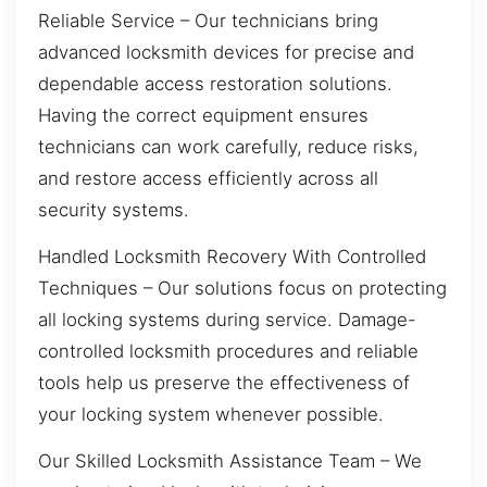
Reliable Service – Our technicians bring
advanced locksmith devices for precise and
dependable access restoration solutions.
Having the correct equipment ensures
technicians can work carefully, reduce risks,
and restore access efficiently across all
security systems.
Handled Locksmith Recovery With Controlled
Techniques – Our solutions focus on protecting
all locking systems during service. Damage-
controlled locksmith procedures and reliable
tools help us preserve the effectiveness of
your locking system whenever possible.
Our Skilled Locksmith Assistance Team – We