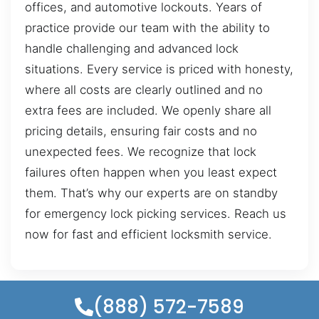
offices, and automotive lockouts. Years of
practice provide our team with the ability to
handle challenging and advanced lock
situations. Every service is priced with honesty,
where all costs are clearly outlined and no
extra fees are included. We openly share all
pricing details, ensuring fair costs and no
unexpected fees. We recognize that lock
failures often happen when you least expect
them. That’s why our experts are on standby
for emergency lock picking services. Reach us
now for fast and efficient locksmith service.
(888) 572-7589