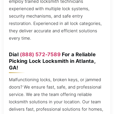
employ trained locksmith technicians
experienced with multiple lock systems,
security mechanisms, and safe entry
restoration. Experienced in all lock categories,
they deliver accurate and efficient solutions
every time.
Dial
(888) 572-7589
For a Reliable
Picking Lock Locksmith in Atlanta,
GA!
Malfunctioning locks, broken keys, or jammed
doors? We ensure fast, safe, and professional
service. We are the team offering reliable
locksmith solutions in your location. Our team
delivers fast, professional solutions for homes,