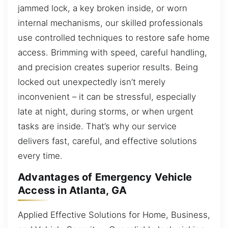
jammed lock, a key broken inside, or worn
internal mechanisms, our skilled professionals
use controlled techniques to restore safe home
access. Brimming with speed, careful handling,
and precision creates superior results. Being
locked out unexpectedly isn’t merely
inconvenient – it can be stressful, especially
late at night, during storms, or when urgent
tasks are inside. That’s why our service
delivers fast, careful, and effective solutions
every time.
Advantages of Emergency Vehicle
Access in Atlanta, GA
Applied Effective Solutions for Home, Business,