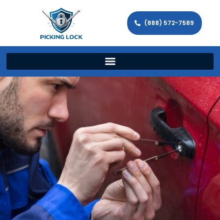
(888) 572-7589