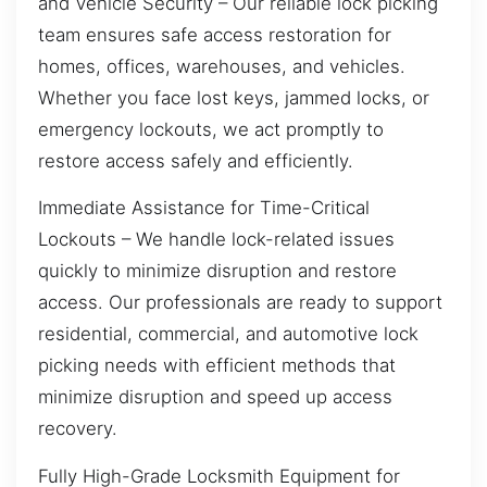
and Vehicle Security – Our reliable lock picking
team ensures safe access restoration for
homes, offices, warehouses, and vehicles.
Whether you face lost keys, jammed locks, or
emergency lockouts, we act promptly to
restore access safely and efficiently.
Immediate Assistance for Time-Critical
Lockouts – We handle lock-related issues
quickly to minimize disruption and restore
access. Our professionals are ready to support
residential, commercial, and automotive lock
picking needs with efficient methods that
minimize disruption and speed up access
recovery.
Fully High-Grade Locksmith Equipment for