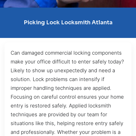
Picking Lock Locksmith Atlanta
Can damaged commercial locking components
make your office difficult to enter safely today?
Likely to show up unexpectedly and need a
solution. Lock problems can intensify if
improper handling techniques are applied.
Focusing on careful control ensures your home
entry is restored safely. Applied locksmith
techniques are provided by our team for
situations like this, helping restore entry safely
and professionally. Whether your problem is a