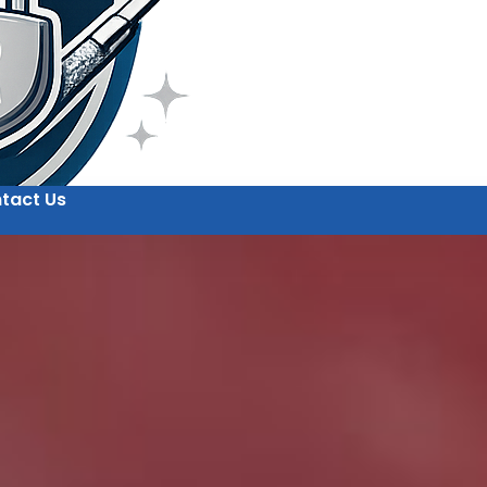
tact Us