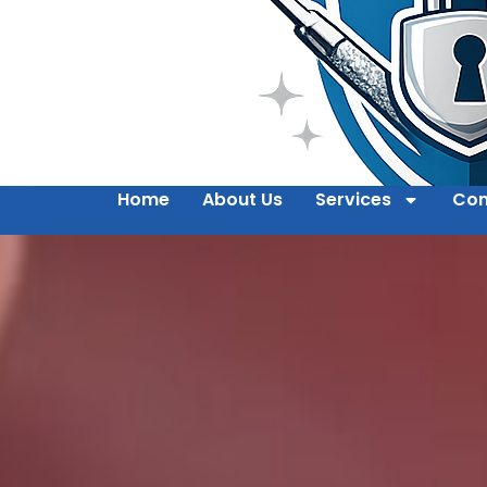
Home
About Us
Services
Con