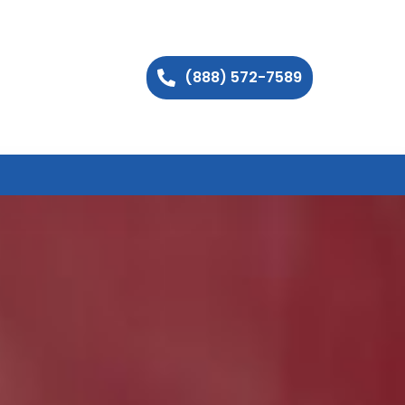
(888) 572-7589