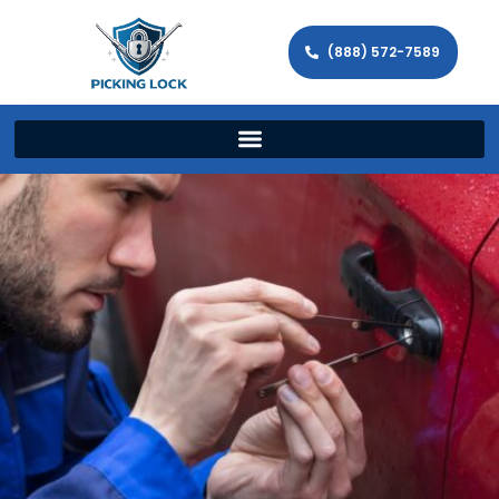
(888) 572-7589