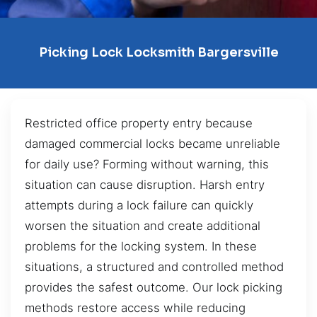
Picking Lock Locksmith Bargersville
Restricted office property entry because
damaged commercial locks became unreliable
for daily use? Forming without warning, this
situation can cause disruption. Harsh entry
attempts during a lock failure can quickly
worsen the situation and create additional
problems for the locking system. In these
situations, a structured and controlled method
provides the safest outcome. Our lock picking
methods restore access while reducing