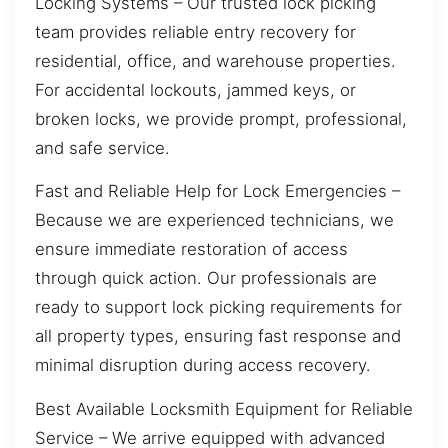
Locking Systems – Our trusted lock picking
team provides reliable entry recovery for
residential, office, and warehouse properties.
For accidental lockouts, jammed keys, or
broken locks, we provide prompt, professional,
and safe service.
Fast and Reliable Help for Lock Emergencies –
Because we are experienced technicians, we
ensure immediate restoration of access
through quick action. Our professionals are
ready to support lock picking requirements for
all property types, ensuring fast response and
minimal disruption during access recovery.
Best Available Locksmith Equipment for Reliable
Service – We arrive equipped with advanced