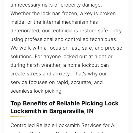
unnecessary risks of property damage.
Whether the lock has frozen, a key is broken
inside, or the internal mechanism has
deteriorated, our technicians restore safe entry
using professional and controlled techniques.
We work with a focus on fast, safe, and precise
solutions. For anyone locked out at night or
during harsh weather, a home lockout can
create stress and anxiety. That’s why our
service focuses on rapid, accurate, and
seamless lock picking.
Top Benefits of Reliable Picking Lock
Locksmith in Bargersville, IN
Controlled Reliable Locksmith Services for All