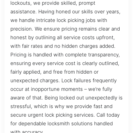
lockouts, we provide skilled, prompt
assistance. Having honed our skills over years,
we handle intricate lock picking jobs with
precision. We ensure pricing remains clear and
honest by outlining all service costs upfront,
with fair rates and no hidden charges added.
Pricing is handled with complete transparency,
ensuring every service cost is clearly outlined,
fairly applied, and free from hidden or
unexpected charges. Lock failures frequently
occur at inopportune moments – we’re fully
aware of that. Being locked out unexpectedly is
stressful, which is why we provide fast and
secure urgent lock picking services. Call today
for dependable locksmith solutions handled
with accuracy.