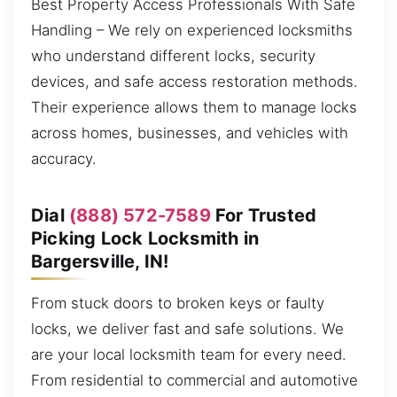
Best Property Access Professionals With Safe
Handling – We rely on experienced locksmiths
who understand different locks, security
devices, and safe access restoration methods.
Their experience allows them to manage locks
across homes, businesses, and vehicles with
accuracy.
Dial
(888) 572-7589
For Trusted
Picking Lock Locksmith in
Bargersville, IN!
From stuck doors to broken keys or faulty
locks, we deliver fast and safe solutions. We
are your local locksmith team for every need.
From residential to commercial and automotive