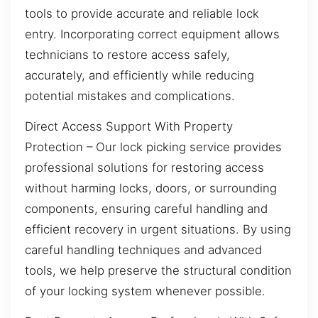
tools to provide accurate and reliable lock
entry. Incorporating correct equipment allows
technicians to restore access safely,
accurately, and efficiently while reducing
potential mistakes and complications.
Direct Access Support With Property
Protection – Our lock picking service provides
professional solutions for restoring access
without harming locks, doors, or surrounding
components, ensuring careful handling and
efficient recovery in urgent situations. By using
careful handling techniques and advanced
tools, we help preserve the structural condition
of your locking system whenever possible.