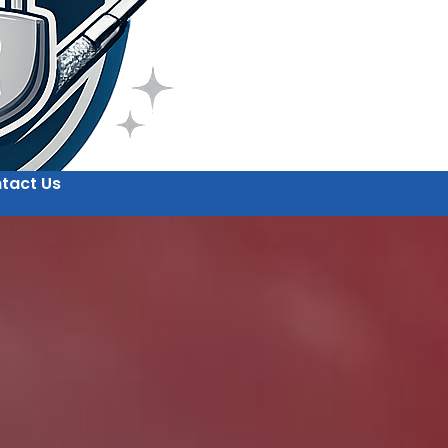
tact Us