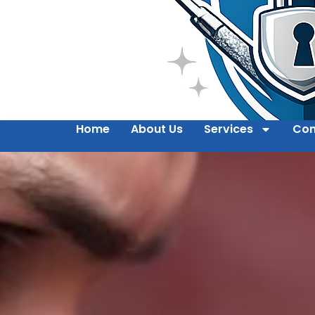
Home
About Us
Services
Con