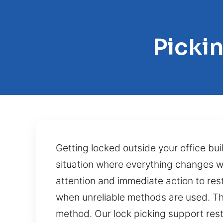
Picki
Getting locked outside your office b
situation where everything changes wi
attention and immediate action to res
when unreliable methods are used. The
method. Our lock picking support res