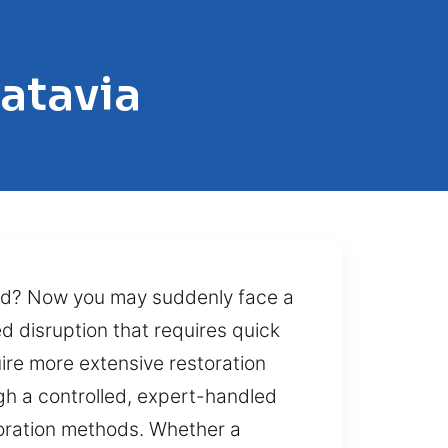
atavia
led? Now you may suddenly face a
d disruption that requires quick
ire more extensive restoration
gh a controlled, expert-handled
toration methods. Whether a