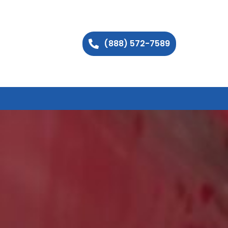
(888) 572-7589