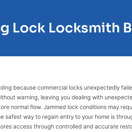
ng Lock Locksmith B
uilding because commercial locks unexpectedly fai
thout warning, leaving you dealing with unexpecte
tore normal flow. Jammed lock conditions may requ
 safest way to regain entry to your home is throu
tores access through controlled and accurate res