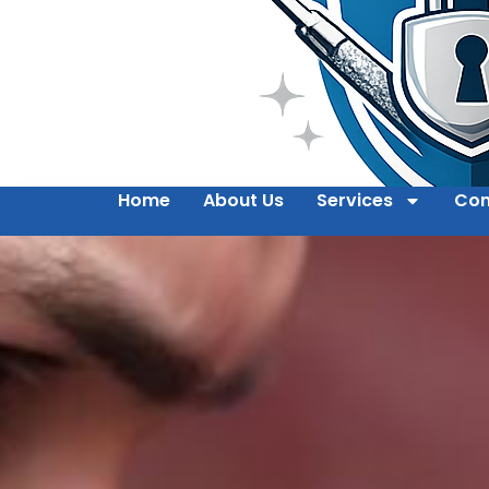
Home
About Us
Services
Con