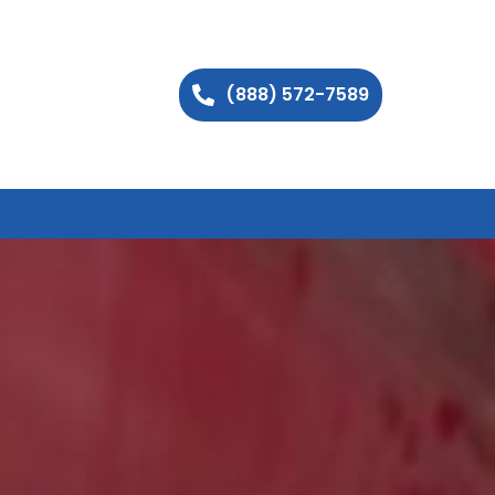
(888) 572-7589