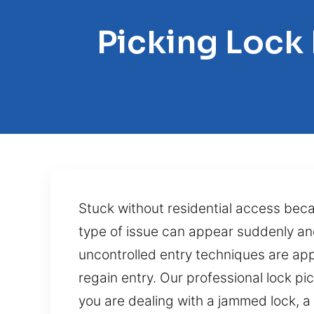
Picking Lock
Stuck without residential access be
type of issue can appear suddenly an
uncontrolled entry techniques are appli
regain entry. Our professional lock pi
you are dealing with a jammed lock, a