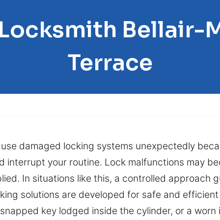
 Locksmith Bellai
Terrace
cause damaged locking systems unexpectedly beca
d interrupt your routine. Lock malfunctions may b
ed. In situations like this, a controlled approach g
cking solutions are developed for safe and efficien
 snapped key lodged inside the cylinder, or a worn 