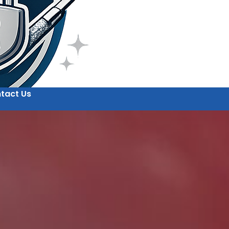
tact Us