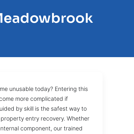
r-Meadowbrook
me unusable today? Entering this
ecome more complicated if
uided by skill is the safest way to
t property entry recovery. Whether
internal component, our trained