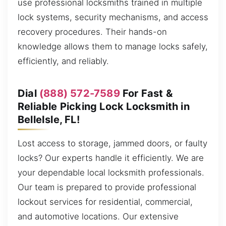
use professional locksmiths trained in multiple
lock systems, security mechanisms, and access
recovery procedures. Their hands-on
knowledge allows them to manage locks safely,
efficiently, and reliably.
Dial
(888) 572-7589
For Fast &
Reliable Picking Lock Locksmith in
BelleIsle, FL!
Lost access to storage, jammed doors, or faulty
locks? Our experts handle it efficiently. We are
your dependable local locksmith professionals.
Our team is prepared to provide professional
lockout services for residential, commercial,
and automotive locations. Our extensive