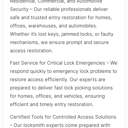
Residential, Commercial, and Automotive
Security – Our reliable professionals deliver
safe and trusted entry restoration for homes,
offices, warehouses, and automobiles.
Whether it’s lost keys, jammed locks, or faulty
mechanisms, we ensure prompt and secure
access restoration.
Fast Service for Critical Lock Emergencies – We
respond quickly to emergency lock problems to
restore access efficiently. Our experts are
prepared to deliver fast lock picking solutions
for homes, offices, and vehicles, ensuring
efficient and timely entry restoration.
Certified Tools for Controlled Access Solutions
– Our locksmith experts come prepared with