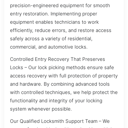
precision-engineered equipment for smooth
entry restoration. Implementing proper
equipment enables technicians to work
efficiently, reduce errors, and restore access
safely across a variety of residential,
commercial, and automotive locks.
Controlled Entry Recovery That Preserves
Locks – Our lock picking methods ensure safe
access recovery with full protection of property
and hardware. By combining advanced tools
with controlled techniques, we help protect the
functionality and integrity of your locking
system whenever possible.
Our Qualified Locksmith Support Team – We