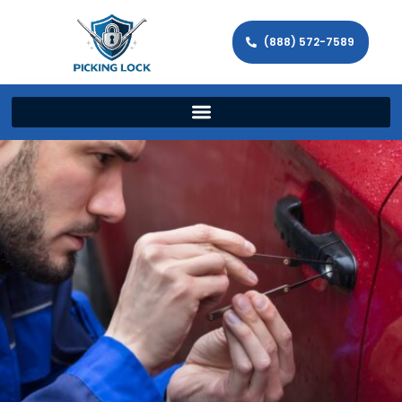
(888) 572-7589