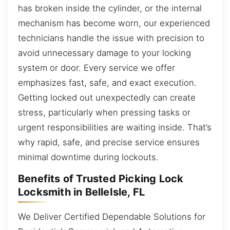
has broken inside the cylinder, or the internal
mechanism has become worn, our experienced
technicians handle the issue with precision to
avoid unnecessary damage to your locking
system or door. Every service we offer
emphasizes fast, safe, and exact execution.
Getting locked out unexpectedly can create
stress, particularly when pressing tasks or
urgent responsibilities are waiting inside. That’s
why rapid, safe, and precise service ensures
minimal downtime during lockouts.
Benefits of Trusted Picking Lock
Locksmith in BelleIsle, FL
We Deliver Certified Dependable Solutions for