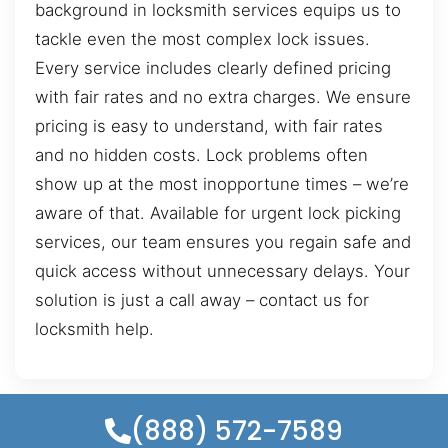
background in locksmith services equips us to
tackle even the most complex lock issues.
Every service includes clearly defined pricing
with fair rates and no extra charges. We ensure
pricing is easy to understand, with fair rates
and no hidden costs. Lock problems often
show up at the most inopportune times – we’re
aware of that. Available for urgent lock picking
services, our team ensures you regain safe and
quick access without unnecessary delays. Your
solution is just a call away – contact us for
locksmith help.
(888) 572-7589