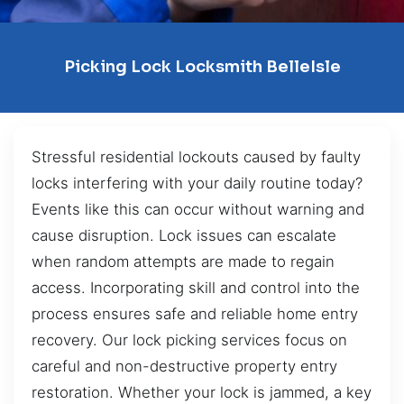
Picking Lock Locksmith BelleIsle
Stressful residential lockouts caused by faulty
locks interfering with your daily routine today?
Events like this can occur without warning and
cause disruption. Lock issues can escalate
when random attempts are made to regain
access. Incorporating skill and control into the
process ensures safe and reliable home entry
recovery. Our lock picking services focus on
careful and non-destructive property entry
restoration. Whether your lock is jammed, a key