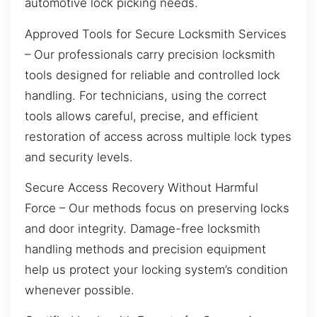
automotive lock picking needs.
Approved Tools for Secure Locksmith Services
– Our professionals carry precision locksmith
tools designed for reliable and controlled lock
handling. For technicians, using the correct
tools allows careful, precise, and efficient
restoration of access across multiple lock types
and security levels.
Secure Access Recovery Without Harmful
Force – Our methods focus on preserving locks
and door integrity. Damage-free locksmith
handling methods and precision equipment
help us protect your locking system’s condition
whenever possible.