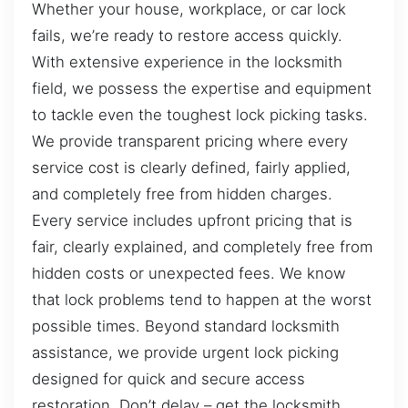
Whether your house, workplace, or car lock
fails, we’re ready to restore access quickly.
With extensive experience in the locksmith
field, we possess the expertise and equipment
to tackle even the toughest lock picking tasks.
We provide transparent pricing where every
service cost is clearly defined, fairly applied,
and completely free from hidden charges.
Every service includes upfront pricing that is
fair, clearly explained, and completely free from
hidden costs or unexpected fees. We know
that lock problems tend to happen at the worst
possible times. Beyond standard locksmith
assistance, we provide urgent lock picking
designed for quick and secure access
restoration. Don’t delay – get the locksmith