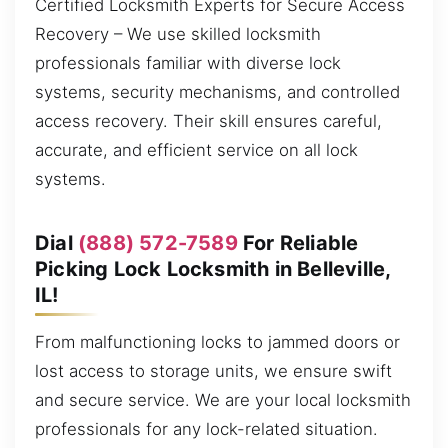
Certified Locksmith Experts for Secure Access
Recovery – We use skilled locksmith
professionals familiar with diverse lock
systems, security mechanisms, and controlled
access recovery. Their skill ensures careful,
accurate, and efficient service on all lock
systems.
Dial
(888) 572-7589
For Reliable
Picking Lock Locksmith in Belleville,
IL!
From malfunctioning locks to jammed doors or
lost access to storage units, we ensure swift
and secure service. We are your local locksmith
professionals for any lock-related situation.