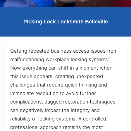
Picking Lock Locksmith Belleville
Getting repeated business access issues from
malfunctioning workplace locking systems?
Now everything can shift in a moment when
this issue appears, creating unexpected
challenges that require quick thinking and
immediate resolution to avoid further
complications. Jagged restoration techniques
can negatively impact the integrity and
reliability of locking systems. A controlled,
professional approach remains the most