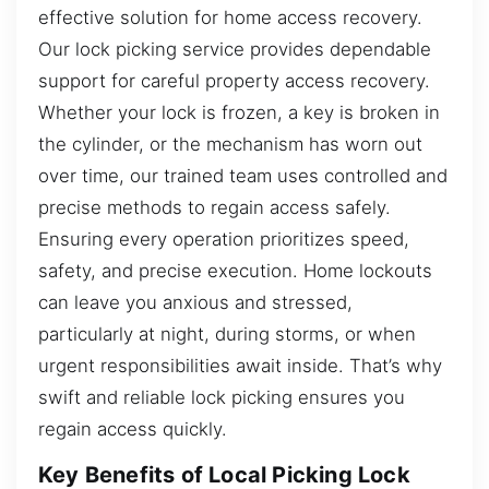
effective solution for home access recovery.
Our lock picking service provides dependable
support for careful property access recovery.
Whether your lock is frozen, a key is broken in
the cylinder, or the mechanism has worn out
over time, our trained team uses controlled and
precise methods to regain access safely.
Ensuring every operation prioritizes speed,
safety, and precise execution. Home lockouts
can leave you anxious and stressed,
particularly at night, during storms, or when
urgent responsibilities await inside. That’s why
swift and reliable lock picking ensures you
regain access quickly.
Key Benefits of Local Picking Lock