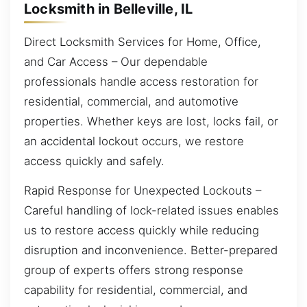
Locksmith in Belleville, IL
Direct Locksmith Services for Home, Office,
and Car Access – Our dependable
professionals handle access restoration for
residential, commercial, and automotive
properties. Whether keys are lost, locks fail, or
an accidental lockout occurs, we restore
access quickly and safely.
Rapid Response for Unexpected Lockouts –
Careful handling of lock-related issues enables
us to restore access quickly while reducing
disruption and inconvenience. Better-prepared
group of experts offers strong response
capability for residential, commercial, and