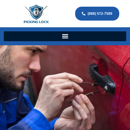
(888) 572-7589