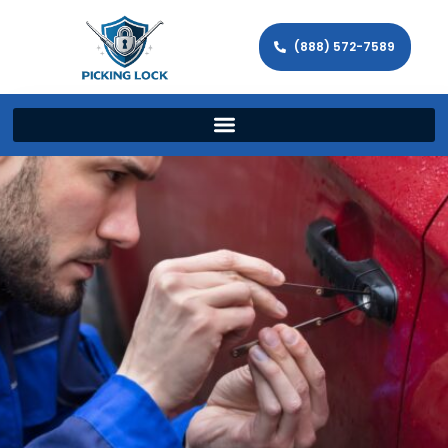
(888) 572-7589