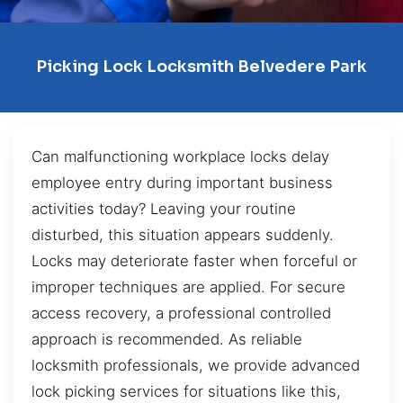
Picking Lock Locksmith Belvedere Park
Can malfunctioning workplace locks delay
employee entry during important business
activities today? Leaving your routine
disturbed, this situation appears suddenly.
Locks may deteriorate faster when forceful or
improper techniques are applied. For secure
access recovery, a professional controlled
approach is recommended. As reliable
locksmith professionals, we provide advanced
lock picking services for situations like this,