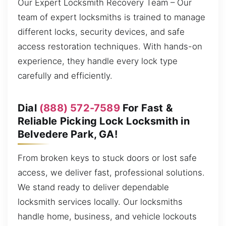
Our Expert Locksmith Recovery Team – Our
team of expert locksmiths is trained to manage
different locks, security devices, and safe
access restoration techniques. With hands-on
experience, they handle every lock type
carefully and efficiently.
Dial
(888) 572-7589
For Fast &
Reliable Picking Lock Locksmith in
Belvedere Park, GA!
From broken keys to stuck doors or lost safe
access, we deliver fast, professional solutions.
We stand ready to deliver dependable
locksmith services locally. Our locksmiths
handle home, business, and vehicle lockouts