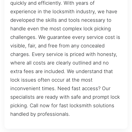
quickly and efficiently. With years of
experience in the locksmith industry, we have
developed the skills and tools necessary to
handle even the most complex lock picking
challenges. We guarantee every service cost is
visible, fair, and free from any concealed
charges. Every service is priced with honesty,
where all costs are clearly outlined and no
extra fees are included. We understand that
lock issues often occur at the most
inconvenient times. Need fast access? Our
specialists are ready with safe and prompt lock
picking. Call now for fast locksmith solutions
handled by professionals.