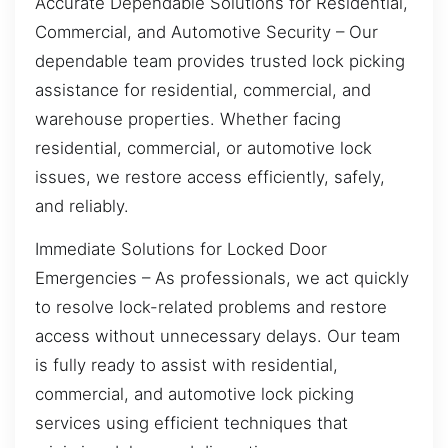
Accurate Dependable Solutions for Residential,
Commercial, and Automotive Security – Our
dependable team provides trusted lock picking
assistance for residential, commercial, and
warehouse properties. Whether facing
residential, commercial, or automotive lock
issues, we restore access efficiently, safely,
and reliably.
Immediate Solutions for Locked Door
Emergencies – As professionals, we act quickly
to resolve lock-related problems and restore
access without unnecessary delays. Our team
is fully ready to assist with residential,
commercial, and automotive lock picking
services using efficient techniques that