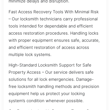
minimize delays and disruption.
Fast Access Recovery Tools With Minimal Risk
– Our locksmith technicians carry professional
tools intended for dependable and efficient
access restoration procedures. Handling locks
with proper equipment ensures safe, accurate,
and efficient restoration of access across
multiple lock systems.
High-Standard Locksmith Support for Safe
Property Access – Our service delivers safe
solutions for all lock emergencies. Damage-
free locksmith handling methods and precision
equipment help us protect your locking
system’s condition whenever possible.