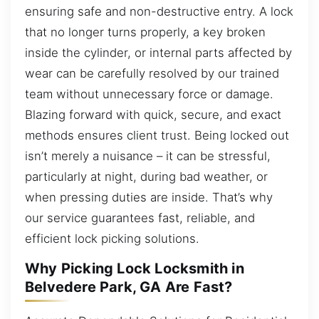
ensuring safe and non-destructive entry. A lock
that no longer turns properly, a key broken
inside the cylinder, or internal parts affected by
wear can be carefully resolved by our trained
team without unnecessary force or damage.
Blazing forward with quick, secure, and exact
methods ensures client trust. Being locked out
isn’t merely a nuisance – it can be stressful,
particularly at night, during bad weather, or
when pressing duties are inside. That’s why
our service guarantees fast, reliable, and
efficient lock picking solutions.
Why Picking Lock Locksmith in
Belvedere Park, GA Are Fast?