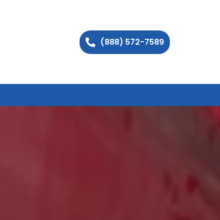
(888) 572-7589