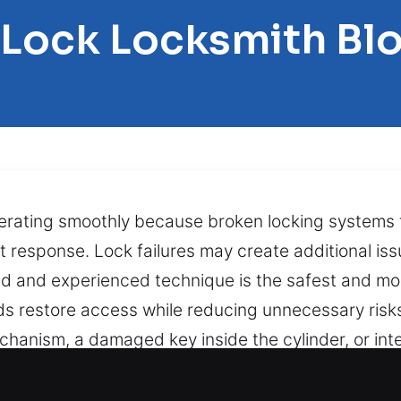
 Lock Locksmith Bl
perating smoothly because broken locking systems f
st response. Lock failures may create additional is
ed and experienced technique is the safest and mo
ds restore access while reducing unnecessary ris
anism, a damaged key inside the cylinder, or inte
o restore proper operation safely. Banking on swif
 a jammed lock or broken key unexpectedly can lea