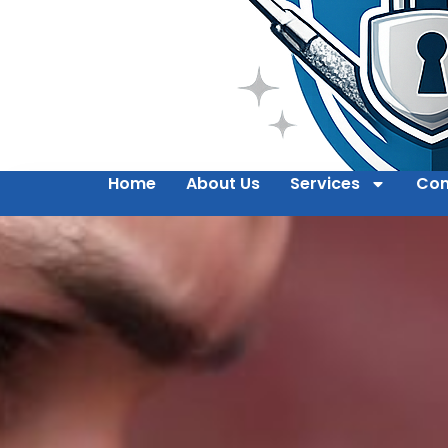
Home
About Us
Services
Con