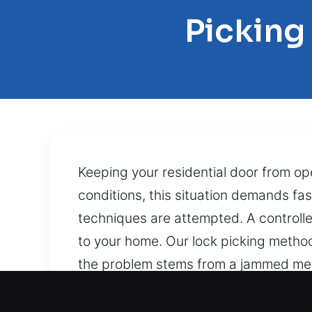
Picking
Keeping your residential door from o
conditions, this situation demands fa
techniques are attempted. A controll
to your home. Our lock picking metho
the problem stems from a jammed mech
technicians use skill-based methods t
ensures professional service. Hitting