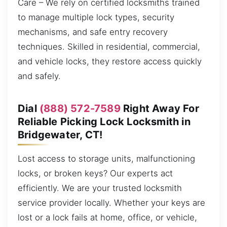
Care – We rely on certified locksmiths trained
to manage multiple lock types, security
mechanisms, and safe entry recovery
techniques. Skilled in residential, commercial,
and vehicle locks, they restore access quickly
and safely.
Dial
(888) 572-7589
Right Away For
Reliable Picking Lock Locksmith in
Bridgewater, CT!
Lost access to storage units, malfunctioning
locks, or broken keys? Our experts act
efficiently. We are your trusted locksmith
service provider locally. Whether your keys are
lost or a lock fails at home, office, or vehicle,