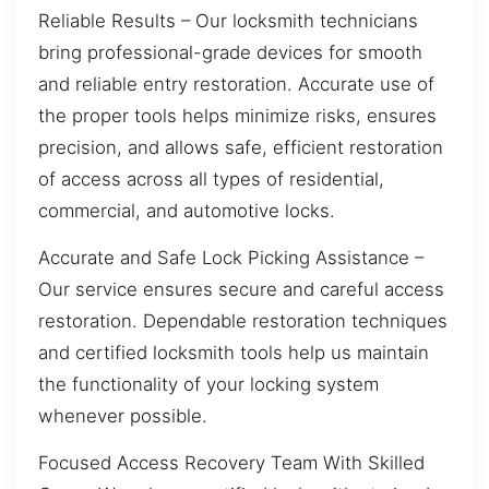
Reliable Results – Our locksmith technicians
bring professional-grade devices for smooth
and reliable entry restoration. Accurate use of
the proper tools helps minimize risks, ensures
precision, and allows safe, efficient restoration
of access across all types of residential,
commercial, and automotive locks.
Accurate and Safe Lock Picking Assistance –
Our service ensures secure and careful access
restoration. Dependable restoration techniques
and certified locksmith tools help us maintain
the functionality of your locking system
whenever possible.
Focused Access Recovery Team With Skilled