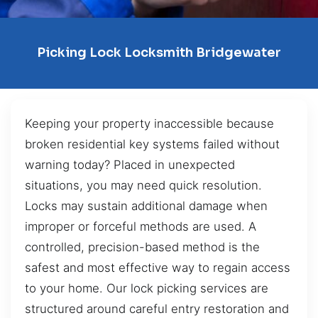
Picking Lock Locksmith Bridgewater
Keeping your property inaccessible because
broken residential key systems failed without
warning today? Placed in unexpected
situations, you may need quick resolution.
Locks may sustain additional damage when
improper or forceful methods are used. A
controlled, precision-based method is the
safest and most effective way to regain access
to your home. Our lock picking services are
structured around careful entry restoration and