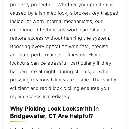
property protection. Whether your problem is
caused by a jammed lock, a broken key trapped
inside, or worn internal mechanisms, our
experienced technicians work carefully to
restore access without harming the system.
Boosting every operation with fast, precise,
and safe performance defines us. Home
lockouts can be stressful, particularly if they
happen late at night, during storms, or when
pressing responsibilities are inside. That’s why
efficient and rapid lock picking ensures you
regain access immediately.
Why Picking Lock Locksmith in
Bridgewater, CT Are Helpful?