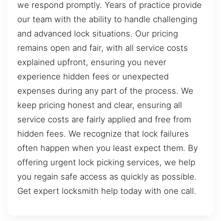
we respond promptly. Years of practice provide
our team with the ability to handle challenging
and advanced lock situations. Our pricing
remains open and fair, with all service costs
explained upfront, ensuring you never
experience hidden fees or unexpected
expenses during any part of the process. We
keep pricing honest and clear, ensuring all
service costs are fairly applied and free from
hidden fees. We recognize that lock failures
often happen when you least expect them. By
offering urgent lock picking services, we help
you regain safe access as quickly as possible.
Get expert locksmith help today with one call.