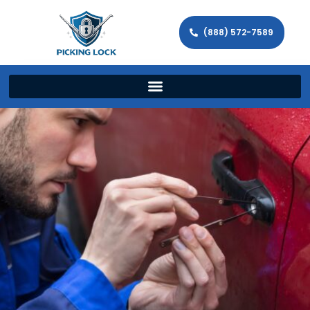
(888) 572-7589