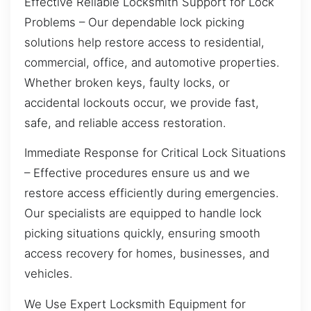
Effective Reliable Locksmith Support for Lock
Problems – Our dependable lock picking
solutions help restore access to residential,
commercial, office, and automotive properties.
Whether broken keys, faulty locks, or
accidental lockouts occur, we provide fast,
safe, and reliable access restoration.
Immediate Response for Critical Lock Situations
– Effective procedures ensure us and we
restore access efficiently during emergencies.
Our specialists are equipped to handle lock
picking situations quickly, ensuring smooth
access recovery for homes, businesses, and
vehicles.
We Use Expert Locksmith Equipment for