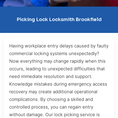
Picking Lock Locksmith Brookfield
Having workplace entry delays caused by faulty
commercial locking systems unexpectedly?
Now everything may change rapidly when this
occurs, leading to unexpected difficulties that
need immediate resolution and support.
Knowledge mistakes during emergency access
recovery may create additional operational
complications. By choosing a skilled and
controlled process, you can regain entry
without damage. Our lock picking service is