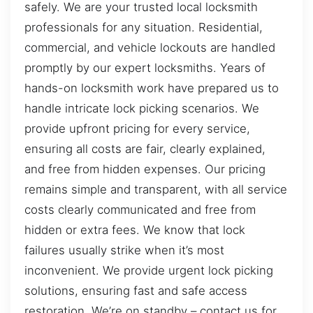
safely. We are your trusted local locksmith
professionals for any situation. Residential,
commercial, and vehicle lockouts are handled
promptly by our expert locksmiths. Years of
hands-on locksmith work have prepared us to
handle intricate lock picking scenarios. We
provide upfront pricing for every service,
ensuring all costs are fair, clearly explained,
and free from hidden expenses. Our pricing
remains simple and transparent, with all service
costs clearly communicated and free from
hidden or extra fees. We know that lock
failures usually strike when it’s most
inconvenient. We provide urgent lock picking
solutions, ensuring fast and safe access
restoration. We’re on standby – contact us for