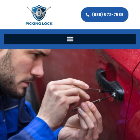
(888) 572-7589