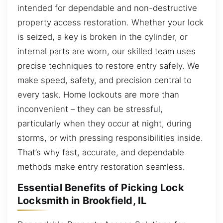
intended for dependable and non-destructive
property access restoration. Whether your lock
is seized, a key is broken in the cylinder, or
internal parts are worn, our skilled team uses
precise techniques to restore entry safely. We
make speed, safety, and precision central to
every task. Home lockouts are more than
inconvenient – they can be stressful,
particularly when they occur at night, during
storms, or with pressing responsibilities inside.
That’s why fast, accurate, and dependable
methods make entry restoration seamless.
Essential Benefits of Picking Lock
Locksmith in Brookfield, IL