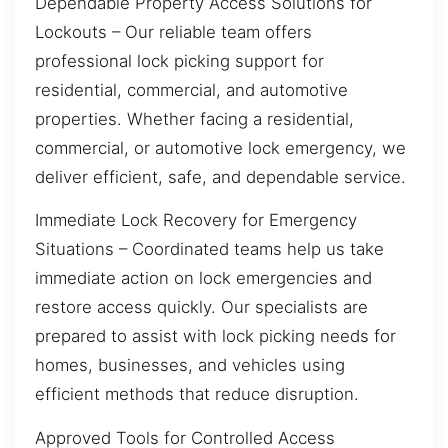
Dependable Property Access Solutions for
Lockouts – Our reliable team offers
professional lock picking support for
residential, commercial, and automotive
properties. Whether facing a residential,
commercial, or automotive lock emergency, we
deliver efficient, safe, and dependable service.
Immediate Lock Recovery for Emergency
Situations – Coordinated teams help us take
immediate action on lock emergencies and
restore access quickly. Our specialists are
prepared to assist with lock picking needs for
homes, businesses, and vehicles using
efficient methods that reduce disruption.
Approved Tools for Controlled Access