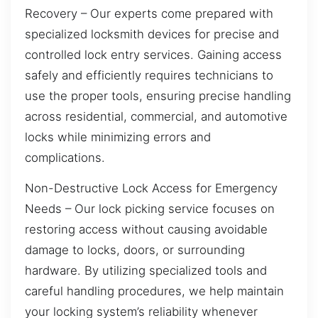
Recovery – Our experts come prepared with
specialized locksmith devices for precise and
controlled lock entry services. Gaining access
safely and efficiently requires technicians to
use the proper tools, ensuring precise handling
across residential, commercial, and automotive
locks while minimizing errors and
complications.
Non-Destructive Lock Access for Emergency
Needs – Our lock picking service focuses on
restoring access without causing avoidable
damage to locks, doors, or surrounding
hardware. By utilizing specialized tools and
careful handling procedures, we help maintain
your locking system’s reliability whenever