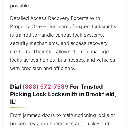
possible.
Detailed Access Recovery Experts With
Property Care – Our team of expert locksmiths
is trained to handle various lock systems,
security mechanisms, and access recovery
methods. Their skill allows them to manage
locks across homes, businesses, and vehicles
with precision and efficiency.
Dial
(888) 572-7589
For Trusted
Picking Lock Locksmith in Brookfield,
IL!
From jammed doors to malfunctioning locks or
broken keys, our specialists act quickly and