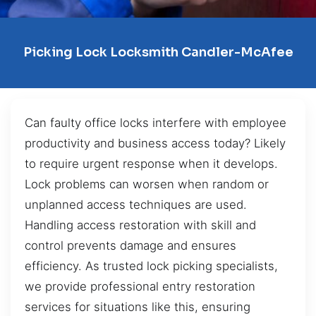
Picking Lock Locksmith Candler-McAfee
Can faulty office locks interfere with employee
productivity and business access today? Likely
to require urgent response when it develops.
Lock problems can worsen when random or
unplanned access techniques are used.
Handling access restoration with skill and
control prevents damage and ensures
efficiency. As trusted lock picking specialists,
we provide professional entry restoration
services for situations like this, ensuring