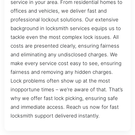
service in your area. From residential homes to
offices and vehicles, we deliver fast and
professional lockout solutions. Our extensive
background in locksmith services equips us to
tackle even the most complex lock issues. All
costs are presented clearly, ensuring fairness
and eliminating any undisclosed charges. We
make every service cost easy to see, ensuring
fairness and removing any hidden charges.
Lock problems often show up at the most
inopportune times – we’re aware of that. That’s
why we offer fast lock picking, ensuring safe
and immediate access. Reach us now for fast
locksmith support delivered instantly.