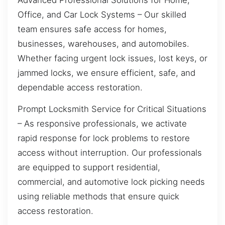
Office, and Car Lock Systems – Our skilled
team ensures safe access for homes,
businesses, warehouses, and automobiles.
Whether facing urgent lock issues, lost keys, or
jammed locks, we ensure efficient, safe, and
dependable access restoration.
Prompt Locksmith Service for Critical Situations
– As responsive professionals, we activate
rapid response for lock problems to restore
access without interruption. Our professionals
are equipped to support residential,
commercial, and automotive lock picking needs
using reliable methods that ensure quick
access restoration.