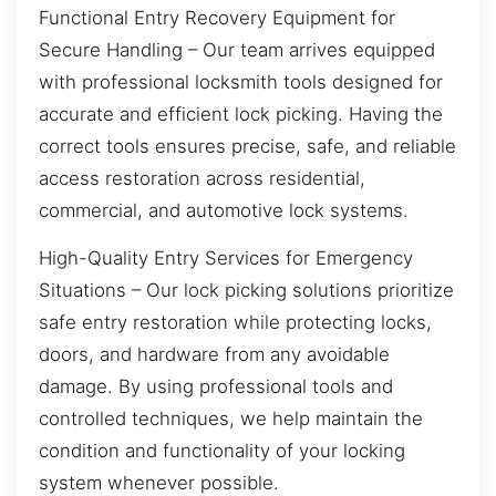
Functional Entry Recovery Equipment for
Secure Handling – Our team arrives equipped
with professional locksmith tools designed for
accurate and efficient lock picking. Having the
correct tools ensures precise, safe, and reliable
access restoration across residential,
commercial, and automotive lock systems.
High-Quality Entry Services for Emergency
Situations – Our lock picking solutions prioritize
safe entry restoration while protecting locks,
doors, and hardware from any avoidable
damage. By using professional tools and
controlled techniques, we help maintain the
condition and functionality of your locking
system whenever possible.