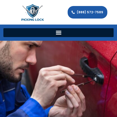
(888) 572-7589