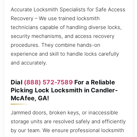
Accurate Locksmith Specialists for Safe Access
Recovery – We use trained locksmith
technicians capable of handling diverse locks,
security mechanisms, and access recovery
procedures. They combine hands-on
experience and skill to handle locks carefully
and accurately.
Dial
(888) 572-7589
For a Reliable
Picking Lock Locksmith in Candler-
McAfee, GA!
Jammed doors, broken keys, or inaccessible
storage units are resolved safely and efficiently
by our team. We ensure professional locksmith