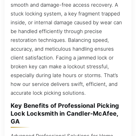
smooth and damage-free access recovery. A
stuck locking system, a key fragment trapped
inside, or internal damage caused by wear can
be handled efficiently through precise
restoration techniques. Balancing speed,
accuracy, and meticulous handling ensures
client satisfaction. Facing a jammed lock or
broken key can make a lockout stressful,
especially during late hours or storms. That’s
how our service delivers swift, efficient, and
accurate lock picking solutions.
Key Benefits of Professional Picking
Lock Locksmith in Candler-McAfee,
GA
Advanced Professional Solutions for Home,