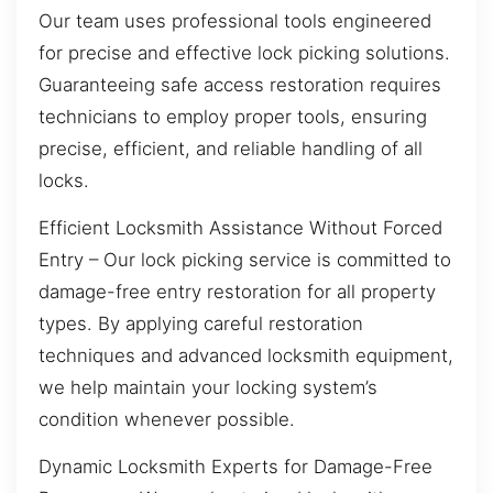
Our team uses professional tools engineered
for precise and effective lock picking solutions.
Guaranteeing safe access restoration requires
technicians to employ proper tools, ensuring
precise, efficient, and reliable handling of all
locks.
Efficient Locksmith Assistance Without Forced
Entry – Our lock picking service is committed to
damage-free entry restoration for all property
types. By applying careful restoration
techniques and advanced locksmith equipment,
we help maintain your locking system’s
condition whenever possible.
Dynamic Locksmith Experts for Damage-Free