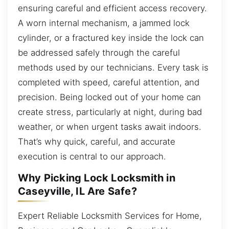
ensuring careful and efficient access recovery.
A worn internal mechanism, a jammed lock
cylinder, or a fractured key inside the lock can
be addressed safely through the careful
methods used by our technicians. Every task is
completed with speed, careful attention, and
precision. Being locked out of your home can
create stress, particularly at night, during bad
weather, or when urgent tasks await indoors.
That’s why quick, careful, and accurate
execution is central to our approach.
Why Picking Lock Locksmith in
Caseyville, IL Are Safe?
Expert Reliable Locksmith Services for Home,