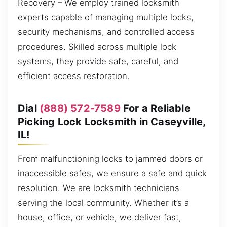
Recovery – We employ trained locksmith
experts capable of managing multiple locks,
security mechanisms, and controlled access
procedures. Skilled across multiple lock
systems, they provide safe, careful, and
efficient access restoration.
Dial
(888) 572-7589
For a Reliable
Picking Lock Locksmith in Caseyville,
IL!
From malfunctioning locks to jammed doors or
inaccessible safes, we ensure a safe and quick
resolution. We are locksmith technicians
serving the local community. Whether it’s a
house, office, or vehicle, we deliver fast,