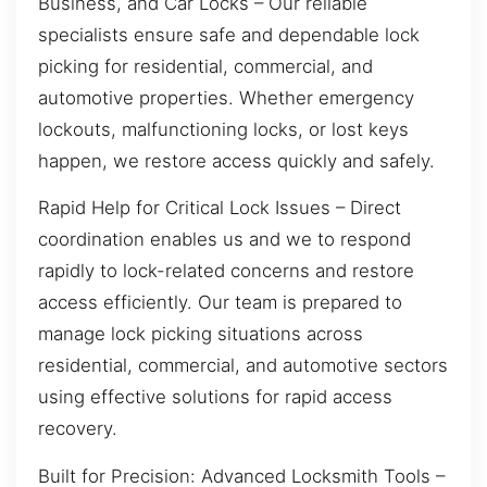
Business, and Car Locks – Our reliable
specialists ensure safe and dependable lock
picking for residential, commercial, and
automotive properties. Whether emergency
lockouts, malfunctioning locks, or lost keys
happen, we restore access quickly and safely.
Rapid Help for Critical Lock Issues – Direct
coordination enables us and we to respond
rapidly to lock-related concerns and restore
access efficiently. Our team is prepared to
manage lock picking situations across
residential, commercial, and automotive sectors
using effective solutions for rapid access
recovery.
Built for Precision: Advanced Locksmith Tools –