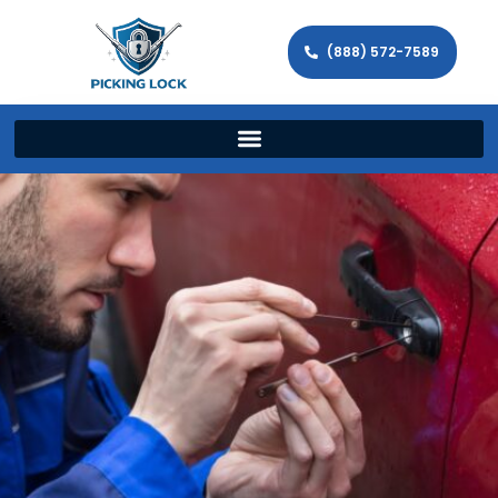
(888) 572-7589