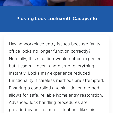
Picking Lock Locksmith Caseyville
Having workplace entry issues because faulty
office locks no longer function correctly?
Normally, this situation would not be expected,
but it can still occur and disrupt everything
instantly. Locks may experience reduced
functionality if careless methods are attempted.
Ensuring a controlled and skill-driven method
allows for safe, reliable home entry restoration.
Advanced lock handling procedures are
provided by our team for situations like this,