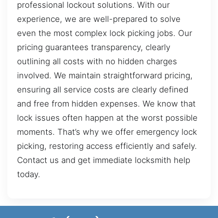
professional lockout solutions. With our
experience, we are well-prepared to solve
even the most complex lock picking jobs. Our
pricing guarantees transparency, clearly
outlining all costs with no hidden charges
involved. We maintain straightforward pricing,
ensuring all service costs are clearly defined
and free from hidden expenses. We know that
lock issues often happen at the worst possible
moments. That’s why we offer emergency lock
picking, restoring access efficiently and safely.
Contact us and get immediate locksmith help
today.