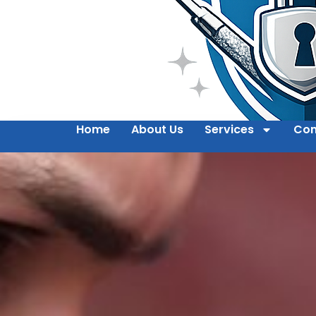
Home
About Us
Services
Con