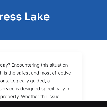
ress Lake
oday? Encountering this situation
h is the safest and most effective
ns. Logically guided, a
ervice is designed specifically for
r property. Whether the issue
ar, our experienced technicians