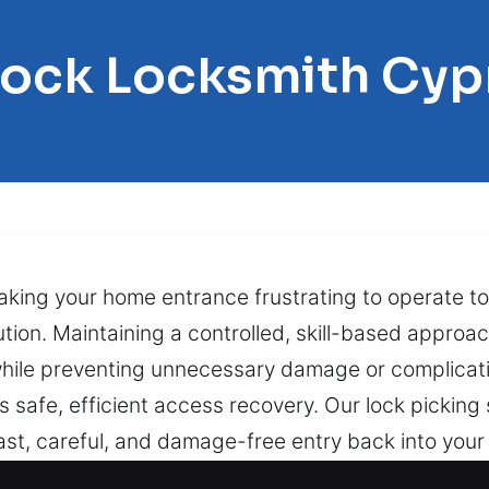
Lock Locksmith Cyp
making your home entrance frustrating to operate t
tion. Maintaining a controlled, skill-based approac
hile preventing unnecessary damage or complicatio
 safe, efficient access recovery. Our lock picking s
fast, careful, and damage-free entry back into you
pped key inside the cylinder, or internal lock we