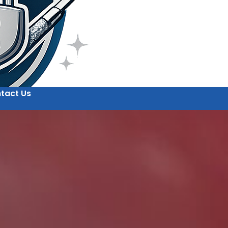
tact Us