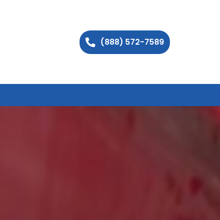
(888) 572-7589