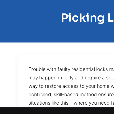
Picking 
Trouble with faulty residential locks 
may happen quickly and require a solu
way to restore access to your home w
controlled, skill-based method ensures
situations like this – where you need 
comes from a jammed mechanism, a sna