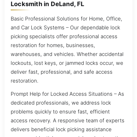
Locksmith in DeLand, FL
Basic Professional Solutions for Home, Office,
and Car Lock Systems – Our dependable lock
picking specialists offer professional access
restoration for homes, businesses,
warehouses, and vehicles. Whether accidental
lockouts, lost keys, or jammed locks occur, we
deliver fast, professional, and safe access
restoration.
Prompt Help for Locked Access Situations – As
dedicated professionals, we address lock
problems quickly to ensure fast, efficient
access recovery. A responsive team of experts
delivers beneficial lock picking assistance