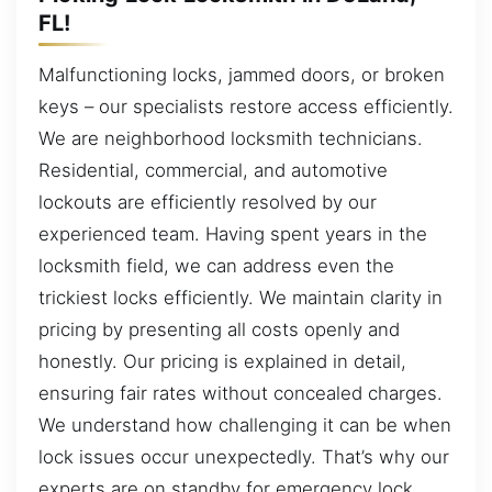
FL!
Malfunctioning locks, jammed doors, or broken
keys – our specialists restore access efficiently.
We are neighborhood locksmith technicians.
Residential, commercial, and automotive
lockouts are efficiently resolved by our
experienced team. Having spent years in the
locksmith field, we can address even the
trickiest locks efficiently. We maintain clarity in
pricing by presenting all costs openly and
honestly. Our pricing is explained in detail,
ensuring fair rates without concealed charges.
We understand how challenging it can be when
lock issues occur unexpectedly. That’s why our
experts are on standby for emergency lock