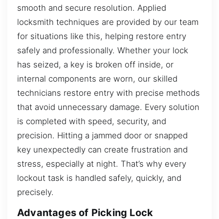
smooth and secure resolution. Applied
locksmith techniques are provided by our team
for situations like this, helping restore entry
safely and professionally. Whether your lock
has seized, a key is broken off inside, or
internal components are worn, our skilled
technicians restore entry with precise methods
that avoid unnecessary damage. Every solution
is completed with speed, security, and
precision. Hitting a jammed door or snapped
key unexpectedly can create frustration and
stress, especially at night. That’s why every
lockout task is handled safely, quickly, and
precisely.
Advantages of Picking Lock