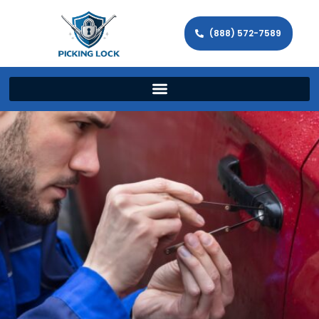
(888) 572-7589