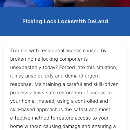
Picking Lock Locksmith DeLand
Trouble with residential access caused by
broken home locking components
unexpectedly today? Forced into this situation,
it may arise quickly and demand urgent
response. Maintaining a careful and skill-driven
process allows safe restoration of access to
your home. Instead, using a controlled and
skill-based approach is the safest and most
effective method to restore access to your
home without causing damage and ensuring a