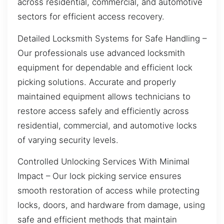
across residential, commercial, and automotive
sectors for efficient access recovery.
Detailed Locksmith Systems for Safe Handling –
Our professionals use advanced locksmith
equipment for dependable and efficient lock
picking solutions. Accurate and properly
maintained equipment allows technicians to
restore access safely and efficiently across
residential, commercial, and automotive locks
of varying security levels.
Controlled Unlocking Services With Minimal
Impact – Our lock picking service ensures
smooth restoration of access while protecting
locks, doors, and hardware from damage, using
safe and efficient methods that maintain