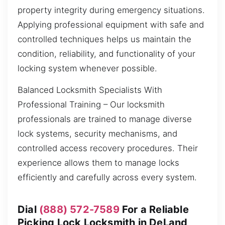
property integrity during emergency situations.
Applying professional equipment with safe and
controlled techniques helps us maintain the
condition, reliability, and functionality of your
locking system whenever possible.
Balanced Locksmith Specialists With
Professional Training – Our locksmith
professionals are trained to manage diverse
lock systems, security mechanisms, and
controlled access recovery procedures. Their
experience allows them to manage locks
efficiently and carefully across every system.
Dial
(888) 572-7589
For a Reliable
Picking Lock Locksmith in DeLand,