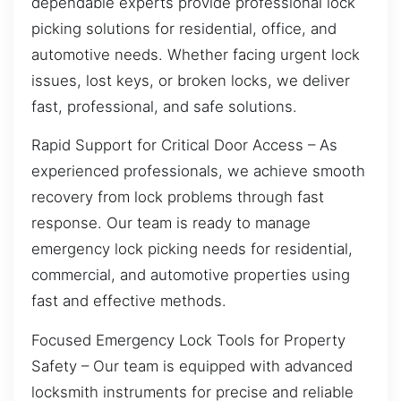
dependable experts provide professional lock
picking solutions for residential, office, and
automotive needs. Whether facing urgent lock
issues, lost keys, or broken locks, we deliver
fast, professional, and safe solutions.
Rapid Support for Critical Door Access – As
experienced professionals, we achieve smooth
recovery from lock problems through fast
response. Our team is ready to manage
emergency lock picking needs for residential,
commercial, and automotive properties using
fast and effective methods.
Focused Emergency Lock Tools for Property
Safety – Our team is equipped with advanced
locksmith instruments for precise and reliable