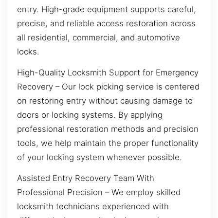
entry. High-grade equipment supports careful,
precise, and reliable access restoration across
all residential, commercial, and automotive
locks.
High-Quality Locksmith Support for Emergency
Recovery – Our lock picking service is centered
on restoring entry without causing damage to
doors or locking systems. By applying
professional restoration methods and precision
tools, we help maintain the proper functionality
of your locking system whenever possible.
Assisted Entry Recovery Team With
Professional Precision – We employ skilled
locksmith technicians experienced with