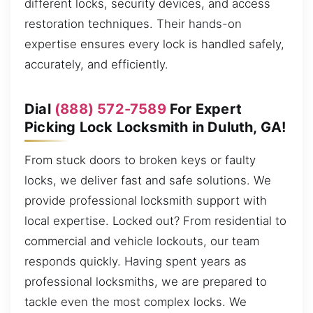
different locks, security devices, and access
restoration techniques. Their hands-on
expertise ensures every lock is handled safely,
accurately, and efficiently.
Dial
(888) 572-7589
For Expert
Picking Lock Locksmith in Duluth, GA!
From stuck doors to broken keys or faulty
locks, we deliver fast and safe solutions. We
provide professional locksmith support with
local expertise. Locked out? From residential to
commercial and vehicle lockouts, our team
responds quickly. Having spent years as
professional locksmiths, we are prepared to
tackle even the most complex locks. We