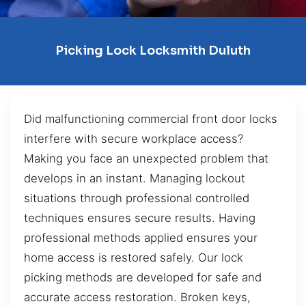
Picking Lock Locksmith Duluth
Did malfunctioning commercial front door locks
interfere with secure workplace access?
Making you face an unexpected problem that
develops in an instant. Managing lockout
situations through professional controlled
techniques ensures secure results. Having
professional methods applied ensures your
home access is restored safely. Our lock
picking methods are developed for safe and
accurate access restoration. Broken keys,