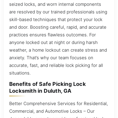
seized locks, and worn internal components
are resolved by our trained professionals using
skill-based techniques that protect your lock
and door. Boosting careful, rapid, and accurate
practices ensures flawless outcomes. For
anyone locked out at night or during harsh
weather, a home lockout can create stress and
anxiety. That’s why our team focuses on
accurate, fast, and reliable lock picking for all
situations.
Benefits of Safe Picking Lock
Locksmith in Duluth, GA
Better Comprehensive Services for Residential,
Commercial, and Automotive Locks – Our