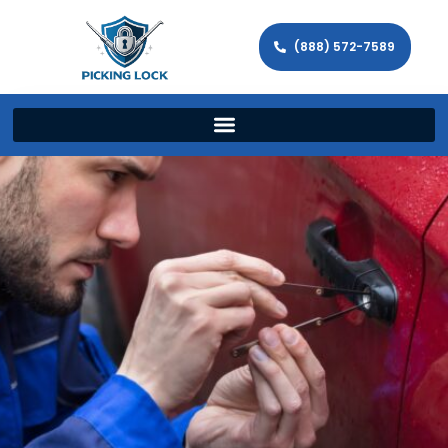
(888) 572-7589