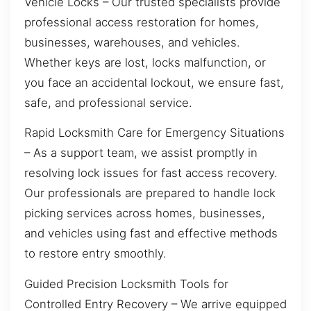
Vehicle Locks – Our trusted specialists provide
professional access restoration for homes,
businesses, warehouses, and vehicles.
Whether keys are lost, locks malfunction, or
you face an accidental lockout, we ensure fast,
safe, and professional service.
Rapid Locksmith Care for Emergency Situations
– As a support team, we assist promptly in
resolving lock issues for fast access recovery.
Our professionals are prepared to handle lock
picking services across homes, businesses,
and vehicles using fast and effective methods
to restore entry smoothly.
Guided Precision Locksmith Tools for
Controlled Entry Recovery – We arrive equipped