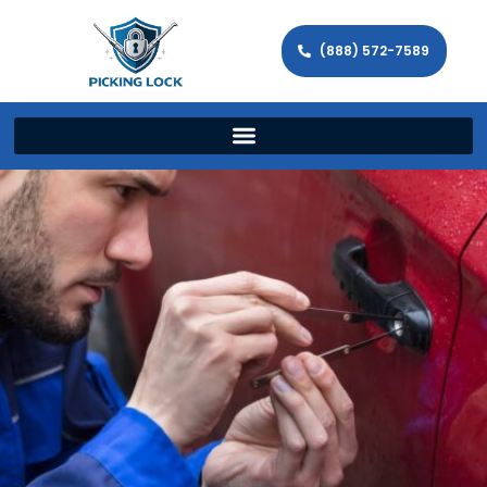
(888) 572-7589