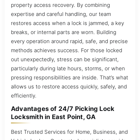
property access recovery. By combining
expertise and careful handling, our team
restores access when a lock is jammed, a key
breaks, or internal parts are worn. Building
every operation around rapid, safe, and precise
methods achieves success. For those locked
out unexpectedly, stress can be significant,
particularly during late hours, storms, or when
pressing responsibilities are inside. That’s what
allows us to restore access quickly, safely, and
efficiently.
Advantages of 24/7 Picking Lock
Locksmith in East Point, GA
Best Trusted Services for Home, Business, and