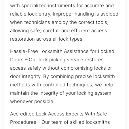
with specialized instruments for accurate and
reliable lock entry. Improper handling is avoided
when technicians employ the correct tools,
allowing safe, careful, and efficient access
restoration across all lock types.
Hassle-Free Locksmith Assistance for Locked
Doors – Our lock picking service restores
access safely without compromising locks or
door integrity. By combining precise locksmith
methods with controlled techniques, we help
maintain the integrity of your locking system
whenever possible.
Accredited Lock Access Experts With Safe
Procedures – Our team of skilled locksmiths