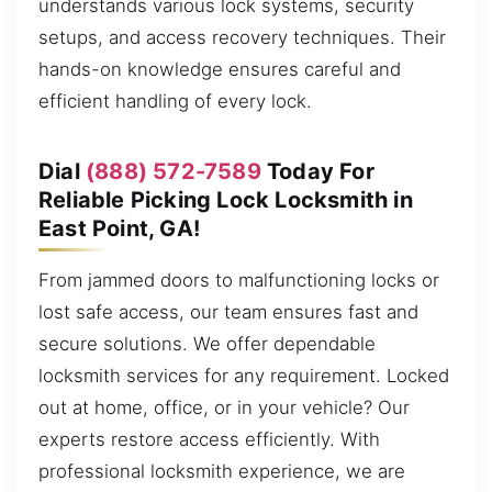
understands various lock systems, security
setups, and access recovery techniques. Their
hands-on knowledge ensures careful and
efficient handling of every lock.
Dial
(888) 572-7589
Today For
Reliable Picking Lock Locksmith in
East Point, GA!
From jammed doors to malfunctioning locks or
lost safe access, our team ensures fast and
secure solutions. We offer dependable
locksmith services for any requirement. Locked
out at home, office, or in your vehicle? Our
experts restore access efficiently. With
professional locksmith experience, we are