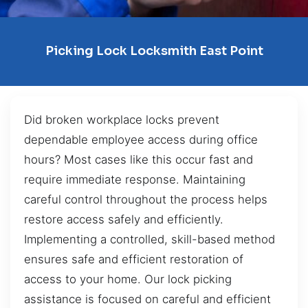
Picking Lock Locksmith East Point
Did broken workplace locks prevent
dependable employee access during office
hours? Most cases like this occur fast and
require immediate response. Maintaining
careful control throughout the process helps
restore access safely and efficiently.
Implementing a controlled, skill-based method
ensures safe and efficient restoration of
access to your home. Our lock picking
assistance is focused on careful and efficient