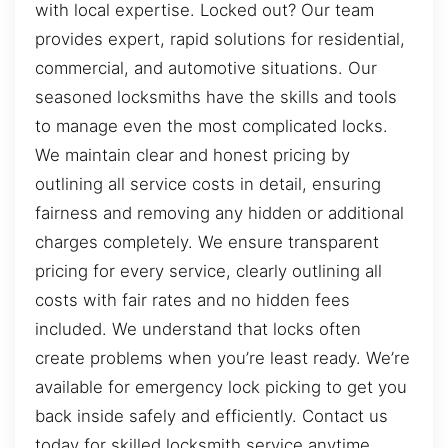
with local expertise. Locked out? Our team
provides expert, rapid solutions for residential,
commercial, and automotive situations. Our
seasoned locksmiths have the skills and tools
to manage even the most complicated locks.
We maintain clear and honest pricing by
outlining all service costs in detail, ensuring
fairness and removing any hidden or additional
charges completely. We ensure transparent
pricing for every service, clearly outlining all
costs with fair rates and no hidden fees
included. We understand that locks often
create problems when you’re least ready. We’re
available for emergency lock picking to get you
back inside safely and efficiently. Contact us
today for skilled locksmith service anytime.