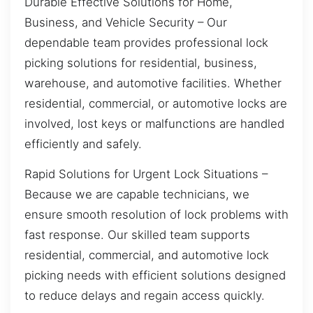
Durable Effective Solutions for Home,
Business, and Vehicle Security – Our
dependable team provides professional lock
picking solutions for residential, business,
warehouse, and automotive facilities. Whether
residential, commercial, or automotive locks are
involved, lost keys or malfunctions are handled
efficiently and safely.
Rapid Solutions for Urgent Lock Situations –
Because we are capable technicians, we
ensure smooth resolution of lock problems with
fast response. Our skilled team supports
residential, commercial, and automotive lock
picking needs with efficient solutions designed
to reduce delays and regain access quickly.