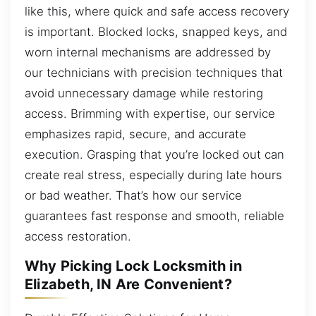
like this, where quick and safe access recovery
is important. Blocked locks, snapped keys, and
worn internal mechanisms are addressed by
our technicians with precision techniques that
avoid unnecessary damage while restoring
access. Brimming with expertise, our service
emphasizes rapid, secure, and accurate
execution. Grasping that you’re locked out can
create real stress, especially during late hours
or bad weather. That’s how our service
guarantees fast response and smooth, reliable
access restoration.
Why Picking Lock Locksmith in
Elizabeth, IN Are Convenient?