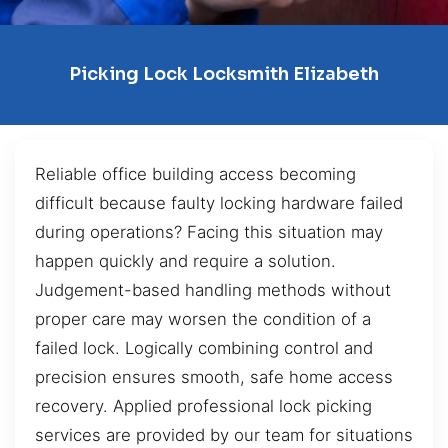
Picking Lock Locksmith Elizabeth
Reliable office building access becoming
difficult because faulty locking hardware failed
during operations? Facing this situation may
happen quickly and require a solution.
Judgement-based handling methods without
proper care may worsen the condition of a
failed lock. Logically combining control and
precision ensures smooth, safe home access
recovery. Applied professional lock picking
services are provided by our team for situations