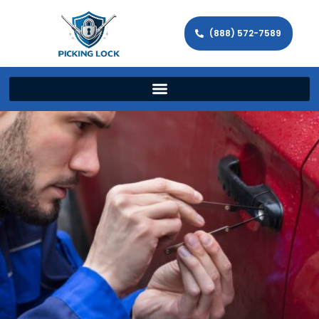
(888) 572-7589