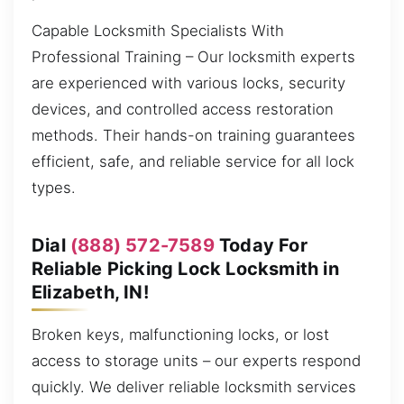
Capable Locksmith Specialists With
Professional Training – Our locksmith experts
are experienced with various locks, security
devices, and controlled access restoration
methods. Their hands-on training guarantees
efficient, safe, and reliable service for all lock
types.
Dial
(888) 572-7589
Today For
Reliable Picking Lock Locksmith in
Elizabeth, IN!
Broken keys, malfunctioning locks, or lost
access to storage units – our experts respond
quickly. We deliver reliable locksmith services