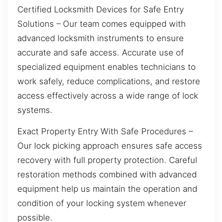
Certified Locksmith Devices for Safe Entry
Solutions – Our team comes equipped with
advanced locksmith instruments to ensure
accurate and safe access. Accurate use of
specialized equipment enables technicians to
work safely, reduce complications, and restore
access effectively across a wide range of lock
systems.
Exact Property Entry With Safe Procedures –
Our lock picking approach ensures safe access
recovery with full property protection. Careful
restoration methods combined with advanced
equipment help us maintain the operation and
condition of your locking system whenever
possible.