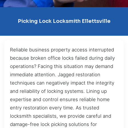
Picking Lock Locksmith Ellettsville
Reliable business property access interrupted
because broken office locks failed during daily
operations? Facing this situation may demand
immediate attention. Jagged restoration
techniques can negatively impact the integrity
and reliability of locking systems. Lining up
expertise and control ensures reliable home
entry restoration every time. As trusted
locksmith specialists, we provide careful and
damage-free lock picking solutions for