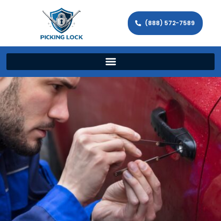
(888) 572-7589