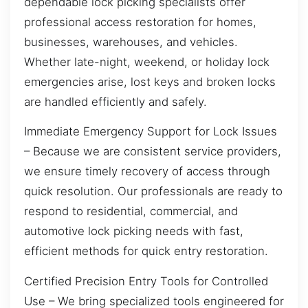
dependable lock picking specialists offer
professional access restoration for homes,
businesses, warehouses, and vehicles.
Whether late-night, weekend, or holiday lock
emergencies arise, lost keys and broken locks
are handled efficiently and safely.
Immediate Emergency Support for Lock Issues
– Because we are consistent service providers,
we ensure timely recovery of access through
quick resolution. Our professionals are ready to
respond to residential, commercial, and
automotive lock picking needs with fast,
efficient methods for quick entry restoration.
Certified Precision Entry Tools for Controlled
Use – We bring specialized tools engineered for