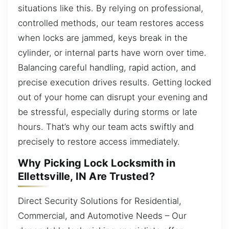
situations like this. By relying on professional,
controlled methods, our team restores access
when locks are jammed, keys break in the
cylinder, or internal parts have worn over time.
Balancing careful handling, rapid action, and
precise execution drives results. Getting locked
out of your home can disrupt your evening and
be stressful, especially during storms or late
hours. That’s why our team acts swiftly and
precisely to restore access immediately.
Why Picking Lock Locksmith in
Ellettsville, IN Are Trusted?
Direct Security Solutions for Residential,
Commercial, and Automotive Needs – Our