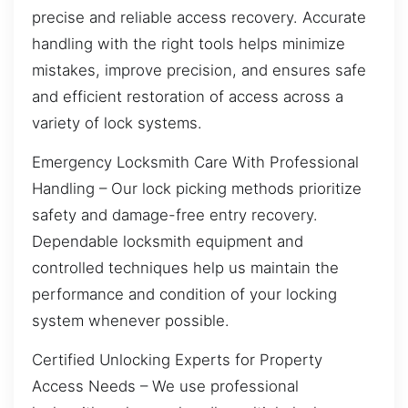
precise and reliable access recovery. Accurate
handling with the right tools helps minimize
mistakes, improve precision, and ensures safe
and efficient restoration of access across a
variety of lock systems.
Emergency Locksmith Care With Professional
Handling – Our lock picking methods prioritize
safety and damage-free entry recovery.
Dependable locksmith equipment and
controlled techniques help us maintain the
performance and condition of your locking
system whenever possible.
Certified Unlocking Experts for Property
Access Needs – We use professional