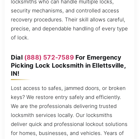
locksmiths who can handle multiple locks,
security mechanisms, and controlled access
recovery procedures. Their skill allows careful,
precise, and dependable handling of every type
of lock.
Dial
(888) 572-7589
For Emergency
Picking Lock Locksmith in Ellettsville,
IN!
Lost access to safes, jammed doors, or broken
keys? We restore entry safely and efficiently.
We are the professionals delivering trusted
locksmith services locally. Our locksmiths
deliver quick and professional lockout solutions
for homes, businesses, and vehicles. Years of