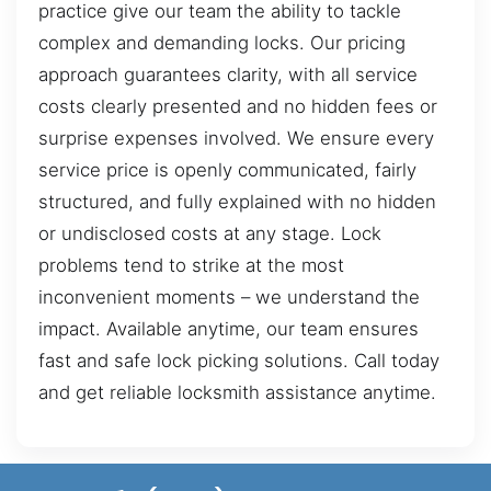
practice give our team the ability to tackle
complex and demanding locks. Our pricing
approach guarantees clarity, with all service
costs clearly presented and no hidden fees or
surprise expenses involved. We ensure every
service price is openly communicated, fairly
structured, and fully explained with no hidden
or undisclosed costs at any stage. Lock
problems tend to strike at the most
inconvenient moments – we understand the
impact. Available anytime, our team ensures
fast and safe lock picking solutions. Call today
and get reliable locksmith assistance anytime.