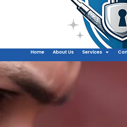
Home
About Us
Services
Con