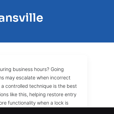
ansville
during business hours? Going
ems may escalate when incorrect
 a controlled technique is the best
ns like this, helping restore entry
ore functionality when a lock is
nd precision together creates