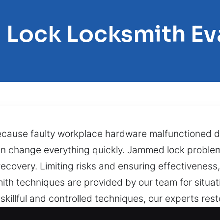
 Lock Locksmith Ev
because faulty workplace hardware malfunctioned 
 can change everything quickly. Jammed lock probl
covery. Limiting risks and ensuring effectiveness,
th techniques are provided by our team for situatio
skillful and controlled techniques, our experts rest
mechanisms are worn. Bringing efficiency, safety, a