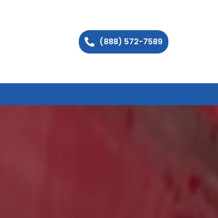
(888) 572-7589