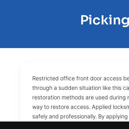
Picking
Restricted office front door access 
through a sudden situation like this
restoration methods are used during re
way to restore access. Applied locksmi
safely and professionally. By applying 
jammed, a key is broken, or internal 