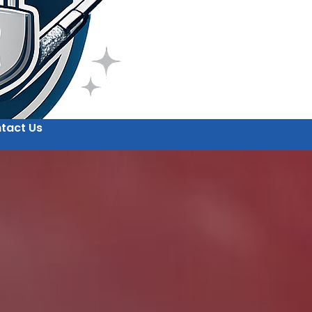
tact Us