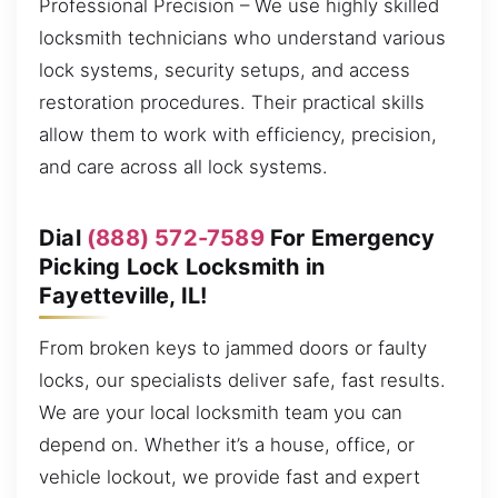
Professional Precision – We use highly skilled
locksmith technicians who understand various
lock systems, security setups, and access
restoration procedures. Their practical skills
allow them to work with efficiency, precision,
and care across all lock systems.
Dial
(888) 572-7589
For Emergency
Picking Lock Locksmith in
Fayetteville, IL!
From broken keys to jammed doors or faulty
locks, our specialists deliver safe, fast results.
We are your local locksmith team you can
depend on. Whether it’s a house, office, or
vehicle lockout, we provide fast and expert