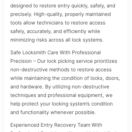
designed to restore entry quickly, safely, and
precisely. High-quality, properly maintained
tools allow technicians to restore access
safely, accurately, and efficiently while
minimizing risks across all lock systems.
Safe Locksmith Care With Professional
Precision – Our lock picking service prioritizes
non-destructive methods to restore access
while maintaining the condition of locks, doors,
and hardware. By utilizing non-destructive
techniques and professional equipment, we
help protect your locking system’s condition
and functionality whenever possible.
Experienced Entry Recovery Team With