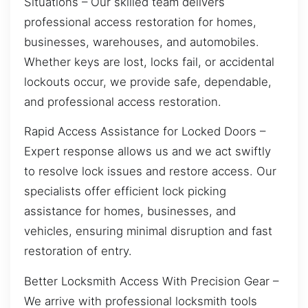
Situations – Our skilled team delivers
professional access restoration for homes,
businesses, warehouses, and automobiles.
Whether keys are lost, locks fail, or accidental
lockouts occur, we provide safe, dependable,
and professional access restoration.
Rapid Access Assistance for Locked Doors –
Expert response allows us and we act swiftly
to resolve lock issues and restore access. Our
specialists offer efficient lock picking
assistance for homes, businesses, and
vehicles, ensuring minimal disruption and fast
restoration of entry.
Better Locksmith Access With Precision Gear –
We arrive with professional locksmith tools