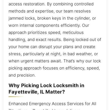
access restoration. By combining controlled
methods and expertise, our team resolves
jammed locks, broken keys in the cylinder, or
worn internal components efficiently. Our
approach prioritizes speed, meticulous
handling, and exact results. Being locked out of
your home can disrupt your plans and create
stress, particularly at night, in bad weather, or
when urgent matters await. That’s why our lock
picking approach focuses on efficiency, speed,
and precision.
Why Picking Lock Locksmith in
Fayetteville, IL Matter?
Enhanced Emergency Access Services for All