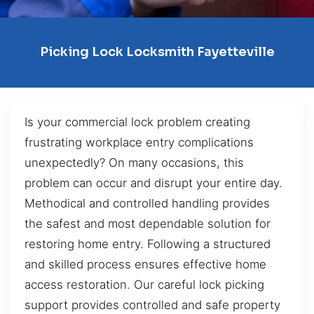
Picking Lock Locksmith Fayetteville
Is your commercial lock problem creating
frustrating workplace entry complications
unexpectedly? On many occasions, this
problem can occur and disrupt your entire day.
Methodical and controlled handling provides
the safest and most dependable solution for
restoring home entry. Following a structured
and skilled process ensures effective home
access restoration. Our careful lock picking
support provides controlled and safe property