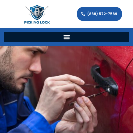
(888) 572-7589