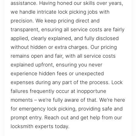
assistance. Having honed our skills over years,
we handle intricate lock picking jobs with
precision. We keep pricing direct and
transparent, ensuring all service costs are fairly
applied, clearly explained, and fully disclosed
without hidden or extra charges. Our pricing
remains open and fair, with all service costs
explained upfront, ensuring you never
experience hidden fees or unexpected
expenses during any part of the process. Lock
failures frequently occur at inopportune
moments – we’re fully aware of that. We’re here
for emergency lock picking, providing safe and
prompt entry. Reach out and get help from our
locksmith experts today.