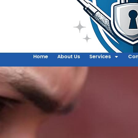
Home
About Us
Services
Con