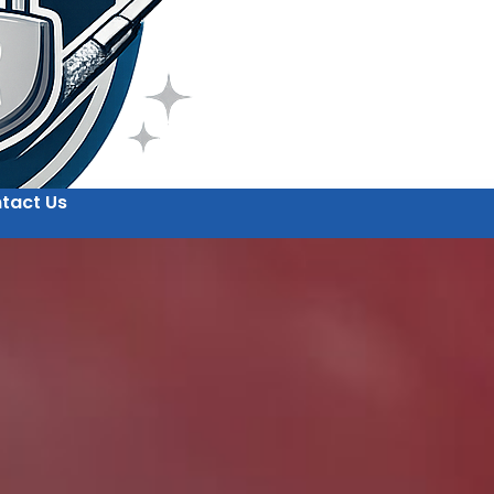
tact Us