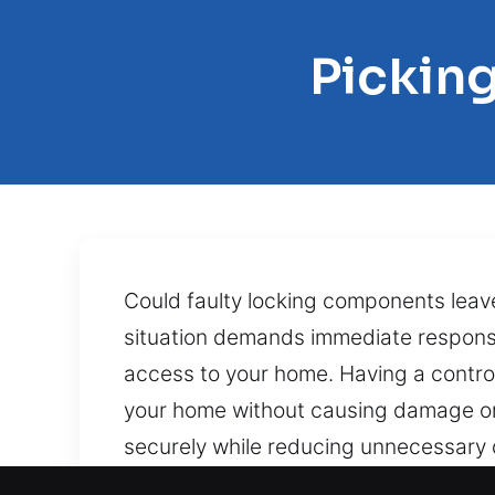
Picking
Could faulty locking components leav
situation demands immediate response.
access to your home. Having a control
your home without causing damage or 
securely while reducing unnecessary d
jammed locks, snapped keys, and dete