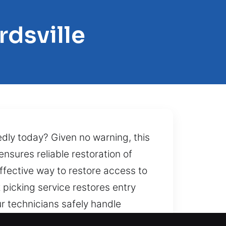
rdsville
dly today? Given no warning, this
nsures reliable restoration of
ffective way to restore access to
picking service restores entry
r technicians safely handle
operty. Bringing speed,