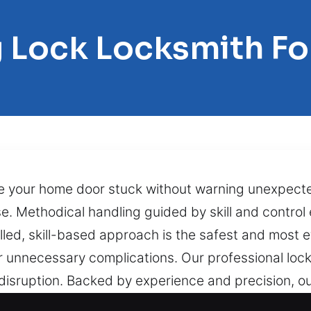
 Lock Locksmith Fo
e your home door stuck without warning unexpecte
 Methodical handling guided by skill and control e
led, skill-based approach is the safest and most e
unnecessary complications. Our professional lock 
isruption. Backed by experience and precision, ou
riorated lock mechanisms while protecting your pr