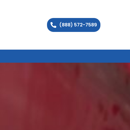
(888) 572-7589