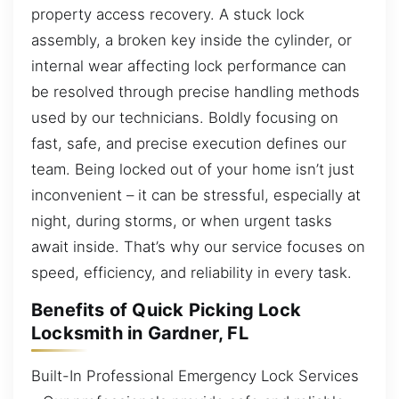
property access recovery. A stuck lock
assembly, a broken key inside the cylinder, or
internal wear affecting lock performance can
be resolved through precise handling methods
used by our technicians. Boldly focusing on
fast, safe, and precise execution defines our
team. Being locked out of your home isn’t just
inconvenient – it can be stressful, especially at
night, during storms, or when urgent tasks
await inside. That’s why our service focuses on
speed, efficiency, and reliability in every task.
Benefits of Quick Picking Lock
Locksmith in Gardner, FL
Built-In Professional Emergency Lock Services