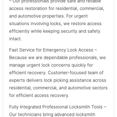
– Our professionals provide safe and reliable
access restoration for residential, commercial,
and automotive properties. For urgent
situations involving locks, we restore access
efficiently while keeping security and safety
intact.
Fast Service for Emergency Lock Access –
Because we are dependable professionals, we
manage urgent lock concerns quickly for
efficient recovery. Customer-focused team of
experts delivers lock picking assistance across
residential, commercial, and automotive sectors
for efficient access recovery.
Fully Integrated Professional Locksmith Tools –
Our technicians bring advanced locksmith