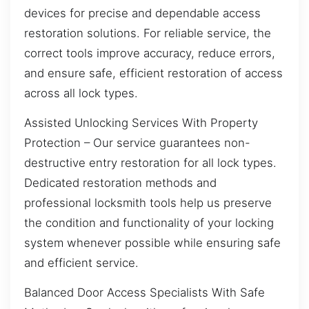
devices for precise and dependable access
restoration solutions. For reliable service, the
correct tools improve accuracy, reduce errors,
and ensure safe, efficient restoration of access
across all lock types.
Assisted Unlocking Services With Property
Protection – Our service guarantees non-
destructive entry restoration for all lock types.
Dedicated restoration methods and
professional locksmith tools help us preserve
the condition and functionality of your locking
system whenever possible while ensuring safe
and efficient service.
Balanced Door Access Specialists With Safe