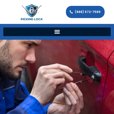
(888) 572-7589