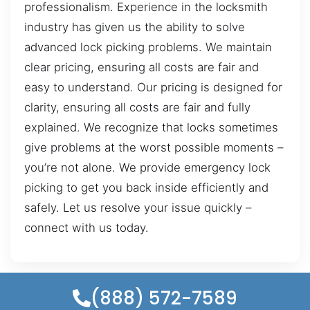
professionalism. Experience in the locksmith
industry has given us the ability to solve
advanced lock picking problems. We maintain
clear pricing, ensuring all costs are fair and
easy to understand. Our pricing is designed for
clarity, ensuring all costs are fair and fully
explained. We recognize that locks sometimes
give problems at the worst possible moments –
you’re not alone. We provide emergency lock
picking to get you back inside efficiently and
safely. Let us resolve your issue quickly –
connect with us today.
(888) 572-7589