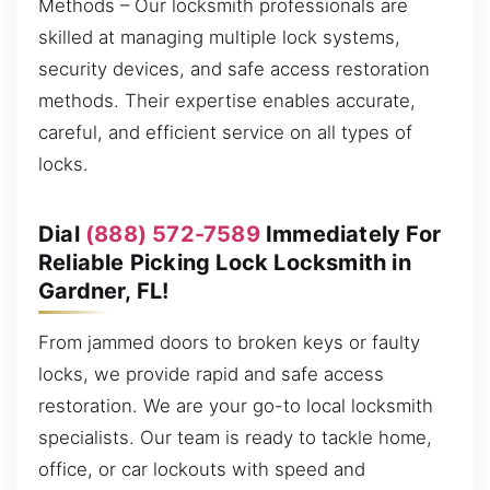
Methods – Our locksmith professionals are
skilled at managing multiple lock systems,
security devices, and safe access restoration
methods. Their expertise enables accurate,
careful, and efficient service on all types of
locks.
Dial
(888) 572-7589
Immediately For
Reliable Picking Lock Locksmith in
Gardner, FL!
From jammed doors to broken keys or faulty
locks, we provide rapid and safe access
restoration. We are your go-to local locksmith
specialists. Our team is ready to tackle home,
office, or car lockouts with speed and