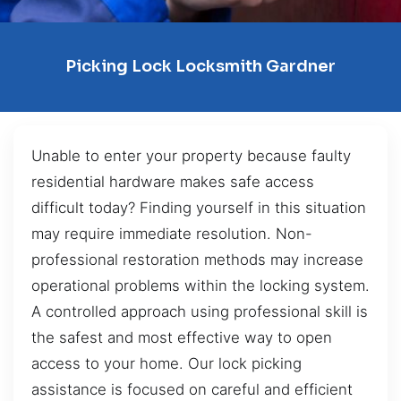
Picking Lock Locksmith Gardner
Unable to enter your property because faulty
residential hardware makes safe access
difficult today? Finding yourself in this situation
may require immediate resolution. Non-
professional restoration methods may increase
operational problems within the locking system.
A controlled approach using professional skill is
the safest and most effective way to open
access to your home. Our lock picking
assistance is focused on careful and efficient