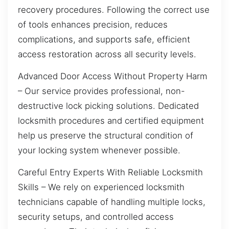
recovery procedures. Following the correct use
of tools enhances precision, reduces
complications, and supports safe, efficient
access restoration across all security levels.
Advanced Door Access Without Property Harm
– Our service provides professional, non-
destructive lock picking solutions. Dedicated
locksmith procedures and certified equipment
help us preserve the structural condition of
your locking system whenever possible.
Careful Entry Experts With Reliable Locksmith
Skills – We rely on experienced locksmith
technicians capable of handling multiple locks,
security setups, and controlled access