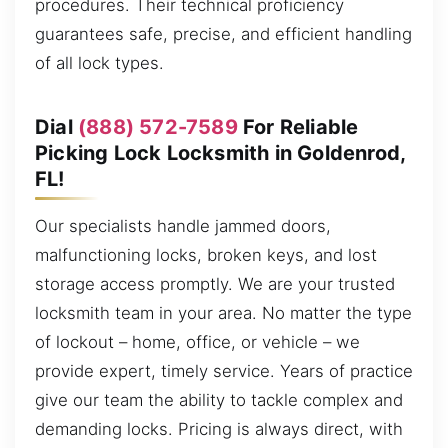
procedures. Their technical proficiency
guarantees safe, precise, and efficient handling
of all lock types.
Dial
(888) 572-7589
For Reliable
Picking Lock Locksmith in Goldenrod,
FL!
Our specialists handle jammed doors,
malfunctioning locks, broken keys, and lost
storage access promptly. We are your trusted
locksmith team in your area. No matter the type
of lockout – home, office, or vehicle – we
provide expert, timely service. Years of practice
give our team the ability to tackle complex and
demanding locks. Pricing is always direct, with