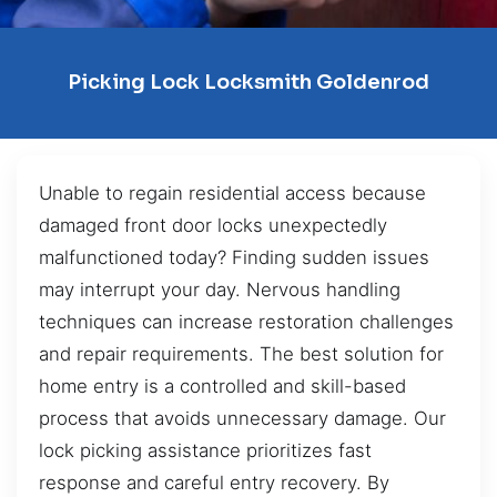
Picking Lock Locksmith Goldenrod
Unable to regain residential access because
damaged front door locks unexpectedly
malfunctioned today? Finding sudden issues
may interrupt your day. Nervous handling
techniques can increase restoration challenges
and repair requirements. The best solution for
home entry is a controlled and skill-based
process that avoids unnecessary damage. Our
lock picking assistance prioritizes fast
response and careful entry recovery. By