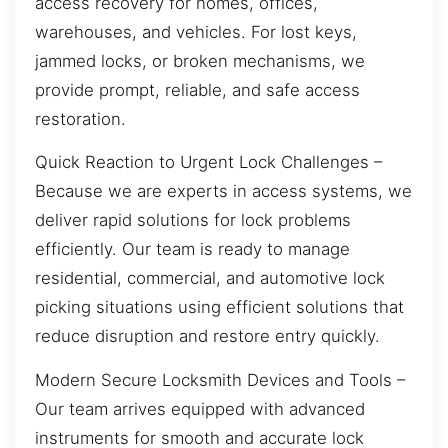
access recovery for homes, offices,
warehouses, and vehicles. For lost keys,
jammed locks, or broken mechanisms, we
provide prompt, reliable, and safe access
restoration.
Quick Reaction to Urgent Lock Challenges –
Because we are experts in access systems, we
deliver rapid solutions for lock problems
efficiently. Our team is ready to manage
residential, commercial, and automotive lock
picking situations using efficient solutions that
reduce disruption and restore entry quickly.
Modern Secure Locksmith Devices and Tools –
Our team arrives equipped with advanced
instruments for smooth and accurate lock