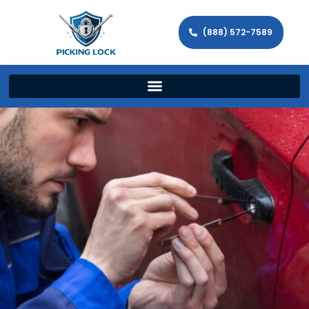
(888) 572-7589