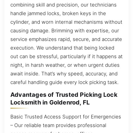
combining skill and precision, our technicians
handle jammed locks, broken keys in the
cylinder, and worn internal mechanisms without
causing damage. Brimming with expertise, our
service emphasizes rapid, secure, and accurate
execution. We understand that being locked
out can be stressful, particularly if it happens at
night, in harsh weather, or when urgent duties
await inside. That’s why speed, accuracy, and
careful handling guide every lock picking task.
Advantages of Trusted Picking Lock
Locksmith in Goldenrod, FL
Basic Trusted Access Support for Emergencies
– Our reliable team provides professional