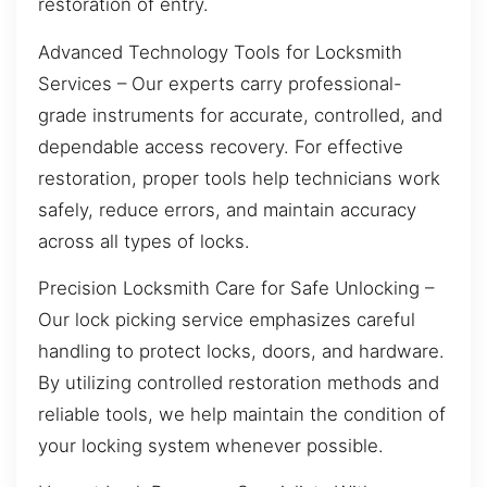
restoration of entry.
Advanced Technology Tools for Locksmith
Services – Our experts carry professional-
grade instruments for accurate, controlled, and
dependable access recovery. For effective
restoration, proper tools help technicians work
safely, reduce errors, and maintain accuracy
across all types of locks.
Precision Locksmith Care for Safe Unlocking –
Our lock picking service emphasizes careful
handling to protect locks, doors, and hardware.
By utilizing controlled restoration methods and
reliable tools, we help maintain the condition of
your locking system whenever possible.