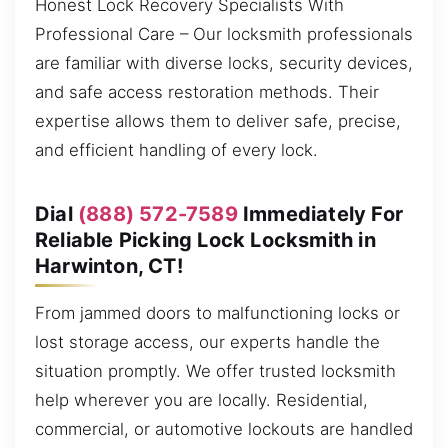
Honest Lock Recovery Specialists With
Professional Care – Our locksmith professionals
are familiar with diverse locks, security devices,
and safe access restoration methods. Their
expertise allows them to deliver safe, precise,
and efficient handling of every lock.
Dial
(888) 572-7589
Immediately For
Reliable Picking Lock Locksmith in
Harwinton, CT!
From jammed doors to malfunctioning locks or
lost storage access, our experts handle the
situation promptly. We offer trusted locksmith
help wherever you are locally. Residential,
commercial, or automotive lockouts are handled