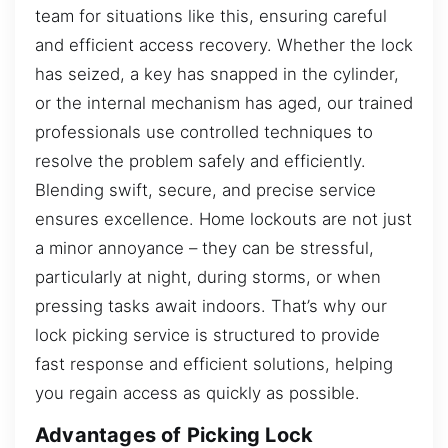
team for situations like this, ensuring careful
and efficient access recovery. Whether the lock
has seized, a key has snapped in the cylinder,
or the internal mechanism has aged, our trained
professionals use controlled techniques to
resolve the problem safely and efficiently.
Blending swift, secure, and precise service
ensures excellence. Home lockouts are not just
a minor annoyance – they can be stressful,
particularly at night, during storms, or when
pressing tasks await indoors. That’s why our
lock picking service is structured to provide
fast response and efficient solutions, helping
you regain access as quickly as possible.
Advantages of Picking Lock