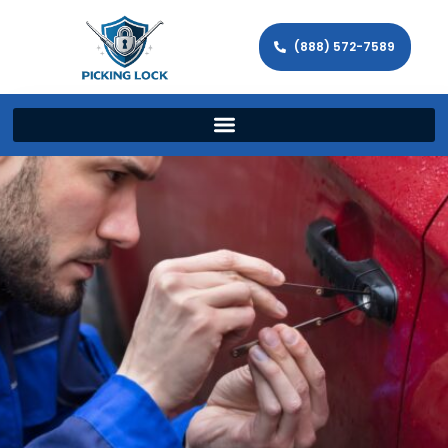
(888) 572-7589