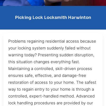
Picking Lock Locksmith Harwinton
Problems regaining residential access because
your locking system suddenly failed without
warning today? Presenting sudden disruption,
this situation changes everything fast.
Maintaining a controlled, skill-driven process
ensures safe, effective, and damage-free
restoration of access to your home. The safest
way to regain entry to your home is through a
controlled, expert-handled method. Advanced
lock handling procedures are provided by our