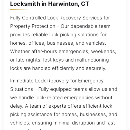
Locksmith in Harwinton, CT
Fully Controlled Lock Recovery Services for
Property Protection – Our dependable team
provides reliable lock picking solutions for
homes, offices, businesses, and vehicles.
Whether after-hours emergencies, weekends,
or late nights, lost keys and malfunctioning
locks are handled efficiently and securely.
Immediate Lock Recovery for Emergency
Situations – Fully equipped teams allow us and
we handle lock-related emergencies without
delay. A team of experts offers efficient lock
picking assistance for homes, businesses, and
vehicles, ensuring minimal disruption and fast