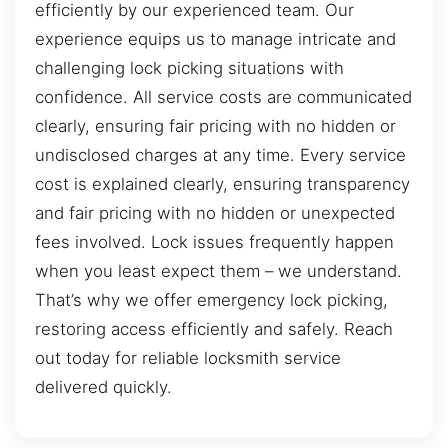
efficiently by our experienced team. Our
experience equips us to manage intricate and
challenging lock picking situations with
confidence. All service costs are communicated
clearly, ensuring fair pricing with no hidden or
undisclosed charges at any time. Every service
cost is explained clearly, ensuring transparency
and fair pricing with no hidden or unexpected
fees involved. Lock issues frequently happen
when you least expect them – we understand.
That’s why we offer emergency lock picking,
restoring access efficiently and safely. Reach
out today for reliable locksmith service
delivered quickly.