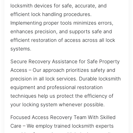
locksmith devices for safe, accurate, and
efficient lock handling procedures.
Implementing proper tools minimizes errors,
enhances precision, and supports safe and
efficient restoration of access across all lock
systems.
Secure Recovery Assistance for Safe Property
Access – Our approach prioritizes safety and
precision in all lock services. Durable locksmith
equipment and professional restoration
techniques help us protect the efficiency of
your locking system whenever possible.
Focused Access Recovery Team With Skilled
Care – We employ trained locksmith experts