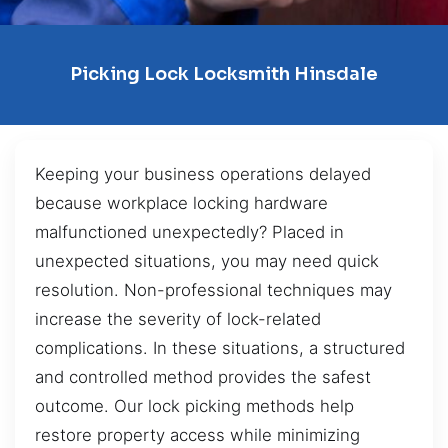
Picking Lock Locksmith Hinsdale
Keeping your business operations delayed
because workplace locking hardware
malfunctioned unexpectedly? Placed in
unexpected situations, you may need quick
resolution. Non-professional techniques may
increase the severity of lock-related
complications. In these situations, a structured
and controlled method provides the safest
outcome. Our lock picking methods help
restore property access while minimizing