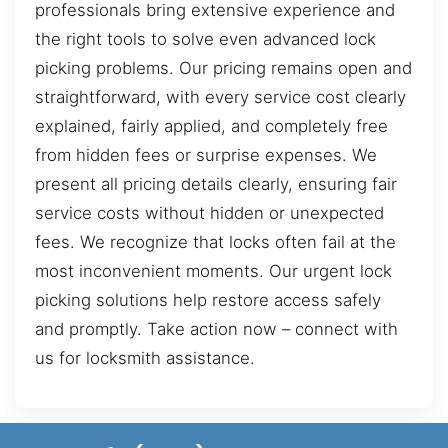
professionals bring extensive experience and
the right tools to solve even advanced lock
picking problems. Our pricing remains open and
straightforward, with every service cost clearly
explained, fairly applied, and completely free
from hidden fees or surprise expenses. We
present all pricing details clearly, ensuring fair
service costs without hidden or unexpected
fees. We recognize that locks often fail at the
most inconvenient moments. Our urgent lock
picking solutions help restore access safely
and promptly. Take action now – connect with
us for locksmith assistance.