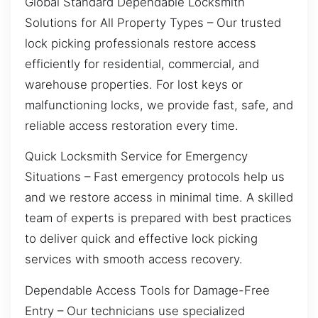
Global Standard Dependable Locksmith
Solutions for All Property Types – Our trusted
lock picking professionals restore access
efficiently for residential, commercial, and
warehouse properties. For lost keys or
malfunctioning locks, we provide fast, safe, and
reliable access restoration every time.
Quick Locksmith Service for Emergency
Situations – Fast emergency protocols help us
and we restore access in minimal time. A skilled
team of experts is prepared with best practices
to deliver quick and effective lock picking
services with smooth access recovery.
Dependable Access Tools for Damage-Free
Entry – Our technicians use specialized