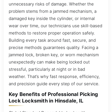
unnecessary risks of damage. Whether the
problem stems from a jammed mechanism, a
damaged key inside the cylinder, or internal
wear over time, our technicians use skill-based
methods to restore proper operation safely.
Building every task around fast, secure, and
precise methods guarantees quality. Facing a
jammed lock, broken key, or worn mechanism
unexpectedly can make being locked out
stressful, particularly at night or in bad
weather. That’s why fast response, efficiency,
and precision guide every step of our service.
Key Benefits of Professional Picking
Lock Locksmith in Hinsdale, IL