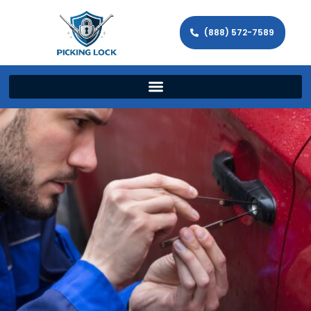
(888) 572-7589