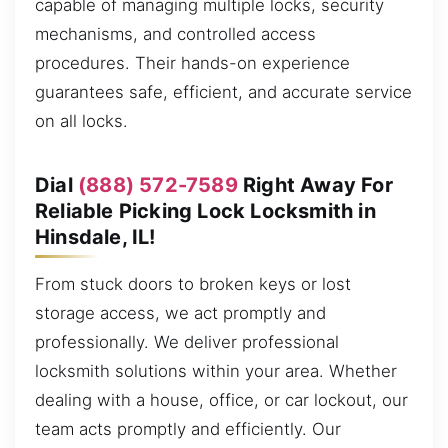
capable of managing multiple locks, security
mechanisms, and controlled access
procedures. Their hands-on experience
guarantees safe, efficient, and accurate service
on all locks.
Dial
(888) 572-7589
Right Away For
Reliable Picking Lock Locksmith in
Hinsdale, IL!
From stuck doors to broken keys or lost
storage access, we act promptly and
professionally. We deliver professional
locksmith solutions within your area. Whether
dealing with a house, office, or car lockout, our
team acts promptly and efficiently. Our