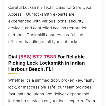
Careful Locksmith Technicians for Safe Door
Access – Our locksmith experts are
experienced with various locks, security
devices, and controlled access restoration
methods. Their skill ensures careful and
efficient handling of all types of locks.
Dial
(888) 572-7589
For Reliable
Picking Lock Locksmith in Indian
Harbour Beach, FL!
Whether it’s a jammed door, broken key, faulty
lock, or inaccessible safe, our team provides
fast, safe solutions. We deliver dependable
locksmith services as your local experts. From