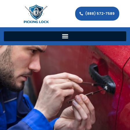
(888) 572-7589