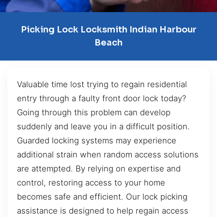
Picking Lock Locksmith Indian Harbour
Beach
Valuable time lost trying to regain residential
entry through a faulty front door lock today?
Going through this problem can develop
suddenly and leave you in a difficult position.
Guarded locking systems may experience
additional strain when random access solutions
are attempted. By relying on expertise and
control, restoring access to your home
becomes safe and efficient. Our lock picking
assistance is designed to help regain access