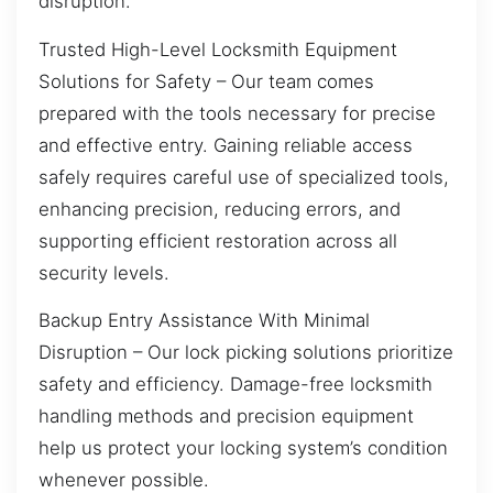
disruption.
Trusted High-Level Locksmith Equipment
Solutions for Safety – Our team comes
prepared with the tools necessary for precise
and effective entry. Gaining reliable access
safely requires careful use of specialized tools,
enhancing precision, reducing errors, and
supporting efficient restoration across all
security levels.
Backup Entry Assistance With Minimal
Disruption – Our lock picking solutions prioritize
safety and efficiency. Damage-free locksmith
handling methods and precision equipment
help us protect your locking system’s condition
whenever possible.