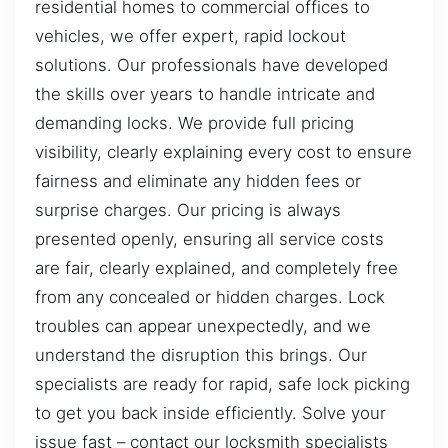
residential homes to commercial offices to
vehicles, we offer expert, rapid lockout
solutions. Our professionals have developed
the skills over years to handle intricate and
demanding locks. We provide full pricing
visibility, clearly explaining every cost to ensure
fairness and eliminate any hidden fees or
surprise charges. Our pricing is always
presented openly, ensuring all service costs
are fair, clearly explained, and completely free
from any concealed or hidden charges. Lock
troubles can appear unexpectedly, and we
understand the disruption this brings. Our
specialists are ready for rapid, safe lock picking
to get you back inside efficiently. Solve your
issue fast – contact our locksmith specialists