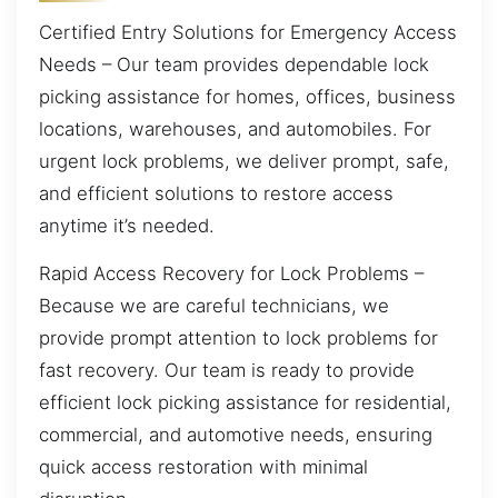
Certified Entry Solutions for Emergency Access
Needs – Our team provides dependable lock
picking assistance for homes, offices, business
locations, warehouses, and automobiles. For
urgent lock problems, we deliver prompt, safe,
and efficient solutions to restore access
anytime it’s needed.
Rapid Access Recovery for Lock Problems –
Because we are careful technicians, we
provide prompt attention to lock problems for
fast recovery. Our team is ready to provide
efficient lock picking assistance for residential,
commercial, and automotive needs, ensuring
quick access restoration with minimal