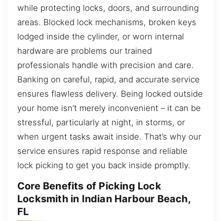
while protecting locks, doors, and surrounding
areas. Blocked lock mechanisms, broken keys
lodged inside the cylinder, or worn internal
hardware are problems our trained
professionals handle with precision and care.
Banking on careful, rapid, and accurate service
ensures flawless delivery. Being locked outside
your home isn’t merely inconvenient – it can be
stressful, particularly at night, in storms, or
when urgent tasks await inside. That’s why our
service ensures rapid response and reliable
lock picking to get you back inside promptly.
Core Benefits of Picking Lock
Locksmith in Indian Harbour Beach,
FL