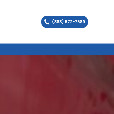
(888) 572-7589