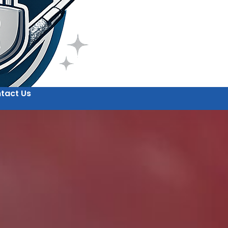
tact Us