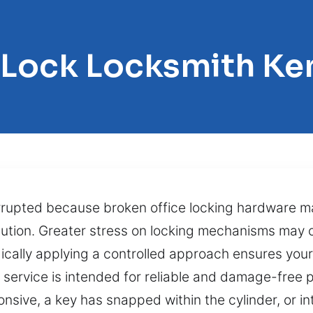
 Lock Locksmith Ke
rrupted because broken office locking hardware m
olution. Greater stress on locking mechanisms may
cally applying a controlled approach ensures you
ng service is intended for reliable and damage-free
ive, a key has snapped within the cylinder, or int