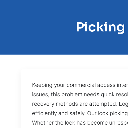
Picking
Keeping your commercial access inte
issues, this problem needs quick res
recovery methods are attempted. Logi
efficiently and safely. Our lock picki
Whether the lock has become unrespons