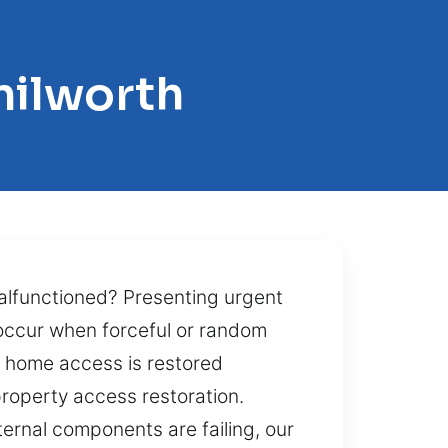
nilworth
alfunctioned? Presenting urgent
 occur when forceful or random
r home access is restored
 property access restoration.
ernal components are failing, our