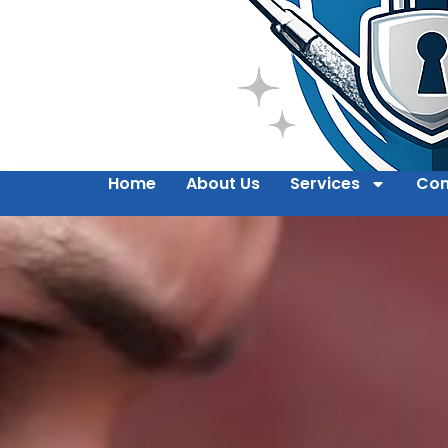
Home
About Us
Services
Con