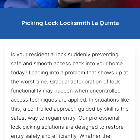
Picking Lock Locksmith La Quinta
Is your residential lock suddenly preventing
safe and smooth access back into your home
today? Leading into a problem that shows up at
the worst time. Gradual deterioration of lock
functionality may happen when uncontrolled
access techniques are applied. In situations like
this, a controlled approach guided by skill is the
safest way to regain entry. Our professional
lock picking solutions are designed to restore
entry safely and efficiently. Whether the