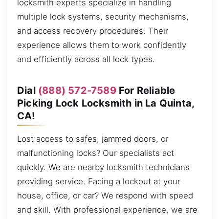
locksmith experts specialize in handling
multiple lock systems, security mechanisms,
and access recovery procedures. Their
experience allows them to work confidently
and efficiently across all lock types.
Dial
(888) 572-7589
For Reliable
Picking Lock Locksmith in La Quinta,
CA!
Lost access to safes, jammed doors, or
malfunctioning locks? Our specialists act
quickly. We are nearby locksmith technicians
providing service. Facing a lockout at your
house, office, or car? We respond with speed
and skill. With professional experience, we are