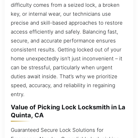
difficulty comes from a seized lock, a broken
key, or internal wear, our technicians use
precise and skill-based approaches to restore
access efficiently and safely. Balancing fast,
secure, and accurate performance ensures
consistent results. Getting locked out of your
home unexpectedly isn’t just inconvenient – it
can be stressful, particularly when urgent
duties await inside. That’s why we prioritize
speed, accuracy, and reliability in regaining
entry.
Value of Picking Lock Locksmith in La
Quinta, CA
Guaranteed Secure Lock Solutions for