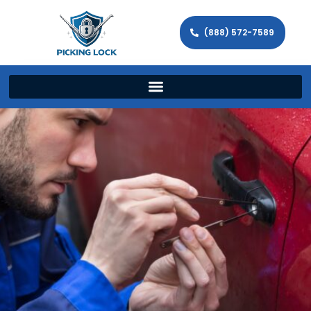
(888) 572-7589