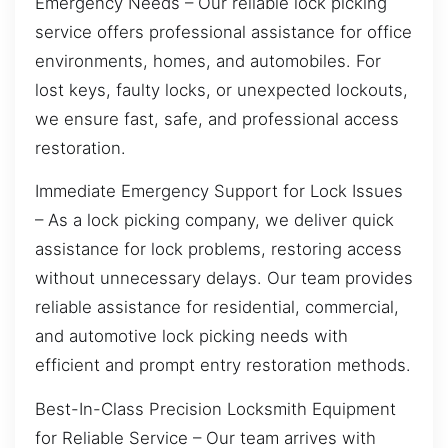
Emergency Needs – Our reliable lock picking
service offers professional assistance for office
environments, homes, and automobiles. For
lost keys, faulty locks, or unexpected lockouts,
we ensure fast, safe, and professional access
restoration.
Immediate Emergency Support for Lock Issues
– As a lock picking company, we deliver quick
assistance for lock problems, restoring access
without unnecessary delays. Our team provides
reliable assistance for residential, commercial,
and automotive lock picking needs with
efficient and prompt entry restoration methods.
Best-In-Class Precision Locksmith Equipment
for Reliable Service – Our team arrives with