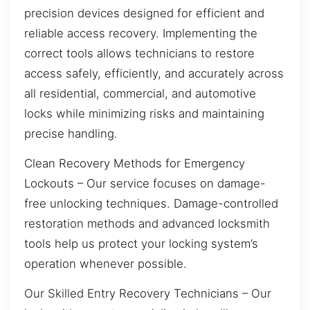
precision devices designed for efficient and
reliable access recovery. Implementing the
correct tools allows technicians to restore
access safely, efficiently, and accurately across
all residential, commercial, and automotive
locks while minimizing risks and maintaining
precise handling.
Clean Recovery Methods for Emergency
Lockouts – Our service focuses on damage-
free unlocking techniques. Damage-controlled
restoration methods and advanced locksmith
tools help us protect your locking system’s
operation whenever possible.
Our Skilled Entry Recovery Technicians – Our