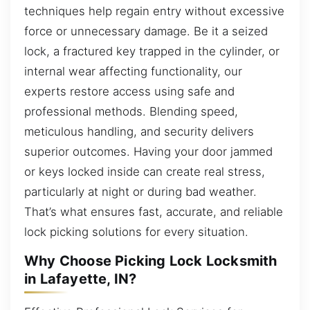
techniques help regain entry without excessive
force or unnecessary damage. Be it a seized
lock, a fractured key trapped in the cylinder, or
internal wear affecting functionality, our
experts restore access using safe and
professional methods. Blending speed,
meticulous handling, and security delivers
superior outcomes. Having your door jammed
or keys locked inside can create real stress,
particularly at night or during bad weather.
That’s what ensures fast, accurate, and reliable
lock picking solutions for every situation.
Why Choose Picking Lock Locksmith
in Lafayette, IN?