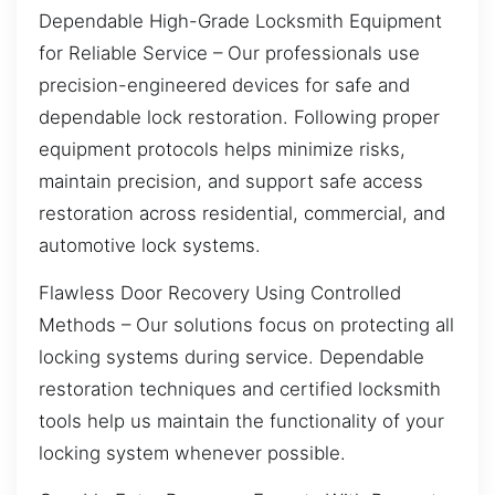
Dependable High-Grade Locksmith Equipment
for Reliable Service – Our professionals use
precision-engineered devices for safe and
dependable lock restoration. Following proper
equipment protocols helps minimize risks,
maintain precision, and support safe access
restoration across residential, commercial, and
automotive lock systems.
Flawless Door Recovery Using Controlled
Methods – Our solutions focus on protecting all
locking systems during service. Dependable
restoration techniques and certified locksmith
tools help us maintain the functionality of your
locking system whenever possible.