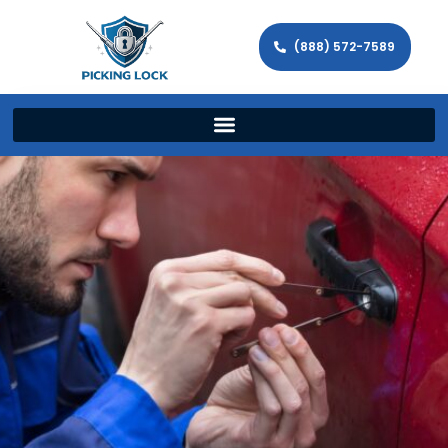
(888) 572-7589