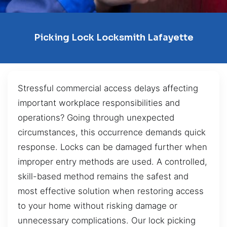
Picking Lock Locksmith Lafayette
Stressful commercial access delays affecting
important workplace responsibilities and
operations? Going through unexpected
circumstances, this occurrence demands quick
response. Locks can be damaged further when
improper entry methods are used. A controlled,
skill-based method remains the safest and
most effective solution when restoring access
to your home without risking damage or
unnecessary complications. Our lock picking