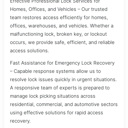
Effective Professional Lock Services for
Homes, Offices, and Vehicles – Our trusted
team restores access efficiently for homes,
offices, warehouses, and vehicles. Whether a
malfunctioning lock, broken key, or lockout
occurs, we provide safe, efficient, and reliable
access solutions.
Fast Assistance for Emergency Lock Recovery
– Capable response systems allow us to
resolve lock issues quickly in urgent situations.
A responsive team of experts is prepared to
manage lock picking situations across
residential, commercial, and automotive sectors
using effective solutions for rapid access
recovery.