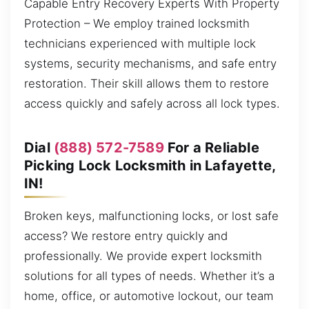
Capable Entry Recovery Experts With Property
Protection – We employ trained locksmith
technicians experienced with multiple lock
systems, security mechanisms, and safe entry
restoration. Their skill allows them to restore
access quickly and safely across all lock types.
Dial
(888) 572-7589
For a Reliable
Picking Lock Locksmith in Lafayette,
IN!
Broken keys, malfunctioning locks, or lost safe
access? We restore entry quickly and
professionally. We provide expert locksmith
solutions for all types of needs. Whether it’s a
home, office, or automotive lockout, our team