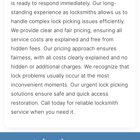
is ready to respond immediately. Our long-
standing experience as locksmiths allows us to
handle complex lock picking issues efficiently.
We provide clear and fair pricing, ensuring all
service costs are explained and free from
hidden fees. Our pricing approach ensures
fairness, with all costs clearly explained and no
hidden or additional charges. We recognize that
lock problems usually occur at the most
inconvenient moments. Our urgent lock picking
solutions ensure safe and quick access
restoration. Call today for reliable locksmith
service when you need it.