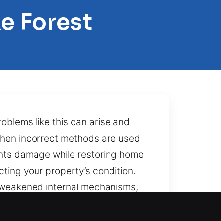
e Forest
oblems like this can arise and
when incorrect methods are used
vents damage while restoring home
ecting your property’s condition.
r weakened internal mechanisms,
, and exactness creates reliable
o a stressful lockout. That’s what