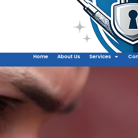
Home
About Us
Services
Con