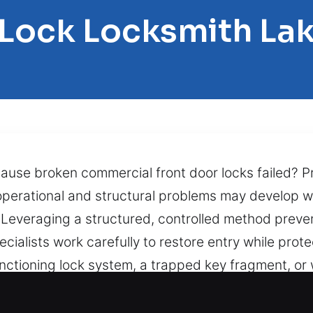
 Lock Locksmith Lak
cause broken commercial front door locks failed? Pr
 operational and structural problems may develop 
e. Leveraging a structured, controlled method pre
ecialists work carefully to restore entry while prot
nctioning lock system, a trapped key fragment, o
sue with precision and care. Boosting speed, safety
find them inside can turn a minor inconvenience int