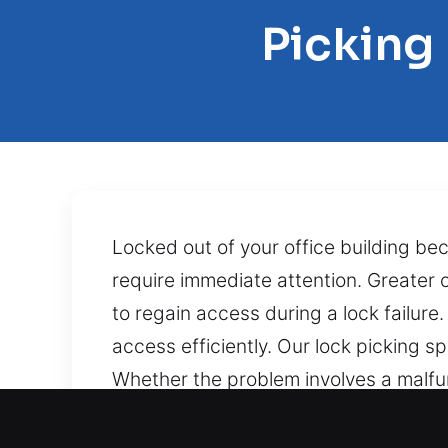
Picking
Locked out of your office building be
require immediate attention. Greater
to regain access during a lock failur
access efficiently. Our lock picking sp
Whether the problem involves a malfu
our skilled technicians resolve the is
outcomes. Grabbing your keys only to 