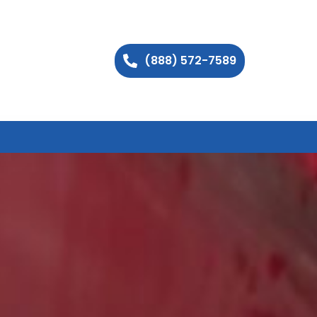
(888) 572-7589