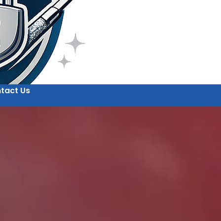
tact Us