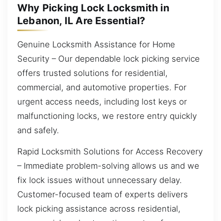
Why Picking Lock Locksmith in
Lebanon, IL Are Essential?
Genuine Locksmith Assistance for Home
Security – Our dependable lock picking service
offers trusted solutions for residential,
commercial, and automotive properties. For
urgent access needs, including lost keys or
malfunctioning locks, we restore entry quickly
and safely.
Rapid Locksmith Solutions for Access Recovery
– Immediate problem-solving allows us and we
fix lock issues without unnecessary delay.
Customer-focused team of experts delivers
lock picking assistance across residential,