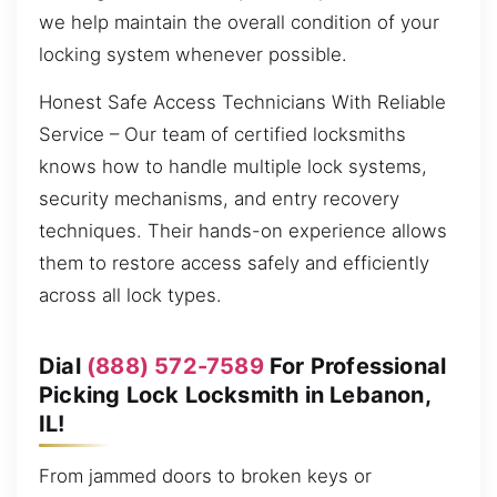
we help maintain the overall condition of your
locking system whenever possible.
Honest Safe Access Technicians With Reliable
Service – Our team of certified locksmiths
knows how to handle multiple lock systems,
security mechanisms, and entry recovery
techniques. Their hands-on experience allows
them to restore access safely and efficiently
across all lock types.
Dial
(888) 572-7589
For Professional
Picking Lock Locksmith in Lebanon,
IL!
From jammed doors to broken keys or