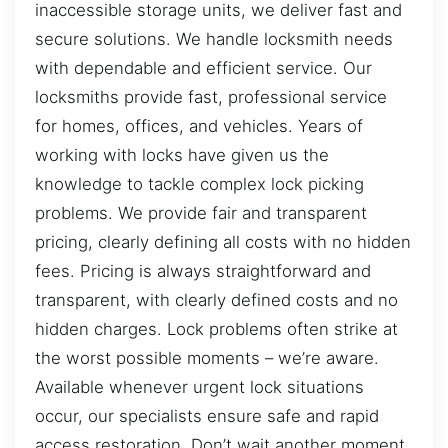
inaccessible storage units, we deliver fast and
secure solutions. We handle locksmith needs
with dependable and efficient service. Our
locksmiths provide fast, professional service
for homes, offices, and vehicles. Years of
working with locks have given us the
knowledge to tackle complex lock picking
problems. We provide fair and transparent
pricing, clearly defining all costs with no hidden
fees. Pricing is always straightforward and
transparent, with clearly defined costs and no
hidden charges. Lock problems often strike at
the worst possible moments – we’re aware.
Available whenever urgent lock situations
occur, our specialists ensure safe and rapid
access restoration. Don’t wait another moment