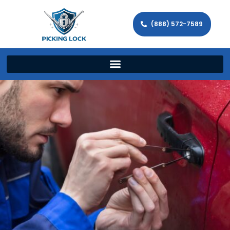
(888) 572-7589