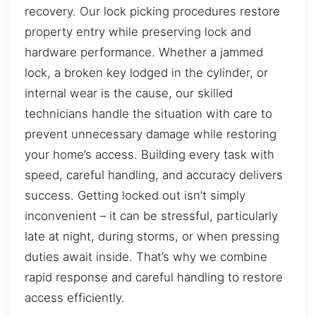
recovery. Our lock picking procedures restore
property entry while preserving lock and
hardware performance. Whether a jammed
lock, a broken key lodged in the cylinder, or
internal wear is the cause, our skilled
technicians handle the situation with care to
prevent unnecessary damage while restoring
your home’s access. Building every task with
speed, careful handling, and accuracy delivers
success. Getting locked out isn’t simply
inconvenient – it can be stressful, particularly
late at night, during storms, or when pressing
duties await inside. That’s why we combine
rapid response and careful handling to restore
access efficiently.