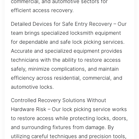
commercial, and automotive sectors for
efficient access recovery.
Detailed Devices for Safe Entry Recovery – Our
team brings specialized locksmith equipment
for dependable and safe lock picking services.
Accurate and specialized equipment provides
technicians with the ability to restore access
safely, minimize complications, and maintain
efficiency across residential, commercial, and
automotive locks.
Controlled Recovery Solutions Without
Hardware Risk – Our lock picking service works
to restore access while protecting locks, doors,
and surrounding fixtures from damage. By
utilizing careful techniques and precision tools,