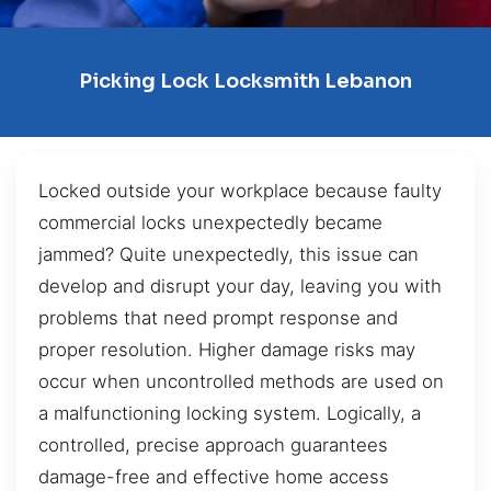
Picking Lock Locksmith Lebanon
Locked outside your workplace because faulty
commercial locks unexpectedly became
jammed? Quite unexpectedly, this issue can
develop and disrupt your day, leaving you with
problems that need prompt response and
proper resolution. Higher damage risks may
occur when uncontrolled methods are used on
a malfunctioning locking system. Logically, a
controlled, precise approach guarantees
damage-free and effective home access