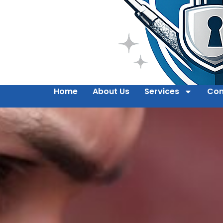
Home
About Us
Services
Con