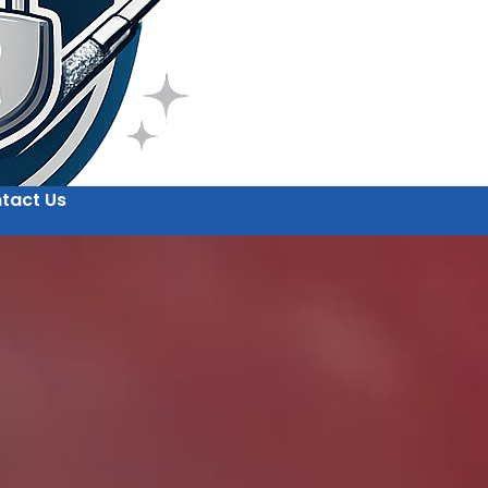
tact Us