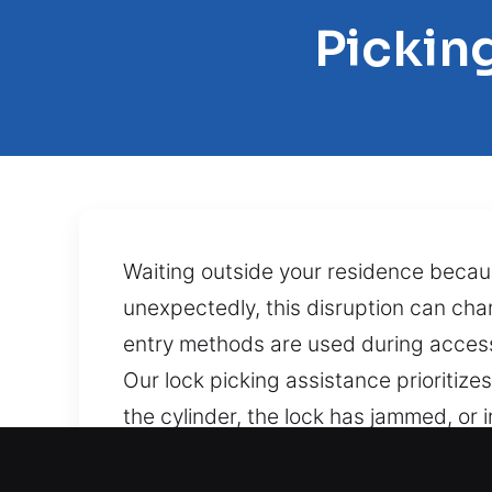
Pickin
Waiting outside your residence beca
unexpectedly, this disruption can ch
entry methods are used during access 
Our lock picking assistance prioritiz
the cylinder, the lock has jammed, or
resolve the issue carefully. Executing
unexpectedly, it can be stressful, espe