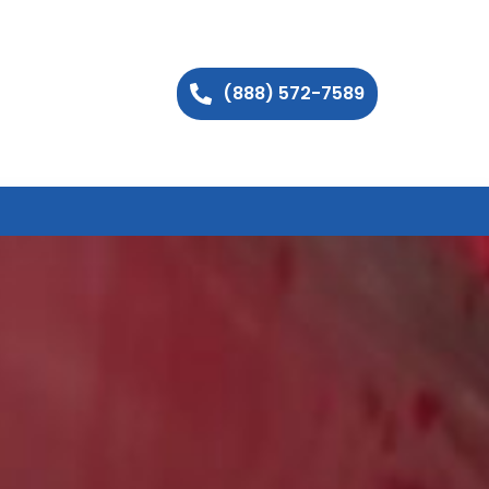
(888) 572-7589