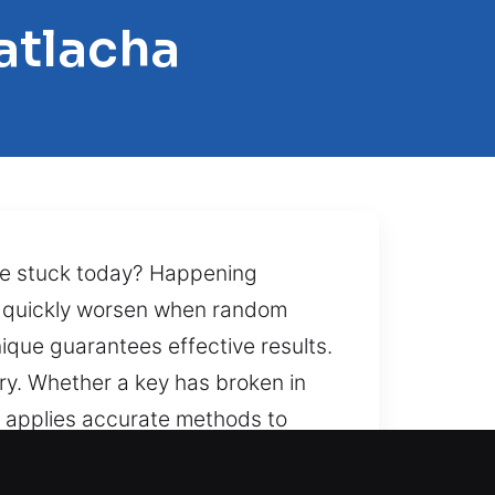
atlacha
me stuck today? Happening
an quickly worsen when random
ique guarantees effective results.
ery. Whether a key has broken in
m applies accurate methods to
es quality. For those locked out
are inside. That’s what allows our