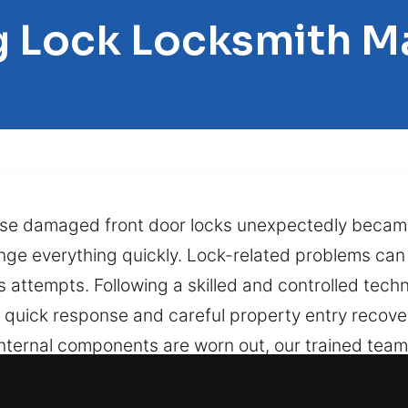
g Lock Locksmith M
use damaged front door locks unexpectedly beca
ange everything quickly. Lock-related problems c
attempts. Following a skilled and controlled techn
es quick response and careful property entry recov
 internal components are worn out, our trained tea
 projects with fast, secure, and exact service ensur
cially in storms, late hours, or when urgent duties 