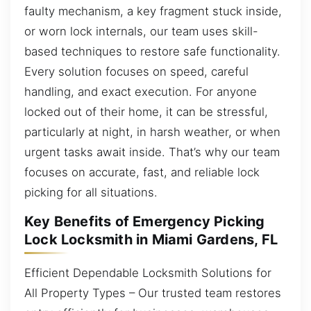
faulty mechanism, a key fragment stuck inside,
or worn lock internals, our team uses skill-
based techniques to restore safe functionality.
Every solution focuses on speed, careful
handling, and exact execution. For anyone
locked out of their home, it can be stressful,
particularly at night, in harsh weather, or when
urgent tasks await inside. That’s why our team
focuses on accurate, fast, and reliable lock
picking for all situations.
Key Benefits of Emergency Picking
Lock Locksmith in Miami Gardens, FL
Efficient Dependable Locksmith Solutions for
All Property Types – Our trusted team restores