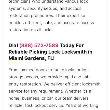
technicians who understand various lock
systems, security setups, and access
restoration procedures. Their expertise
enables efficient, safe, and accurate access
restoration on all locks.
Dial
(888) 572-7589
Today For
Reliable Picking Lock Locksmith in
Miami Gardens, FL!
From jammed doors to faulty locks or lost
storage access, we provide rapid and safe
entry restoration. We deliver efficient locksmith
service for any requirement. Whether it’s a
home, business, or car, our team delivers
reliable, fast lockout service. Years of working