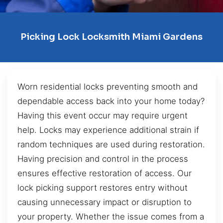
Picking Lock Locksmith Miami Gardens
Worn residential locks preventing smooth and
dependable access back into your home today?
Having this event occur may require urgent
help. Locks may experience additional strain if
random techniques are used during restoration.
Having precision and control in the process
ensures effective restoration of access. Our
lock picking support restores entry without
causing unnecessary impact or disruption to
your property. Whether the issue comes from a