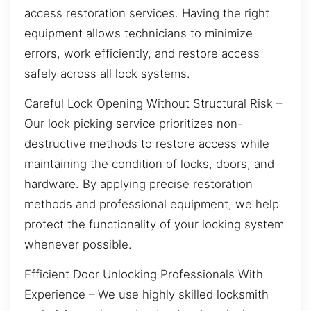
access restoration services. Having the right
equipment allows technicians to minimize
errors, work efficiently, and restore access
safely across all lock systems.
Careful Lock Opening Without Structural Risk –
Our lock picking service prioritizes non-
destructive methods to restore access while
maintaining the condition of locks, doors, and
hardware. By applying precise restoration
methods and professional equipment, we help
protect the functionality of your locking system
whenever possible.
Efficient Door Unlocking Professionals With
Experience – We use highly skilled locksmith