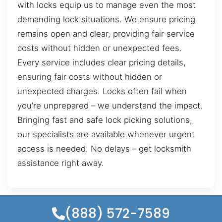
with locks equip us to manage even the most
demanding lock situations. We ensure pricing
remains open and clear, providing fair service
costs without hidden or unexpected fees.
Every service includes clear pricing details,
ensuring fair costs without hidden or
unexpected charges. Locks often fail when
you’re unprepared – we understand the impact.
Bringing fast and safe lock picking solutions,
our specialists are available whenever urgent
access is needed. No delays – get locksmith
assistance right away.
(888) 572-7589