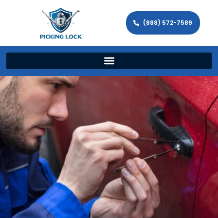
(888) 572-7589