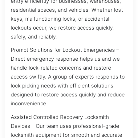
entry efficiently for businesses, warehouses,
residential spaces, and vehicles. Whether lost
keys, malfunctioning locks, or accidental
lockouts occur, we restore access quickly,
safely, and reliably.
Prompt Solutions for Lockout Emergencies –
Direct emergency response helps us and we
handle lock-related concerns and restore
access swiftly. A group of experts responds to
lock picking needs with efficient solutions
designed to restore access quickly and reduce
inconvenience.
Assisted Controlled Recovery Locksmith
Devices – Our team uses professional-grade
locksmith equipment for smooth and accurate