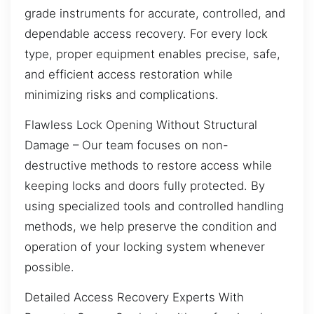
grade instruments for accurate, controlled, and
dependable access recovery. For every lock
type, proper equipment enables precise, safe,
and efficient access restoration while
minimizing risks and complications.
Flawless Lock Opening Without Structural
Damage – Our team focuses on non-
destructive methods to restore access while
keeping locks and doors fully protected. By
using specialized tools and controlled handling
methods, we help preserve the condition and
operation of your locking system whenever
possible.
Detailed Access Recovery Experts With