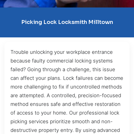
Picking Lock Locksmith Milltown
Trouble unlocking your workplace entrance
because faulty commercial locking systems
failed? Going through a challenge, this issue
can affect your plans. Lock failures can become
more challenging to fix if uncontrolled methods
are attempted. A controlled, precision-focused
method ensures safe and effective restoration
of access to your home. Our professional lock
picking services prioritize smooth and non-
destructive property entry. By using advanced