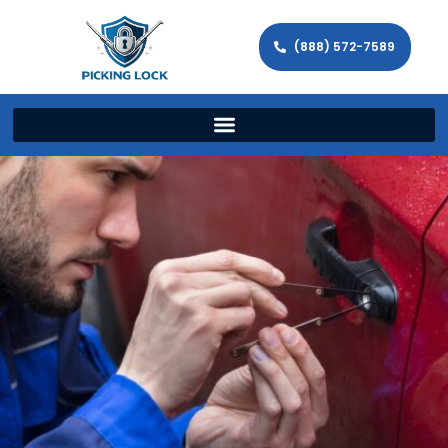
(888) 572-7589