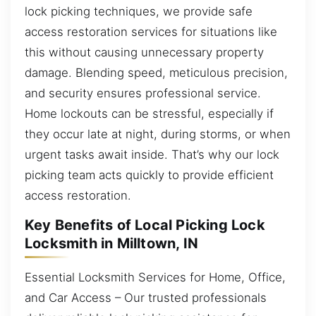
lock picking techniques, we provide safe
access restoration services for situations like
this without causing unnecessary property
damage. Blending speed, meticulous precision,
and security ensures professional service.
Home lockouts can be stressful, especially if
they occur late at night, during storms, or when
urgent tasks await inside. That’s why our lock
picking team acts quickly to provide efficient
access restoration.
Key Benefits of Local Picking Lock
Locksmith in Milltown, IN
Essential Locksmith Services for Home, Office,
and Car Access – Our trusted professionals