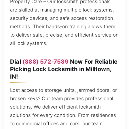
Property Care – Our locksmith professionals
are skilled at managing multiple lock systems,
security devices, and safe access restoration
methods. Their hands-on training allows them
to deliver safe, precise, and efficient service on
all lock systems.
Dial
(888) 572-7589
Now For Reliable
Picking Lock Locksmith in Milltown,
IN!
Lost access to storage units, jammed doors, or
broken keys? Our team provides professional
solutions. We deliver efficient locksmith
solutions for every condition. From residences
to commercial offices and cars, our team