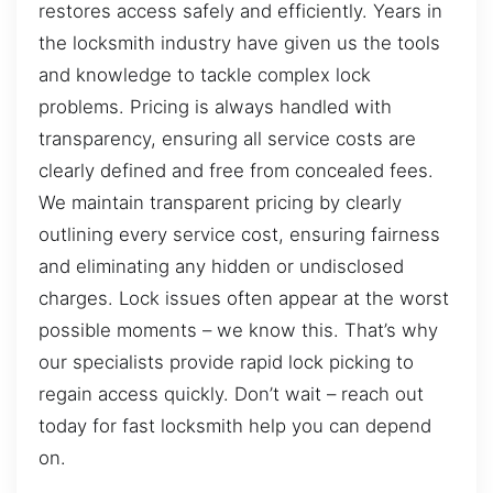
restores access safely and efficiently. Years in
the locksmith industry have given us the tools
and knowledge to tackle complex lock
problems. Pricing is always handled with
transparency, ensuring all service costs are
clearly defined and free from concealed fees.
We maintain transparent pricing by clearly
outlining every service cost, ensuring fairness
and eliminating any hidden or undisclosed
charges. Lock issues often appear at the worst
possible moments – we know this. That’s why
our specialists provide rapid lock picking to
regain access quickly. Don’t wait – reach out
today for fast locksmith help you can depend
on.