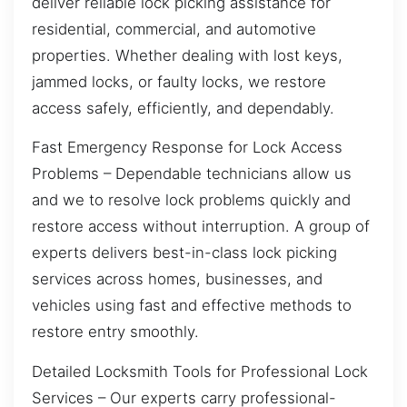
deliver reliable lock picking assistance for
residential, commercial, and automotive
properties. Whether dealing with lost keys,
jammed locks, or faulty locks, we restore
access safely, efficiently, and dependably.
Fast Emergency Response for Lock Access
Problems – Dependable technicians allow us
and we to resolve lock problems quickly and
restore access without interruption. A group of
experts delivers best-in-class lock picking
services across homes, businesses, and
vehicles using fast and effective methods to
restore entry smoothly.
Detailed Locksmith Tools for Professional Lock
Services – Our experts carry professional-