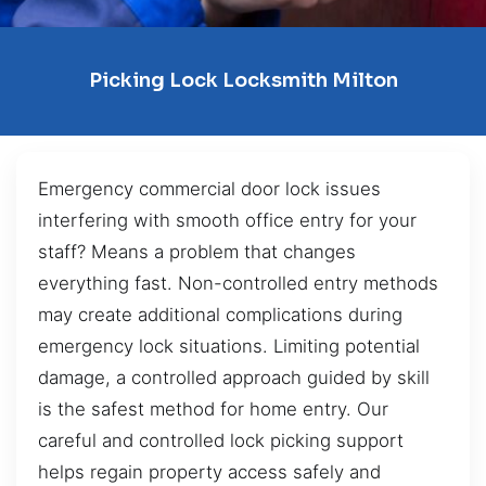
Picking Lock Locksmith Milton
Emergency commercial door lock issues
interfering with smooth office entry for your
staff? Means a problem that changes
everything fast. Non-controlled entry methods
may create additional complications during
emergency lock situations. Limiting potential
damage, a controlled approach guided by skill
is the safest method for home entry. Our
careful and controlled lock picking support
helps regain property access safely and