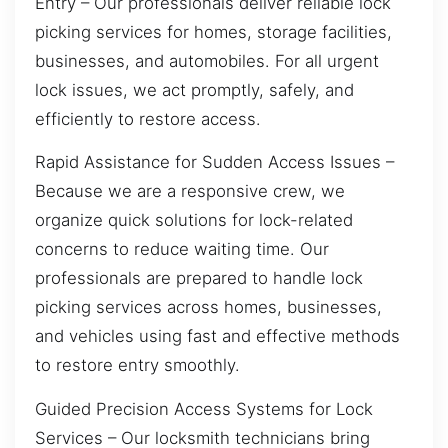
Entry – Our professionals deliver reliable lock
picking services for homes, storage facilities,
businesses, and automobiles. For all urgent
lock issues, we act promptly, safely, and
efficiently to restore access.
Rapid Assistance for Sudden Access Issues –
Because we are a responsive crew, we
organize quick solutions for lock-related
concerns to reduce waiting time. Our
professionals are prepared to handle lock
picking services across homes, businesses,
and vehicles using fast and effective methods
to restore entry smoothly.
Guided Precision Access Systems for Lock
Services – Our locksmith technicians bring