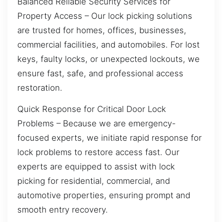
Balanced Reliable Security Services for
Property Access – Our lock picking solutions
are trusted for homes, offices, businesses,
commercial facilities, and automobiles. For lost
keys, faulty locks, or unexpected lockouts, we
ensure fast, safe, and professional access
restoration.
Quick Response for Critical Door Lock
Problems – Because we are emergency-
focused experts, we initiate rapid response for
lock problems to restore access fast. Our
experts are equipped to assist with lock
picking for residential, commercial, and
automotive properties, ensuring prompt and
smooth entry recovery.