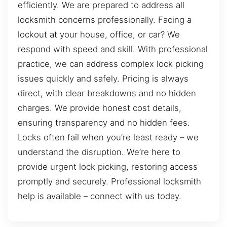
efficiently. We are prepared to address all
locksmith concerns professionally. Facing a
lockout at your house, office, or car? We
respond with speed and skill. With professional
practice, we can address complex lock picking
issues quickly and safely. Pricing is always
direct, with clear breakdowns and no hidden
charges. We provide honest cost details,
ensuring transparency and no hidden fees.
Locks often fail when you’re least ready – we
understand the disruption. We’re here to
provide urgent lock picking, restoring access
promptly and securely. Professional locksmith
help is available – connect with us today.