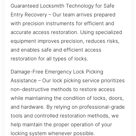
Guaranteed Locksmith Technology for Safe
Entry Recovery – Our team arrives prepared
with precision instruments for efficient and
accurate access restoration. Using specialized
equipment improves precision, reduces risks,
and enables safe and efficient access
restoration for all types of locks.
Damage-Free Emergency Lock Picking
Assistance – Our lock picking service prioritizes
non-destructive methods to restore access
while maintaining the condition of locks, doors,
and hardware. By relying on professional-grade
tools and controlled restoration methods, we
help maintain the proper operation of your
locking system whenever possible.