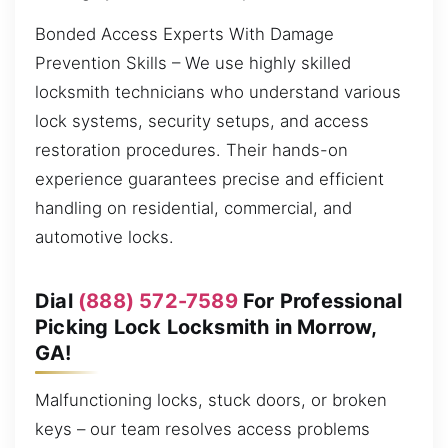
Bonded Access Experts With Damage
Prevention Skills – We use highly skilled
locksmith technicians who understand various
lock systems, security setups, and access
restoration procedures. Their hands-on
experience guarantees precise and efficient
handling on residential, commercial, and
automotive locks.
Dial
(888) 572-7589
For Professional
Picking Lock Locksmith in Morrow,
GA!
Malfunctioning locks, stuck doors, or broken
keys – our team resolves access problems