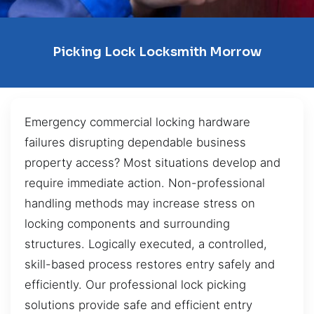
Picking Lock Locksmith Morrow
Emergency commercial locking hardware
failures disrupting dependable business
property access? Most situations develop and
require immediate action. Non-professional
handling methods may increase stress on
locking components and surrounding
structures. Logically executed, a controlled,
skill-based process restores entry safely and
efficiently. Our professional lock picking
solutions provide safe and efficient entry