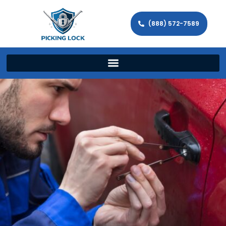
(888) 572-7589