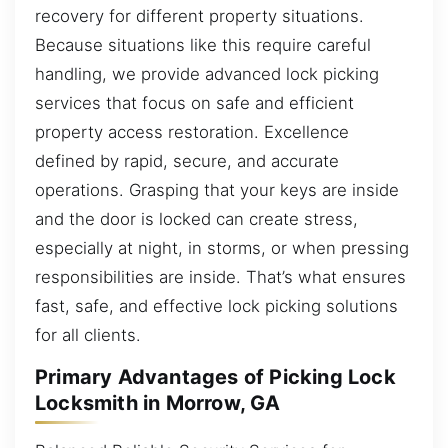
recovery for different property situations.
Because situations like this require careful
handling, we provide advanced lock picking
services that focus on safe and efficient
property access restoration. Excellence
defined by rapid, secure, and accurate
operations. Grasping that your keys are inside
and the door is locked can create stress,
especially at night, in storms, or when pressing
responsibilities are inside. That’s what ensures
fast, safe, and effective lock picking solutions
for all clients.
Primary Advantages of Picking Lock
Locksmith in Morrow, GA