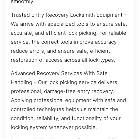
smoothly.
Trusted Entry Recovery Locksmith Equipment –
We arrive with specialized tools to ensure safe,
accurate, and efficient lock picking. For reliable
service, the correct tools improve accuracy,
reduce errors, and ensure safe, efficient
restoration of access across all lock types.
Advanced Recovery Services With Safe
Handling – Our lock picking service delivers
professional, damage-free entry recovery.
Applying professional equipment with safe and
controlled techniques helps us maintain the
condition, reliability, and functionality of your
locking system whenever possible.