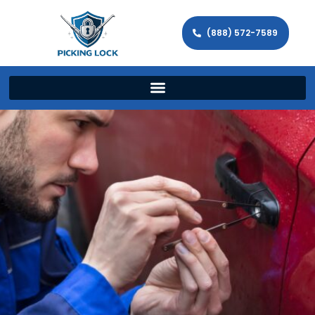
(888) 572-7589