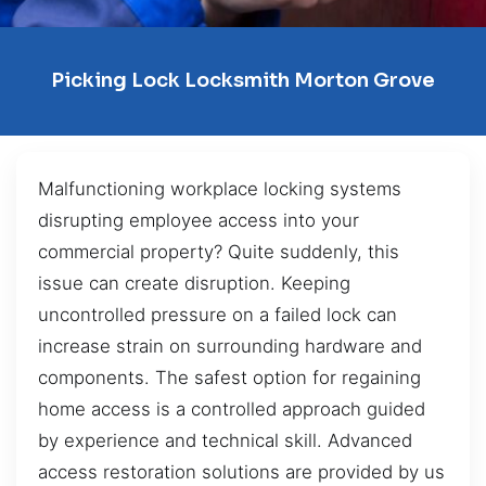
Picking Lock Locksmith Morton Grove
Malfunctioning workplace locking systems
disrupting employee access into your
commercial property? Quite suddenly, this
issue can create disruption. Keeping
uncontrolled pressure on a failed lock can
increase strain on surrounding hardware and
components. The safest option for regaining
home access is a controlled approach guided
by experience and technical skill. Advanced
access restoration solutions are provided by us