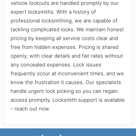
vehicle lockouts are handled promptly by our
expert locksmiths. With a history of
professional locksmithing, we are capable of
tackling complicated locks. We maintain honest
pricing by keeping all service costs clear and
free from hidden expenses. Pricing is shared
openly, with clear details and fair rates without
any concealed expenses. Lock issues
frequently occur at inconvenient times, and we
know the frustration it causes. Our specialists
handle urgent lock picking so you can regain
access promptly. Locksmith support is available
– reach out now.