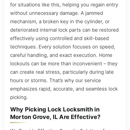
for situations like this, helping you regain entry
without unnecessary damage. A jammed
mechanism, a broken key in the cylinder, or
deteriorated internal lock parts can be restored
effectively using controlled and skill-based
techniques. Every solution focuses on speed,
careful handling, and exact execution. Home
lockouts can be more than inconvenient – they
can create real stress, particularly during late
hours or storms. That’s why our service
emphasizes rapid, accurate, and seamless lock
picking.
Why Picking Lock Locksmith in
Morton Grove, IL Are Effective?