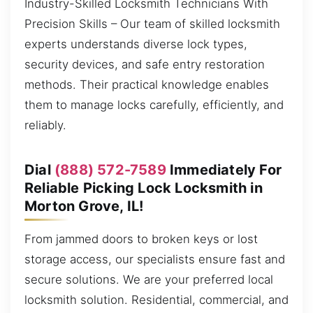
Industry-Skilled Locksmith Technicians With
Precision Skills – Our team of skilled locksmith
experts understands diverse lock types,
security devices, and safe entry restoration
methods. Their practical knowledge enables
them to manage locks carefully, efficiently, and
reliably.
Dial
(888) 572-7589
Immediately For
Reliable Picking Lock Locksmith in
Morton Grove, IL!
From jammed doors to broken keys or lost
storage access, our specialists ensure fast and
secure solutions. We are your preferred local
locksmith solution. Residential, commercial, and