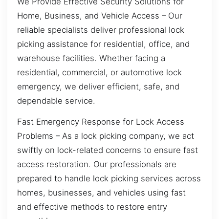
We Provide Effective Security Solutions for
Home, Business, and Vehicle Access – Our
reliable specialists deliver professional lock
picking assistance for residential, office, and
warehouse facilities. Whether facing a
residential, commercial, or automotive lock
emergency, we deliver efficient, safe, and
dependable service.
Fast Emergency Response for Lock Access
Problems – As a lock picking company, we act
swiftly on lock-related concerns to ensure fast
access restoration. Our professionals are
prepared to handle lock picking services across
homes, businesses, and vehicles using fast
and effective methods to restore entry