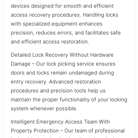
devices designed for smooth and efficient
access recovery procedures. Handling locks
with specialized equipment enhances
precision, reduces errors, and facilitates safe
and efficient access restoration.
Detailed Lock Recovery Without Hardware
Damage – Our lock picking service ensures
doors and locks remain undamaged during
entry recovery. Advanced restoration
procedures and precision tools help us
maintain the proper functionality of your locking
system whenever possible.
Intelligent Emergency Access Team With
Property Protection – Our team of professional