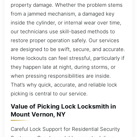
property damage. Whether the problem stems
from a jammed mechanism, a damaged key
inside the cylinder, or internal wear over time,
our technicians use skill-based methods to
restore proper operation safely. Our services
are designed to be swift, secure, and accurate.
Home lockouts can feel stressful, particularly if
they happen late at night, during storms, or
when pressing responsibilities are inside.
That’s why quick, accurate, and reliable lock
picking is central to our service.
Value of Picking Lock Locksmith in
Mount Vernon, NY
Careful Lock Support for Residential Security