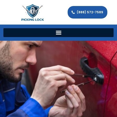
(888) 572-7589