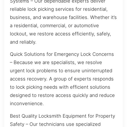
Systems – Our dependable experts deliver
reliable lock picking services for residential,
business, and warehouse facilities. Whether it’s
a residential, commercial, or automotive
lockout, we restore access efficiently, safely,
and reliably.
Quick Solutions for Emergency Lock Concerns
– Because we are specialists, we resolve
urgent lock problems to ensure uninterrupted
access recovery. A group of experts responds
to lock picking needs with efficient solutions
designed to restore access quickly and reduce
inconvenience.
Best Quality Locksmith Equipment for Property
Safety – Our technicians use specialized