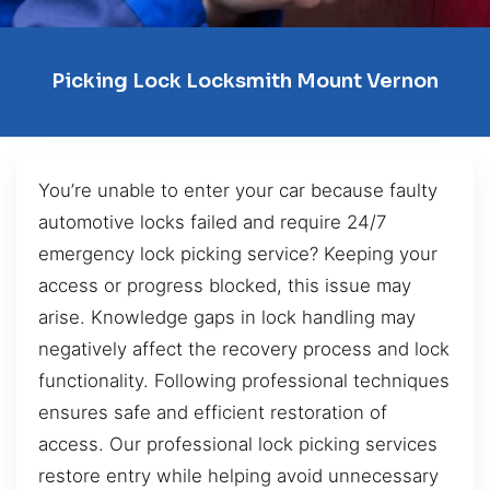
Picking Lock Locksmith Mount Vernon
You’re unable to enter your car because faulty
automotive locks failed and require 24/7
emergency lock picking service? Keeping your
access or progress blocked, this issue may
arise. Knowledge gaps in lock handling may
negatively affect the recovery process and lock
functionality. Following professional techniques
ensures safe and efficient restoration of
access. Our professional lock picking services
restore entry while helping avoid unnecessary