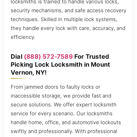
locksmiths is trained to handle various locks,
security mechanisms, and safe access recovery
techniques. Skilled in multiple lock systems,
they handle every lock with care, accuracy, and
efficiency.
Dial
(888) 572-7589
For Trusted
Picking Lock Locksmith in Mount
Vernon, NY!
From jammed doors to faulty locks or
inaccessible storage, we provide fast and
secure solutions. We offer expert locksmith
service for every scenario. Our locksmiths
handle home, office, and automotive lockouts
swiftly and professionally. With professional