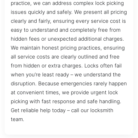
practice, we can address complex lock picking
issues quickly and safely. We present all pricing
clearly and fairly, ensuring every service cost is
easy to understand and completely free from
hidden fees or unexpected additional charges.
We maintain honest pricing practices, ensuring
all service costs are clearly outlined and free
from hidden or extra charges. Locks often fail
when you’re least ready – we understand the
disruption. Because emergencies rarely happen
at convenient times, we provide urgent lock
picking with fast response and safe handling.
Get reliable help today – call our locksmith
team.