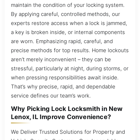
maintain the condition of your locking system.
By applying careful, controlled methods, our
experts restore access when a lock is jammed,
a key is broken inside, or internal components
are worn. Emphasizing rapid, careful, and
precise methods for top results. Home lockouts
aren’t merely inconvenient – they can be
stressful, particularly at night, during storms, or
when pressing responsibilities await inside.
That’s why precise, rapid, and dependable
service defines our team’s work.
Why Picking Lock Locksmith in New
Lenox, IL Improve Convenience?
We Deliver Trusted Solutions for Property and