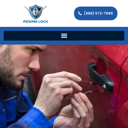
(888) 572-7589