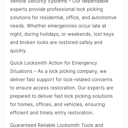
Vehicle Security Systems – Our dependable
experts provide professional lock picking
solutions for residential, office, and automotive
needs. Whether emergencies occur late at
night, during holidays, or weekends, lost keys
and broken locks are restored safely and
quickly.
Quick Locksmith Action for Emergency
Situations – As a lock picking company, we
deliver fast support for lock-related concerns
to ensure access restoration. Our experts are
prepared to deliver fast lock picking solutions
for homes, offices, and vehicles, ensuring
efficient and timely entry restoration.
Guaranteed Reliable Locksmith Tools and