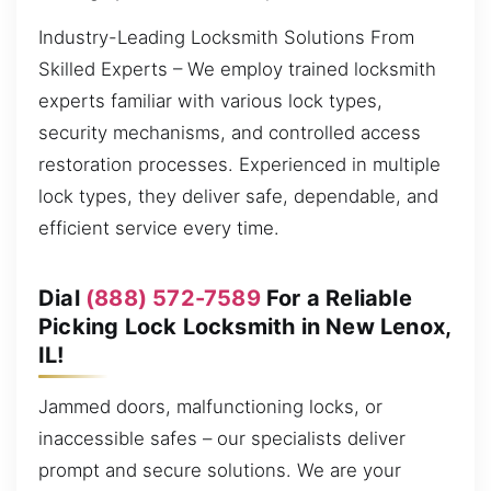
Industry-Leading Locksmith Solutions From
Skilled Experts – We employ trained locksmith
experts familiar with various lock types,
security mechanisms, and controlled access
restoration processes. Experienced in multiple
lock types, they deliver safe, dependable, and
efficient service every time.
Dial
(888) 572-7589
For a Reliable
Picking Lock Locksmith in New Lenox,
IL!
Jammed doors, malfunctioning locks, or
inaccessible safes – our specialists deliver
prompt and secure solutions. We are your