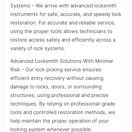
Systems – We arrive with advanced locksmith
instruments for safe, accurate, and speedy lock
restoration. For accurate and reliable service,
using the proper tools allows technicians to
restore access safely and efficiently across a
variety of lock systems.
Advanced Locksmith Solutions With Minimal
Risk – Our lock picking service ensures
efficient entry recovery without causing
damage to locks, doors, or surrounding
structures, using professional and precise
techniques. By relying on professional-grade
tools and controlled restoration methods, we
help maintain the proper operation of your
locking system whenever possible.