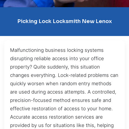
Picking Lock Locksmith New Lenox
Malfunctioning business locking systems
disrupting reliable access into your office
property? Quite suddenly, this situation
changes everything. Lock-related problems can
quickly worsen when random entry methods
are used during access attempts. A controlled,
precision-focused method ensures safe and
effective restoration of access to your home.
Accurate access restoration services are
provided by us for situations like this, helping