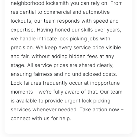
neighborhood locksmith you can rely on. From
residential to commercial and automotive
lockouts, our team responds with speed and
expertise. Having honed our skills over years,
we handle intricate lock picking jobs with
precision. We keep every service price visible
and fair, without adding hidden fees at any
stage. All service prices are shared clearly,
ensuring fairness and no undisclosed costs.
Lock failures frequently occur at inopportune
moments – we’re fully aware of that. Our team
is available to provide urgent lock picking
services whenever needed. Take action now –
connect with us for help.