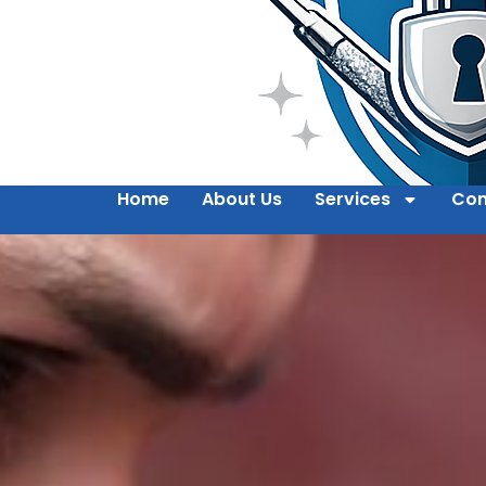
Home
About Us
Services
Con