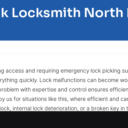
ck Locksmith Nort
ing access and requiring emergency lock picking su
rything quickly. Lock malfunctions can become wo
problem with expertise and control ensures effici
 us for situations like this, where efficient and ca
ck, internal lock deterioration, or a broken key in t
cessary damage. Backed by fast, precise, and safe
strating and stressful, particularly if it occurs at