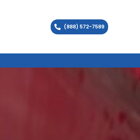
(888) 572-7589