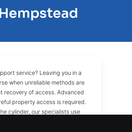
h Hempstead
pport service? Leaving you in a
rse when unreliable methods are
ent recovery of access. Advanced
reful property access is required.
he cylinder, our specialists use
 practices, we deliver top
 night, during storms, or when