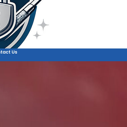
tact Us