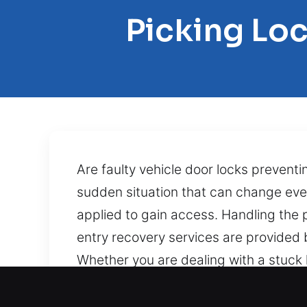
Picking Lo
Are faulty vehicle door locks prevent
sudden situation that can change eve
applied to gain access. Handling the 
entry recovery services are provided by
Whether you are dealing with a stuck lo
professional methods to prevent unne
performance. A home lockout can be fru