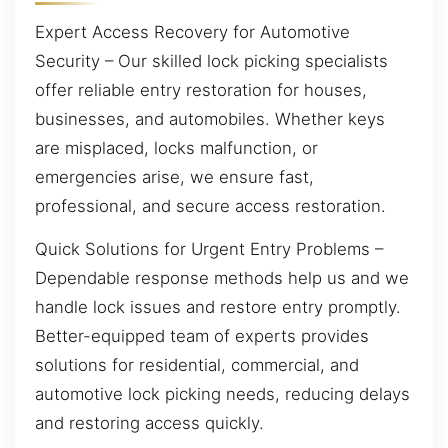
Expert Access Recovery for Automotive
Security – Our skilled lock picking specialists
offer reliable entry restoration for houses,
businesses, and automobiles. Whether keys
are misplaced, locks malfunction, or
emergencies arise, we ensure fast,
professional, and secure access restoration.
Quick Solutions for Urgent Entry Problems –
Dependable response methods help us and we
handle lock issues and restore entry promptly.
Better-equipped team of experts provides
solutions for residential, commercial, and
automotive lock picking needs, reducing delays
and restoring access quickly.