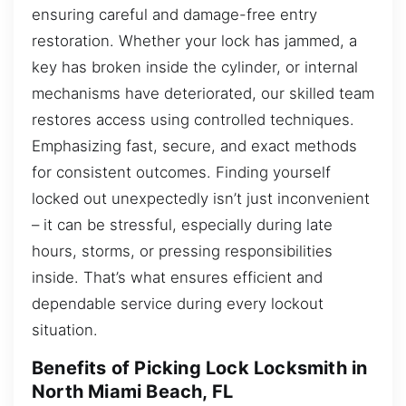
ensuring careful and damage-free entry
restoration. Whether your lock has jammed, a
key has broken inside the cylinder, or internal
mechanisms have deteriorated, our skilled team
restores access using controlled techniques.
Emphasizing fast, secure, and exact methods
for consistent outcomes. Finding yourself
locked out unexpectedly isn’t just inconvenient
– it can be stressful, especially during late
hours, storms, or pressing responsibilities
inside. That’s what ensures efficient and
dependable service during every lockout
situation.
Benefits of Picking Lock Locksmith in
North Miami Beach, FL