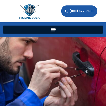
(888) 572-7589