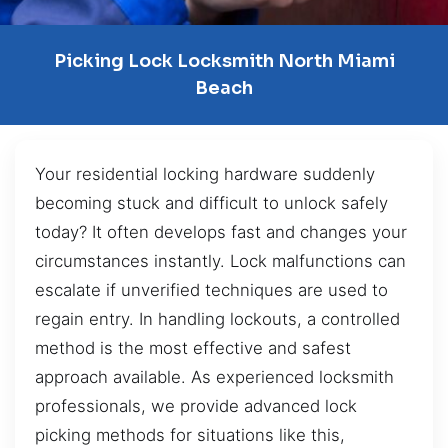
Picking Lock Locksmith North Miami
Beach
Your residential locking hardware suddenly
becoming stuck and difficult to unlock safely
today? It often develops fast and changes your
circumstances instantly. Lock malfunctions can
escalate if unverified techniques are used to
regain entry. In handling lockouts, a controlled
method is the most effective and safest
approach available. As experienced locksmith
professionals, we provide advanced lock
picking methods for situations like this,