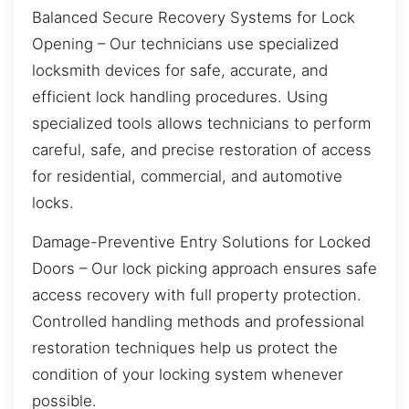
Balanced Secure Recovery Systems for Lock
Opening – Our technicians use specialized
locksmith devices for safe, accurate, and
efficient lock handling procedures. Using
specialized tools allows technicians to perform
careful, safe, and precise restoration of access
for residential, commercial, and automotive
locks.
Damage-Preventive Entry Solutions for Locked
Doors – Our lock picking approach ensures safe
access recovery with full property protection.
Controlled handling methods and professional
restoration techniques help us protect the
condition of your locking system whenever
possible.