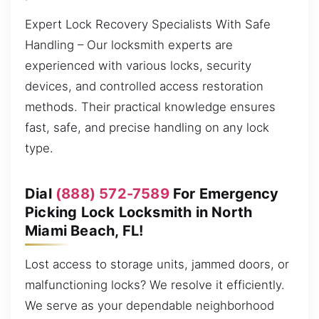
Expert Lock Recovery Specialists With Safe
Handling – Our locksmith experts are
experienced with various locks, security
devices, and controlled access restoration
methods. Their practical knowledge ensures
fast, safe, and precise handling on any lock
type.
Dial
(888) 572-7589
For Emergency
Picking Lock Locksmith in North
Miami Beach, FL!
Lost access to storage units, jammed doors, or
malfunctioning locks? We resolve it efficiently.
We serve as your dependable neighborhood