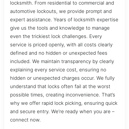
locksmith. From residential to commercial and
automotive lockouts, we provide prompt and
expert assistance. Years of locksmith expertise
give us the tools and knowledge to manage
even the trickiest lock challenges. Every
service is priced openly, with all costs clearly
defined and no hidden or unexpected fees
included. We maintain transparency by clearly
explaining every service cost, ensuring no
hidden or unexpected charges occur. We fully
understand that locks often fail at the worst
possible times, creating inconvenience. That’s
why we offer rapid lock picking, ensuring quick
and secure entry. We’re ready when you are –
connect now.