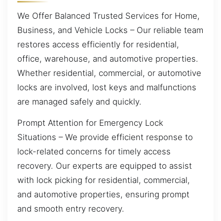
We Offer Balanced Trusted Services for Home,
Business, and Vehicle Locks – Our reliable team
restores access efficiently for residential,
office, warehouse, and automotive properties.
Whether residential, commercial, or automotive
locks are involved, lost keys and malfunctions
are managed safely and quickly.
Prompt Attention for Emergency Lock
Situations – We provide efficient response to
lock-related concerns for timely access
recovery. Our experts are equipped to assist
with lock picking for residential, commercial,
and automotive properties, ensuring prompt
and smooth entry recovery.