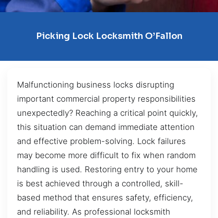
Picking Lock Locksmith O’Fallon
Malfunctioning business locks disrupting
important commercial property responsibilities
unexpectedly? Reaching a critical point quickly,
this situation can demand immediate attention
and effective problem-solving. Lock failures
may become more difficult to fix when random
handling is used. Restoring entry to your home
is best achieved through a controlled, skill-
based method that ensures safety, efficiency,
and reliability. As professional locksmith