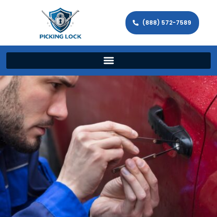
(888) 572-7589