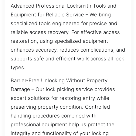
Advanced Professional Locksmith Tools and
Equipment for Reliable Service – We bring
specialized tools engineered for precise and
reliable access recovery. For effective access
restoration, using specialized equipment
enhances accuracy, reduces complications, and
supports safe and efficient work across all lock
types.
Barrier-Free Unlocking Without Property
Damage – Our lock picking service provides
expert solutions for restoring entry while
preserving property condition. Controlled
handling procedures combined with
professional equipment help us protect the
integrity and functionality of your locking