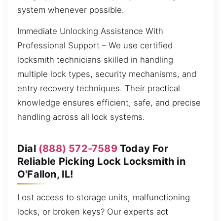
system whenever possible.
Immediate Unlocking Assistance With
Professional Support – We use certified
locksmith technicians skilled in handling
multiple lock types, security mechanisms, and
entry recovery techniques. Their practical
knowledge ensures efficient, safe, and precise
handling across all lock systems.
Dial
(888) 572-7589
Today For
Reliable Picking Lock Locksmith in
O'Fallon, IL!
Lost access to storage units, malfunctioning
locks, or broken keys? Our experts act