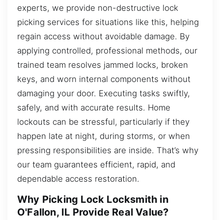
experts, we provide non-destructive lock
picking services for situations like this, helping
regain access without avoidable damage. By
applying controlled, professional methods, our
trained team resolves jammed locks, broken
keys, and worn internal components without
damaging your door. Executing tasks swiftly,
safely, and with accurate results. Home
lockouts can be stressful, particularly if they
happen late at night, during storms, or when
pressing responsibilities are inside. That’s why
our team guarantees efficient, rapid, and
dependable access restoration.
Why Picking Lock Locksmith in
O'Fallon, IL Provide Real Value?