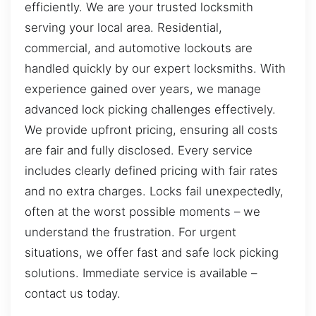
efficiently. We are your trusted locksmith
serving your local area. Residential,
commercial, and automotive lockouts are
handled quickly by our expert locksmiths. With
experience gained over years, we manage
advanced lock picking challenges effectively.
We provide upfront pricing, ensuring all costs
are fair and fully disclosed. Every service
includes clearly defined pricing with fair rates
and no extra charges. Locks fail unexpectedly,
often at the worst possible moments – we
understand the frustration. For urgent
situations, we offer fast and safe lock picking
solutions. Immediate service is available –
contact us today.