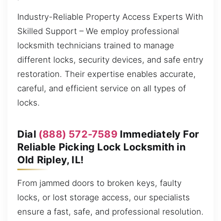
Industry-Reliable Property Access Experts With
Skilled Support – We employ professional
locksmith technicians trained to manage
different locks, security devices, and safe entry
restoration. Their expertise enables accurate,
careful, and efficient service on all types of
locks.
Dial
(888) 572-7589
Immediately For
Reliable Picking Lock Locksmith in
Old Ripley, IL!
From jammed doors to broken keys, faulty
locks, or lost storage access, our specialists
ensure a fast, safe, and professional resolution.