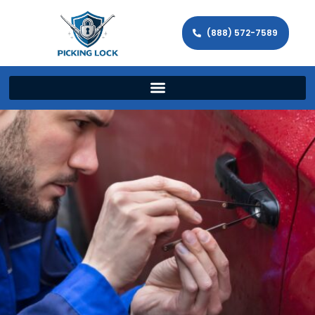
(888) 572-7589