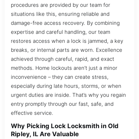
procedures are provided by our team for
situations like this, ensuring reliable and
damage-free access recovery. By combining
expertise and careful handling, our team
restores access when a lock is jammed, a key
breaks, or internal parts are worn. Excellence
achieved through careful, rapid, and exact
methods. Home lockouts aren’t just a minor
inconvenience – they can create stress,
especially during late hours, storms, or when
urgent duties are inside. That’s why you regain
entry promptly through our fast, safe, and
effective service.
Why Picking Lock Locksmith in Old
Ripley, IL Are Valuable