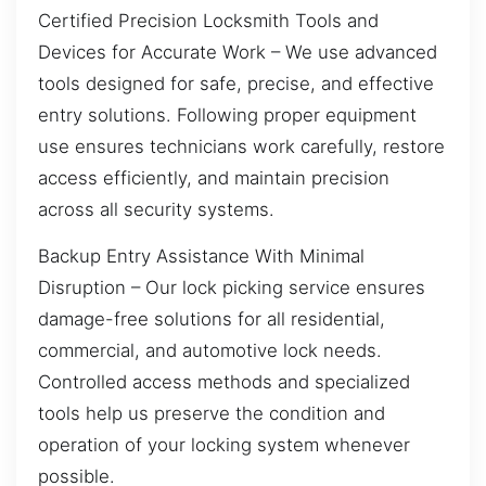
Certified Precision Locksmith Tools and
Devices for Accurate Work – We use advanced
tools designed for safe, precise, and effective
entry solutions. Following proper equipment
use ensures technicians work carefully, restore
access efficiently, and maintain precision
across all security systems.
Backup Entry Assistance With Minimal
Disruption – Our lock picking service ensures
damage-free solutions for all residential,
commercial, and automotive lock needs.
Controlled access methods and specialized
tools help us preserve the condition and
operation of your locking system whenever
possible.