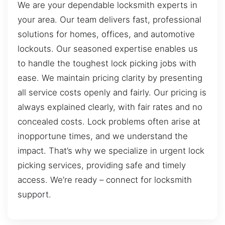
We are your dependable locksmith experts in
your area. Our team delivers fast, professional
solutions for homes, offices, and automotive
lockouts. Our seasoned expertise enables us
to handle the toughest lock picking jobs with
ease. We maintain pricing clarity by presenting
all service costs openly and fairly. Our pricing is
always explained clearly, with fair rates and no
concealed costs. Lock problems often arise at
inopportune times, and we understand the
impact. That’s why we specialize in urgent lock
picking services, providing safe and timely
access. We’re ready – connect for locksmith
support.