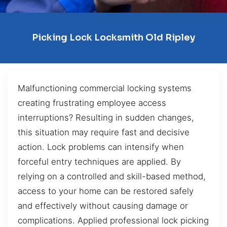
Picking Lock Locksmith Old Ripley
Malfunctioning commercial locking systems
creating frustrating employee access
interruptions? Resulting in sudden changes,
this situation may require fast and decisive
action. Lock problems can intensify when
forceful entry techniques are applied. By
relying on a controlled and skill-based method,
access to your home can be restored safely
and effectively without causing damage or
complications. Applied professional lock picking