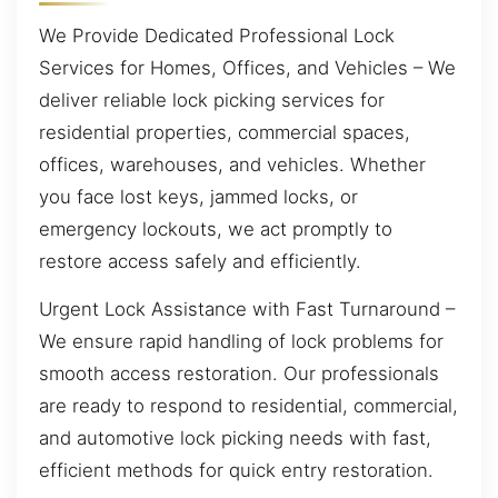
We Provide Dedicated Professional Lock
Services for Homes, Offices, and Vehicles – We
deliver reliable lock picking services for
residential properties, commercial spaces,
offices, warehouses, and vehicles. Whether
you face lost keys, jammed locks, or
emergency lockouts, we act promptly to
restore access safely and efficiently.
Urgent Lock Assistance with Fast Turnaround –
We ensure rapid handling of lock problems for
smooth access restoration. Our professionals
are ready to respond to residential, commercial,
and automotive lock picking needs with fast,
efficient methods for quick entry restoration.