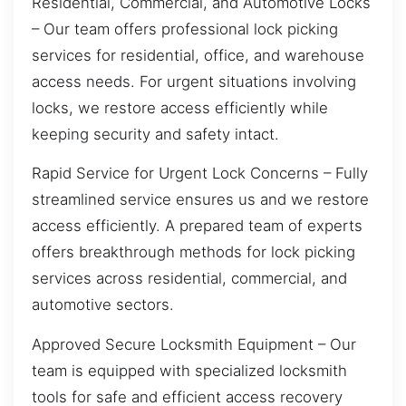
Residential, Commercial, and Automotive Locks
– Our team offers professional lock picking
services for residential, office, and warehouse
access needs. For urgent situations involving
locks, we restore access efficiently while
keeping security and safety intact.
Rapid Service for Urgent Lock Concerns – Fully
streamlined service ensures us and we restore
access efficiently. A prepared team of experts
offers breakthrough methods for lock picking
services across residential, commercial, and
automotive sectors.
Approved Secure Locksmith Equipment – Our
team is equipped with specialized locksmith
tools for safe and efficient access recovery