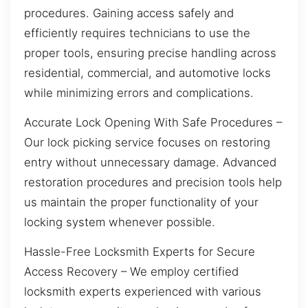
procedures. Gaining access safely and
efficiently requires technicians to use the
proper tools, ensuring precise handling across
residential, commercial, and automotive locks
while minimizing errors and complications.
Accurate Lock Opening With Safe Procedures –
Our lock picking service focuses on restoring
entry without unnecessary damage. Advanced
restoration procedures and precision tools help
us maintain the proper functionality of your
locking system whenever possible.
Hassle-Free Locksmith Experts for Secure
Access Recovery – We employ certified
locksmith experts experienced with various