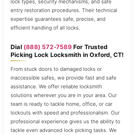
lock types, security mechanisms, and safe
entry restoration procedures. Their technical
expertise guarantees safe, precise, and
efficient handling of all locks.
Dial
(888) 572-7589
For Trusted
Picking Lock Locksmith in Oxford, CT!
From stuck doors to damaged locks or
inaccessible safes, we provide fast and safe
assistance. We offer reliable locksmith
solutions wherever you are in your area. Our
team is ready to tackle home, office, or car
lockouts with speed and professionalism. Our
professional experience gives us the ability to
tackle even advanced lock picking tasks. We