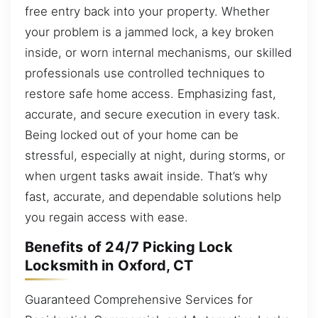
free entry back into your property. Whether
your problem is a jammed lock, a key broken
inside, or worn internal mechanisms, our skilled
professionals use controlled techniques to
restore safe home access. Emphasizing fast,
accurate, and secure execution in every task.
Being locked out of your home can be
stressful, especially at night, during storms, or
when urgent tasks await inside. That’s why
fast, accurate, and dependable solutions help
you regain access with ease.
Benefits of 24/7 Picking Lock
Locksmith in Oxford, CT
Guaranteed Comprehensive Services for