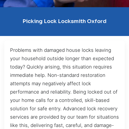
Picking Lock Locksmith Oxford
Problems with damaged house locks leaving
your household outside longer than expected
today? Quickly arising, this situation requires
immediate help. Non-standard restoration
attempts may negatively affect lock
performance and reliability. Being locked out of
your home calls for a controlled, skill-based
solution for safe entry. Advanced lock recovery
services are provided by our team for situations
like this, delivering fast, careful, and damage-