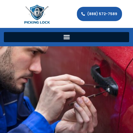
(888) 572-7589