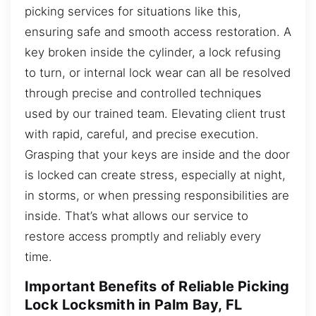
picking services for situations like this,
ensuring safe and smooth access restoration. A
key broken inside the cylinder, a lock refusing
to turn, or internal lock wear can all be resolved
through precise and controlled techniques
used by our trained team. Elevating client trust
with rapid, careful, and precise execution.
Grasping that your keys are inside and the door
is locked can create stress, especially at night,
in storms, or when pressing responsibilities are
inside. That’s what allows our service to
restore access promptly and reliably every
time.
Important Benefits of Reliable Picking
Lock Locksmith in Palm Bay, FL