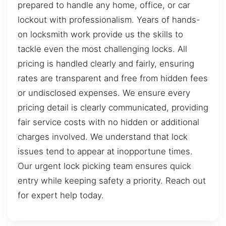
prepared to handle any home, office, or car
lockout with professionalism. Years of hands-
on locksmith work provide us the skills to
tackle even the most challenging locks. All
pricing is handled clearly and fairly, ensuring
rates are transparent and free from hidden fees
or undisclosed expenses. We ensure every
pricing detail is clearly communicated, providing
fair service costs with no hidden or additional
charges involved. We understand that lock
issues tend to appear at inopportune times.
Our urgent lock picking team ensures quick
entry while keeping safety a priority. Reach out
for expert help today.