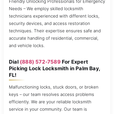
Friendly Unlocking Professionals for Emergency
Needs – We employ skilled locksmith
technicians experienced with different locks,
security devices, and access restoration
techniques. Their expertise ensures safe and
accurate handling of residential, commercial,
and vehicle locks.
Dial
(888) 572-7589
For Expert
Picking Lock Locksmith in Palm Bay,
FL!
Malfunctioning locks, stuck doors, or broken
keys – our team resolves access problems
efficiently. We are your reliable locksmith
service in your community. Our team is