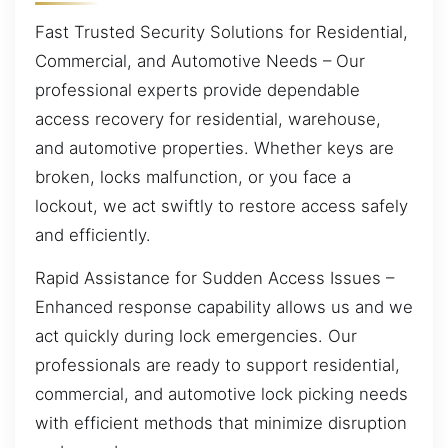
Fast Trusted Security Solutions for Residential,
Commercial, and Automotive Needs – Our
professional experts provide dependable
access recovery for residential, warehouse,
and automotive properties. Whether keys are
broken, locks malfunction, or you face a
lockout, we act swiftly to restore access safely
and efficiently.
Rapid Assistance for Sudden Access Issues –
Enhanced response capability allows us and we
act quickly during lock emergencies. Our
professionals are ready to support residential,
commercial, and automotive lock picking needs
with efficient methods that minimize disruption