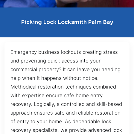
Picking Lock Locksmith Palm Bay
Emergency business lockouts creating stress
and preventing quick access into your
commercial property? It can leave you needing
help when it happens without notice.
Methodical restoration techniques combined
with expertise ensure safe home entry
recovery. Logically, a controlled and skill-based
approach ensures safe and reliable restoration
of entry to your home. As dependable lock
recovery specialists, we provide advanced lock