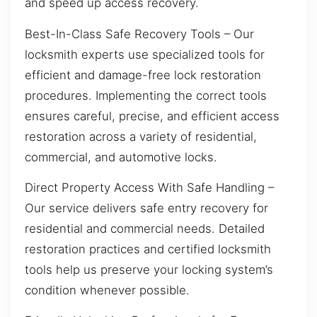
and speed up access recovery.
Best-In-Class Safe Recovery Tools – Our
locksmith experts use specialized tools for
efficient and damage-free lock restoration
procedures. Implementing the correct tools
ensures careful, precise, and efficient access
restoration across a variety of residential,
commercial, and automotive locks.
Direct Property Access With Safe Handling –
Our service delivers safe entry recovery for
residential and commercial needs. Detailed
restoration practices and certified locksmith
tools help us preserve your locking system’s
condition whenever possible.