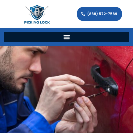
(888) 572-7589