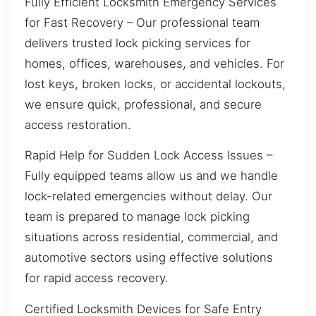
Fully Efficient Locksmith Emergency Services
for Fast Recovery – Our professional team
delivers trusted lock picking services for
homes, offices, warehouses, and vehicles. For
lost keys, broken locks, or accidental lockouts,
we ensure quick, professional, and secure
access restoration.
Rapid Help for Sudden Lock Access Issues –
Fully equipped teams allow us and we handle
lock-related emergencies without delay. Our
team is prepared to manage lock picking
situations across residential, commercial, and
automotive sectors using effective solutions
for rapid access recovery.
Certified Locksmith Devices for Safe Entry