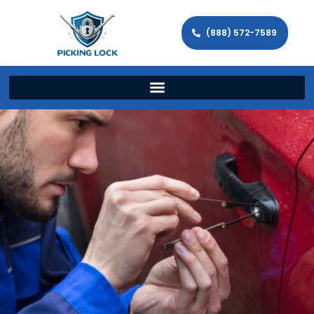
(888) 572-7589