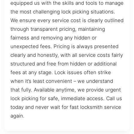
equipped us with the skills and tools to manage
the most challenging lock picking situations.
We ensure every service cost is clearly outlined
through transparent pricing, maintaining
fairness and removing any hidden or
unexpected fees. Pricing is always presented
clearly and honestly, with all service costs fairly
structured and free from hidden or additional
fees at any stage. Lock issues often strike
when it’s least convenient – we understand
that fully. Available anytime, we provide urgent
lock picking for safe, immediate access. Call us
today and never wait for fast locksmith service
again.