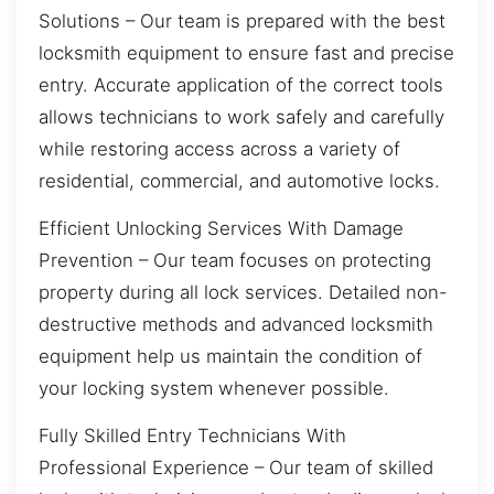
Solutions – Our team is prepared with the best
locksmith equipment to ensure fast and precise
entry. Accurate application of the correct tools
allows technicians to work safely and carefully
while restoring access across a variety of
residential, commercial, and automotive locks.
Efficient Unlocking Services With Damage
Prevention – Our team focuses on protecting
property during all lock services. Detailed non-
destructive methods and advanced locksmith
equipment help us maintain the condition of
your locking system whenever possible.
Fully Skilled Entry Technicians With
Professional Experience – Our team of skilled