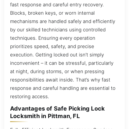
fast response and careful entry recovery.
Blocks, broken keys, or worn internal
mechanisms are handled safely and efficiently
by our skilled technicians using controlled
techniques. Ensuring every operation
prioritizes speed, safety, and precise
execution. Getting locked out isn’t simply
inconvenient – it can be stressful, particularly
at night, during storms, or when pressing
responsibilities await inside. That’s why fast
response and careful handling are essential to
restoring access.
Advantages of Safe Picking Lock
Locksmith in Pittman, FL