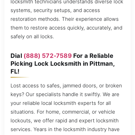
locksmith technicians understands diverse lock
systems, security setups, and access
restoration methods. Their experience allows
them to restore access quickly, accurately, and
safely on all locks.
Dial
(888) 572-7589
For a Reliable
Picking Lock Locksmith in Pittman,
FL!
Lost access to safes, jammed doors, or broken
keys? Our specialists handle it swiftly. We are
your reliable local locksmith experts for all
situations. For home, commercial, or vehicle
lockouts, we offer rapid and expert locksmith
services. Years in the locksmith industry have