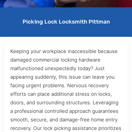
Picking Lock Locksmith Pittman
Keeping your workplace inaccessible because
damaged commercial locking hardware
malfunctioned unexpectedly today? Just
appearing suddenly, this issue can leave you
facing urgent problems. Nervous recovery
efforts can place additional stress on locks,
doors, and surrounding structures. Leveraging
a professional controlled approach guarantees
smooth, secure, and damage-free home entry
recovery. Our lock picking assistance prioritizes