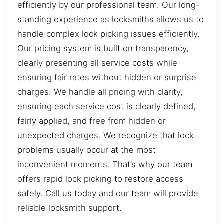
efficiently by our professional team. Our long-
standing experience as locksmiths allows us to
handle complex lock picking issues efficiently.
Our pricing system is built on transparency,
clearly presenting all service costs while
ensuring fair rates without hidden or surprise
charges. We handle all pricing with clarity,
ensuring each service cost is clearly defined,
fairly applied, and free from hidden or
unexpected charges. We recognize that lock
problems usually occur at the most
inconvenient moments. That’s why our team
offers rapid lock picking to restore access
safely. Call us today and our team will provide
reliable locksmith support.