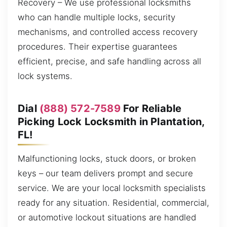
Recovery – We use professional locksmiths
who can handle multiple locks, security
mechanisms, and controlled access recovery
procedures. Their expertise guarantees
efficient, precise, and safe handling across all
lock systems.
Dial
(888) 572-7589
For Reliable
Picking Lock Locksmith in Plantation,
FL!
Malfunctioning locks, stuck doors, or broken
keys – our team delivers prompt and secure
service. We are your local locksmith specialists
ready for any situation. Residential, commercial,
or automotive lockout situations are handled