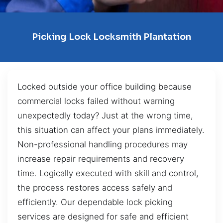
Picking Lock Locksmith Plantation
Locked outside your office building because
commercial locks failed without warning
unexpectedly today? Just at the wrong time,
this situation can affect your plans immediately.
Non-professional handling procedures may
increase repair requirements and recovery
time. Logically executed with skill and control,
the process restores access safely and
efficiently. Our dependable lock picking
services are designed for safe and efficient