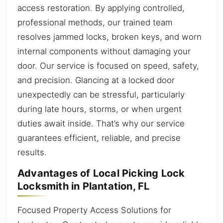
access restoration. By applying controlled,
professional methods, our trained team
resolves jammed locks, broken keys, and worn
internal components without damaging your
door. Our service is focused on speed, safety,
and precision. Glancing at a locked door
unexpectedly can be stressful, particularly
during late hours, storms, or when urgent
duties await inside. That’s why our service
guarantees efficient, reliable, and precise
results.
Advantages of Local Picking Lock
Locksmith in Plantation, FL
Focused Property Access Solutions for