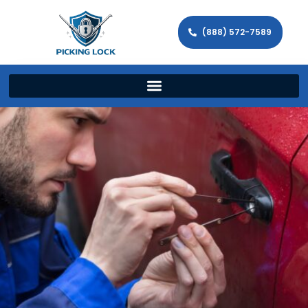
(888) 572-7589