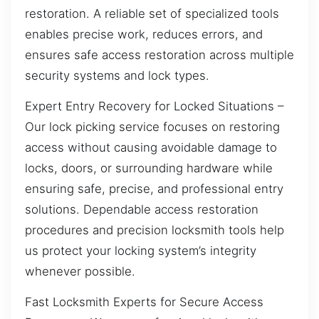
restoration. A reliable set of specialized tools
enables precise work, reduces errors, and
ensures safe access restoration across multiple
security systems and lock types.
Expert Entry Recovery for Locked Situations –
Our lock picking service focuses on restoring
access without causing avoidable damage to
locks, doors, or surrounding hardware while
ensuring safe, precise, and professional entry
solutions. Dependable access restoration
procedures and precision locksmith tools help
us protect your locking system’s integrity
whenever possible.
Fast Locksmith Experts for Secure Access