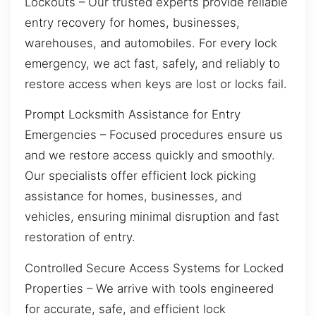
Lockouts – Our trusted experts provide reliable
entry recovery for homes, businesses,
warehouses, and automobiles. For every lock
emergency, we act fast, safely, and reliably to
restore access when keys are lost or locks fail.
Prompt Locksmith Assistance for Entry
Emergencies – Focused procedures ensure us
and we restore access quickly and smoothly.
Our specialists offer efficient lock picking
assistance for homes, businesses, and
vehicles, ensuring minimal disruption and fast
restoration of entry.
Controlled Secure Access Systems for Locked
Properties – We arrive with tools engineered
for accurate, safe, and efficient lock