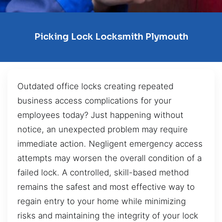
Picking Lock Locksmith Plymouth
Outdated office locks creating repeated
business access complications for your
employees today? Just happening without
notice, an unexpected problem may require
immediate action. Negligent emergency access
attempts may worsen the overall condition of a
failed lock. A controlled, skill-based method
remains the safest and most effective way to
regain entry to your home while minimizing
risks and maintaining the integrity of your lock