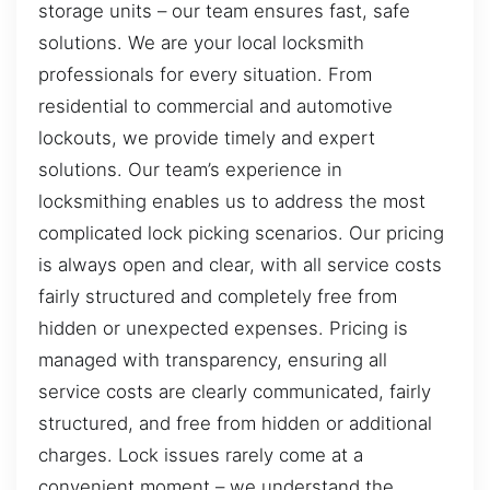
storage units – our team ensures fast, safe
solutions. We are your local locksmith
professionals for every situation. From
residential to commercial and automotive
lockouts, we provide timely and expert
solutions. Our team’s experience in
locksmithing enables us to address the most
complicated lock picking scenarios. Our pricing
is always open and clear, with all service costs
fairly structured and completely free from
hidden or unexpected expenses. Pricing is
managed with transparency, ensuring all
service costs are clearly communicated, fairly
structured, and free from hidden or additional
charges. Lock issues rarely come at a
convenient moment – we understand the