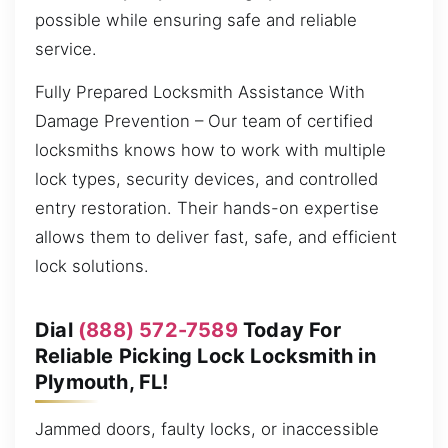
possible while ensuring safe and reliable
service.
Fully Prepared Locksmith Assistance With
Damage Prevention – Our team of certified
locksmiths knows how to work with multiple
lock types, security devices, and controlled
entry restoration. Their hands-on expertise
allows them to deliver fast, safe, and efficient
lock solutions.
Dial
(888) 572-7589
Today For
Reliable Picking Lock Locksmith in
Plymouth, FL!
Jammed doors, faulty locks, or inaccessible