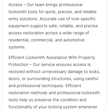
Access – Our team brings professional
locksmith tools for quick, precise, and reliable
entry solutions. Accurate use of lock-specific
equipment supports safe, reliable, and precise
access restoration across a wide range of
residential, commercial, and automotive
systems.
Efficient Locksmith Assistance With Property
Protection – Our service ensures access is
restored without unnecessary damage to locks,
doors, or surrounding structures, using careful
and professional techniques. Efficient
restoration methods and professional locksmith
tools help us preserve the condition and
functionality of your locking system whenever