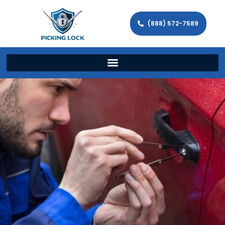
(888) 572-7589