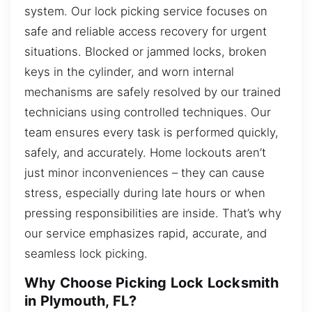
system. Our lock picking service focuses on
safe and reliable access recovery for urgent
situations. Blocked or jammed locks, broken
keys in the cylinder, and worn internal
mechanisms are safely resolved by our trained
technicians using controlled techniques. Our
team ensures every task is performed quickly,
safely, and accurately. Home lockouts aren’t
just minor inconveniences – they can cause
stress, especially during late hours or when
pressing responsibilities are inside. That’s why
our service emphasizes rapid, accurate, and
seamless lock picking.
Why Choose Picking Lock Locksmith
in Plymouth, FL?