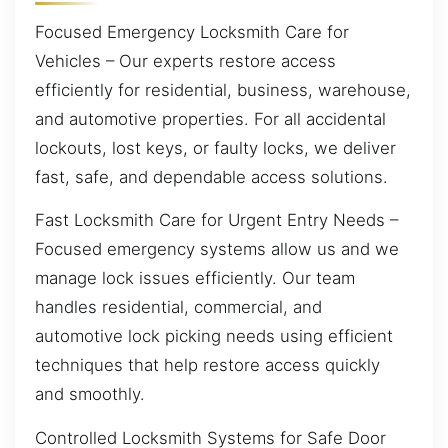
Focused Emergency Locksmith Care for
Vehicles – Our experts restore access
efficiently for residential, business, warehouse,
and automotive properties. For all accidental
lockouts, lost keys, or faulty locks, we deliver
fast, safe, and dependable access solutions.
Fast Locksmith Care for Urgent Entry Needs –
Focused emergency systems allow us and we
manage lock issues efficiently. Our team
handles residential, commercial, and
automotive lock picking needs using efficient
techniques that help restore access quickly
and smoothly.
Controlled Locksmith Systems for Safe Door