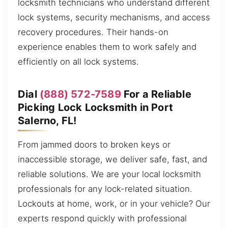
locksmith technicians who understand different
lock systems, security mechanisms, and access
recovery procedures. Their hands-on
experience enables them to work safely and
efficiently on all lock systems.
Dial
(888) 572-7589
For a Reliable
Picking Lock Locksmith in Port
Salerno, FL!
From jammed doors to broken keys or
inaccessible storage, we deliver safe, fast, and
reliable solutions. We are your local locksmith
professionals for any lock-related situation.
Lockouts at home, work, or in your vehicle? Our
experts respond quickly with professional