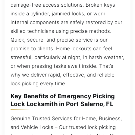
damage-free access solutions. Broken keys
inside a cylinder, jammed locks, or worn
internal components are safely restored by our
skilled technicians using precise methods.
Quick, secure, and precise service is our
promise to clients. Home lockouts can feel
stressful, particularly at night, in harsh weather,
or when pressing tasks await inside. That’s
why we deliver rapid, effective, and reliable
lock picking every time.
Key Benefits of Emergency Picking
Lock Locksmith in Port Salerno, FL
Genuine Trusted Services for Home, Business,
and Vehicle Locks – Our trusted lock picking