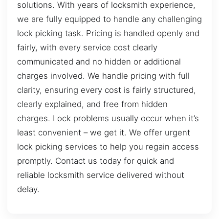
solutions. With years of locksmith experience,
we are fully equipped to handle any challenging
lock picking task. Pricing is handled openly and
fairly, with every service cost clearly
communicated and no hidden or additional
charges involved. We handle pricing with full
clarity, ensuring every cost is fairly structured,
clearly explained, and free from hidden
charges. Lock problems usually occur when it’s
least convenient – we get it. We offer urgent
lock picking services to help you regain access
promptly. Contact us today for quick and
reliable locksmith service delivered without
delay.