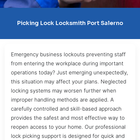
Picking Lock Locksmith Port Salerno
Emergency business lockouts preventing staff
from entering the workplace during important
operations today? Just emerging unexpectedly,
this situation may affect your plans. Neglected
locking systems may worsen further when
improper handling methods are applied. A
carefully controlled and skill-based approach
provides the safest and most effective way to
reopen access to your home. Our professional
lock picking support is designed for quick and