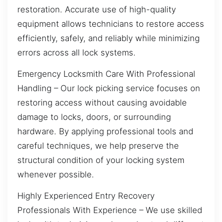
restoration. Accurate use of high-quality
equipment allows technicians to restore access
efficiently, safely, and reliably while minimizing
errors across all lock systems.
Emergency Locksmith Care With Professional
Handling – Our lock picking service focuses on
restoring access without causing avoidable
damage to locks, doors, or surrounding
hardware. By applying professional tools and
careful techniques, we help preserve the
structural condition of your locking system
whenever possible.
Highly Experienced Entry Recovery
Professionals With Experience – We use skilled