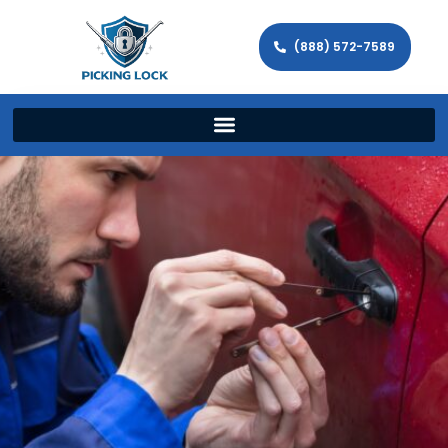
(888) 572-7589