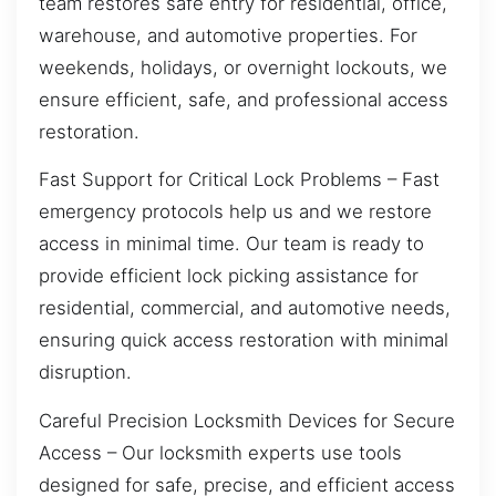
team restores safe entry for residential, office,
warehouse, and automotive properties. For
weekends, holidays, or overnight lockouts, we
ensure efficient, safe, and professional access
restoration.
Fast Support for Critical Lock Problems – Fast
emergency protocols help us and we restore
access in minimal time. Our team is ready to
provide efficient lock picking assistance for
residential, commercial, and automotive needs,
ensuring quick access restoration with minimal
disruption.
Careful Precision Locksmith Devices for Secure
Access – Our locksmith experts use tools
designed for safe, precise, and efficient access